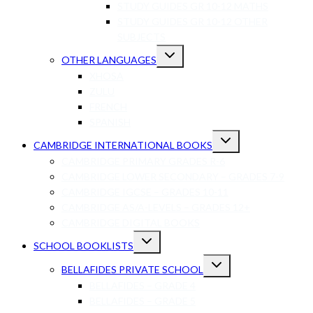
STUDY GUIDES GR 10-12 MATHS
STUDY GUIDES GR 10-12 OTHER
SUBJECTS
Toggle
OTHER LANGUAGES
child
menu
XHOSA
ZULU
FRENCH
SPANISH
Toggle
CAMBRIDGE INTERNATIONAL BOOKS
child
menu
CAMBRIDGE PRIMARY GRADES R-6
CAMBRIDGE LOWER SECONDARY – GRADES 7-9
CAMBRIDGE IGCSE – GRADES 10-11
CAMBRIDGE AS/A-LEVELS – GRADES 12+
CAMBRIDGE DIGITAL BOOKS
Toggle
SCHOOL BOOKLISTS
child
menu
Toggle
BELLAFIDES PRIVATE SCHOOL
child
menu
BELLAFIDES – GRADE 4
BELLAFIDES – GRADE 5