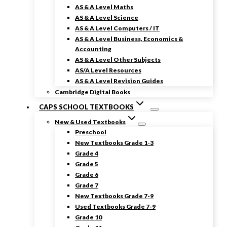
AS & A Level Maths
AS & A Level Science
AS & A Level Computers / IT
AS & A Level Business, Economics &
Accounting
AS & A Level Other Subjects
AS/A Level Resources
AS & A Level Revision Guides
Cambridge Digital Books
CAPS SCHOOL TEXTBOOKS
New & Used Textbooks
Preschool
New Textbooks Grade 1-3
Grade 4
Grade 5
Grade 6
Grade 7
New Textbooks Grade 7-9
Used Textbooks Grade 7-9
Grade 10