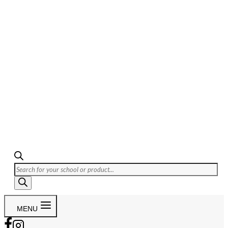
Products
search
MENU