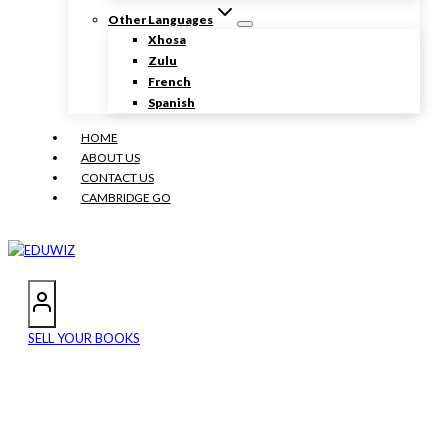
Other Languages
Xhosa
Zulu
French
Spanish
HOME
ABOUT US
CONTACT US
CAMBRIDGE GO
SELL YOUR BOOKS