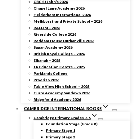
CBC St John’s 2026
Chapel Lane Academy 2026
Helderberg International 2026
Melkbosstrand Private School – 2026
RALLIM – 2026
Riverside College 2026
Reddam House Durbanville 2026
Sagan Academy 2026
British Royal College – 2026
Elkanah – 2025
J.R Education Centre – 2025
Parklands College
Proorizo 2026
Table View High School – 2025
Curro Academy Sandown 2026
Ridgefield Academy 2026
CAMBRIDGE INTERNATIONAL BOOKS
Cambridge Primary Grades R-6
Foundation Stage (Grade R)
Primary Stage 1
Primary Stage 2