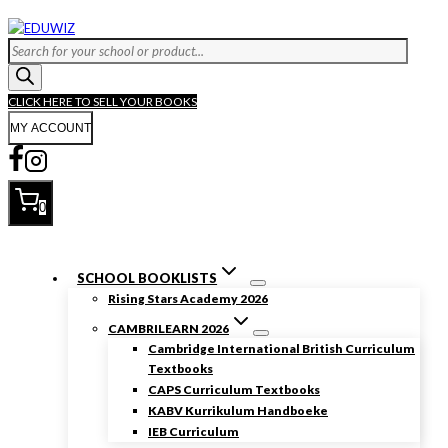
Skip
to
Products
content
search
CLICK HERE TO SELL YOUR BOOKS
MY ACCOUNT
0
SCHOOL BOOKLISTS
Rising Stars Academy 2026
CAMBRILEARN 2026
Cambridge International British Curriculum
Textbooks
CAPS Curriculum Textbooks
KABV Kurrikulum Handboeke
IEB Curriculum