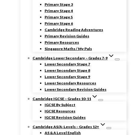
Primary Stage 3
Primary Stage 4
Primary Stage 5
Primary Stage 6
Cambridge Reading Adventures
Primary Revision Guides
Primary Resources
Singapore Maths / My Pals
Cambridge Lower Secondary – Grades 7-9
Lower Secondary Stage 7
Lower Secondary Stage 8
Lower Secondary Stage 9
Lower Secondary Resources
Lower Secondary Revision Guides
Cambridge IGCSE – Grades 10-11
IGCSE By Subject
IGCSE Resources
IGCSE Revision Guides
Cambridge AS/A-Levels – Grades 12+
AS & A Level English