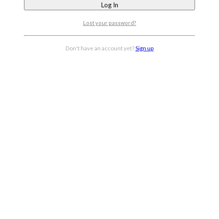
Lost your password?
Don't have an account yet?
Sign up