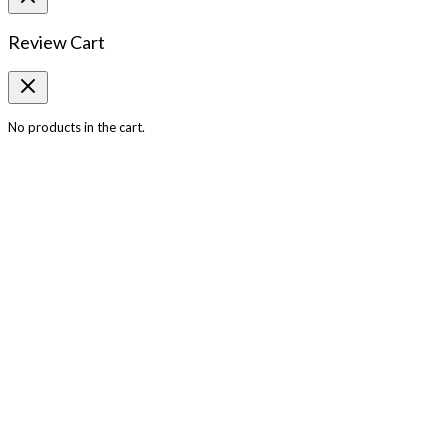
Review Cart
No products in the cart.