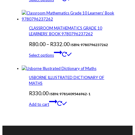
on
product
R50.00
the
has
through
product
multiple
page
variants.
R356.00
The
CLASSROOM MATHEMATICS GRADE 10
options
LEARNERS’ BOOK 9780796237262
may
Price
R
80.00
–
R
332.00
be
ISBN: 9780796237262
chosen
This
range:
Select options
on
product
R80.00
the
has
through
product
multiple
page
variants.
R332.00
USBORNE ILLUSTRATED DICTIONARY OF
The
MATHS
options
R
330.00
may
ISBN: 9781409546962-1
be
Add to cart
chosen
on
the
product
page