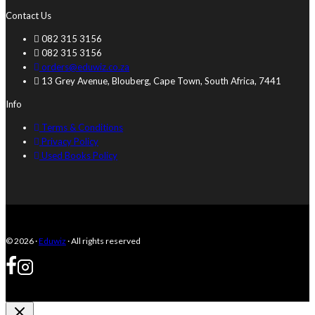
Contact Us
082 315 3156
082 315 3156
orders@eduwiz.co.za
13 Grey Avenue, Blouberg, Cape Town, South Africa, 7441
Info
Terms & Conditions
Privacy Policy
Used Books Policy
© 2026 ·
Eduwiz
· All rights reserved