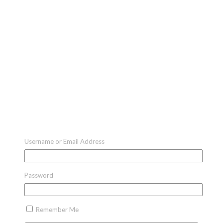
Username or Email Address
Password
Remember Me