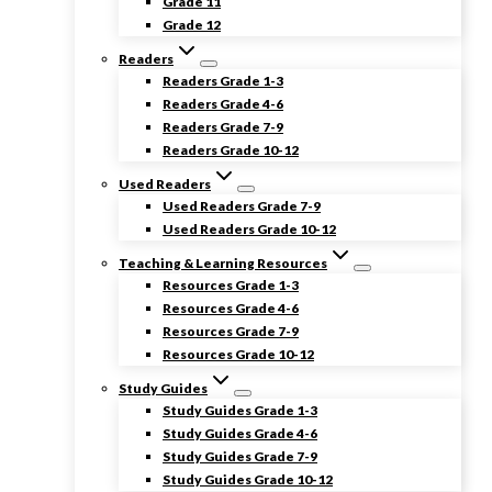
Grade 11
Grade 12
Readers
Readers Grade 1-3
Readers Grade 4-6
Readers Grade 7-9
Readers Grade 10-12
Used Readers
Used Readers Grade 7-9
Used Readers Grade 10-12
Teaching & Learning Resources
Resources Grade 1-3
Resources Grade 4-6
Resources Grade 7-9
Resources Grade 10-12
Study Guides
Study Guides Grade 1-3
Study Guides Grade 4-6
Study Guides Grade 7-9
Study Guides Grade 10-12