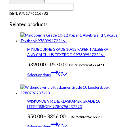
Maths
Literacy
ISBN:
9781776116782
Grade
10
Related products
Textbook
&
Workbook
NCAPS
MINDBOURNE GRADE 10-12 PAPER 1 ALGEBRA
-
AND CALCULUS TEXTBOOK 9780994722461
9781776116782
quantity
Price
R
390.00
–
R
570.00
ISBN: 9780994722461
This
range:
Select options
product
R390.00
has
through
multiple
variants.
R570.00
The
WISKUNDE VIR DIE KLASKAMER GRADE 10
options
LEEDERSBOEK 9780796237293
may
Price
R
50.00
–
R
356.00
be
ISBN: 9780796237293
chosen
This
range:
Select options