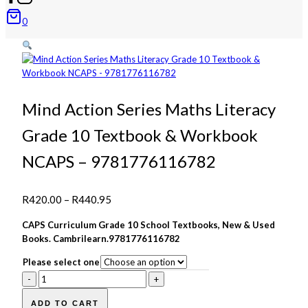
0
Mind Action Series Maths Literacy
Grade 10 Textbook & Workbook
NCAPS – 9781776116782
Price
R
420.00
–
R
440.95
range:
CAPS Curriculum Grade 10 School Textbooks, New & Used
R420.00
Books. Cambrilearn.9781776116782
through
Please select one
R440.95
Mind
Action
Series
ADD TO CART