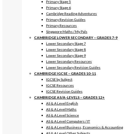
Primary Stage 5
Primary Stage 6
Cambridge Reading Adventures
Primary Revision Guides
Primary Resources
Singapore Maths / My Pals
CAMBRIDGE LOWER SECONDARY – GRADES 7-9
Lower Secondary Stage 7
Lower Secondary Stage 8
Lower Secondary Stage 9
Lower Secondary Resources
Lower Secondary Revision Guides
CAMBRIDGE IGCSE – GRADES 10-11
IGCSE by Subject
IGCSE Resources
IGCSE Revision Guides
CAMBRIDGE AS/A-LEVELS – GRADES 12+
AS & A Level English
AS & A Level Maths
AS & A Level Science
AS & A Level Computers / IT
AS & A Level Business, Economics & Accounting
AS & A Level Other Subjects