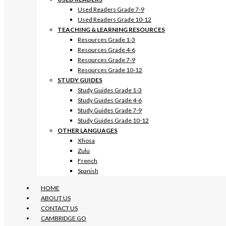
Used Readers Grade 7-9
Used Readers Grade 10-12
TEACHING & LEARNING RESOURCES
Resources Grade 1-3
Resources Grade 4-6
Resources Grade 7-9
Resources Grade 10-12
STUDY GUIDES
Study Guides Grade 1-3
Study Guides Grade 4-6
Study Guides Grade 7-9
Study Guides Grade 10-12
OTHER LANGUAGES
Xhosa
Zulu
French
Spanish
HOME
ABOUT US
CONTACT US
CAMBRIDGE GO