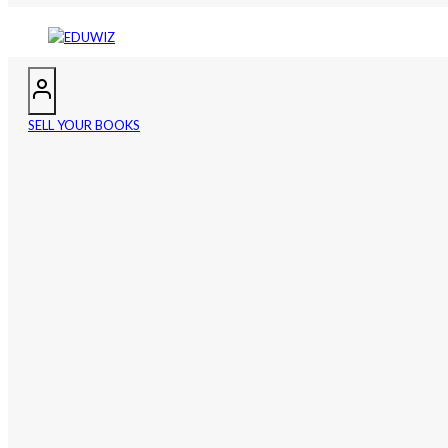
SELL YOUR BOOKS