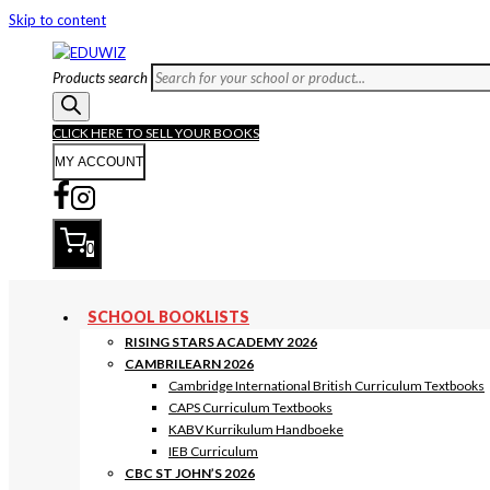
Skip to content
Products search
CLICK HERE TO SELL YOUR BOOKS
MY ACCOUNT
0
SCHOOL BOOKLISTS
RISING STARS ACADEMY 2026
CAMBRILEARN 2026
Cambridge International British Curriculum Textbooks
CAPS Curriculum Textbooks
KABV Kurrikulum Handboeke
IEB Curriculum
CBC ST JOHN’S 2026