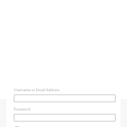
Username or Email Address
Password