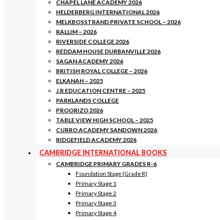
CHAPEL LANE ACADEMY 2026
HELDERBERG INTERNATIONAL 2026
MELKBOSSTRAND PRIVATE SCHOOL – 2026
RALLIM – 2026
RIVERSIDE COLLEGE 2026
REDDAM HOUSE DURBANVILLE 2026
SAGAN ACADEMY 2026
BRITISH ROYAL COLLEGE – 2026
ELKANAH – 2025
J.R EDUCATION CENTRE – 2025
PARKLANDS COLLEGE
PROORIZO 2026
TABLE VIEW HIGH SCHOOL – 2025
CURRO ACADEMY SANDOWN 2026
RIDGEFIELD ACADEMY 2026
CAMBRIDGE INTERNATIONAL BOOKS
CAMBRIDGE PRIMARY GRADES R-6
Foundation Stage (Grade R)
Primary Stage 1
Primary Stage 2
Primary Stage 3
Primary Stage 4