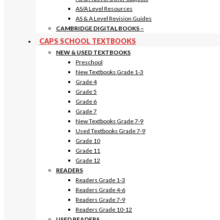
AS/A Level Resources
AS & A Level Revision Guides
CAMBRIDGE DIGITAL BOOKS
–
CAPS SCHOOL TEXTBOOKS
NEW & USED TEXTBOOKS
Preschool
New Textbooks Grade 1-3
Grade 4
Grade 5
Grade 6
Grade 7
New Textbooks Grade 7-9
Used Textbooks Grade 7-9
Grade 10
Grade 11
Grade 12
READERS
Readers Grade 1-3
Readers Grade 4-6
Readers Grade 7-9
Readers Grade 10-12
USED READERS