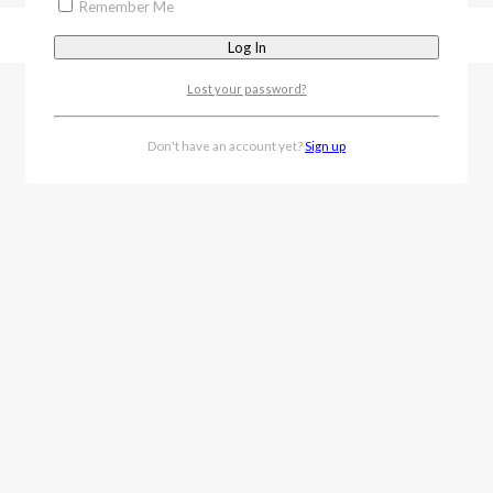
Remember Me
Lost your password?
Don't have an account yet?
Sign up