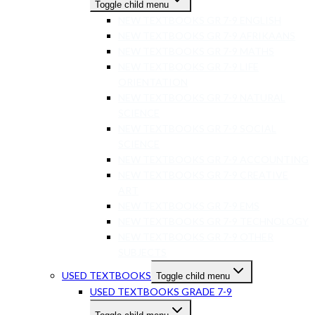
Toggle child menu
NEW TEXTBOOKS GR 7-9 ENGLISH
NEW TEXTBOOKS GR 7-9 AFRIKAANS
NEW TEXTBOOKS GR 7-9 MATHS
NEW TEXTBOOKS GR 7-9 LIFE
ORIENTATION
NEW TEXTBOOKS GR 7-9 NATURAL
SCIENCE
NEW TEXTBOOKS GR 7-9 SOCIAL
SCIENCE
NEW TEXTBOOKS GR 7-9 ACCOUNTING
NEW TEXTBOOKS GR 7-9 CREATIVE
ART
NEW TEXTBOOKS GR 7-9 EMS
NEW TEXTBOOKS GR 7-9 TECHNOLOGY
NEW TEXTBOOKS GR 7-9 OTHER
SUBJECTS
USED TEXTBOOKS
Toggle child menu
USED TEXTBOOKS GRADE 7-9