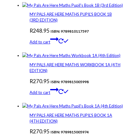
MY PALS ARE HERE MATHS PUPIL’S BOOK 1B
(3RD EDITION)
R
248.95
ISBN: 9789810117597
Add to cart
MY PALS ARE HERE MATHS WORKBOOK 1A (4TH
EDITION)
R
270.95
ISBN: 9789815005998
Add to cart
MY PALS ARE HERE MATHS PUPIL’S BOOK 1A
(4TH EDITION)
R
270.95
ISBN: 9789815005974