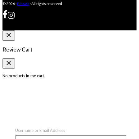
© 2026 ·
Eduwiz
· All rights reserved
Review Cart
No products in the cart.
Username or Email Address