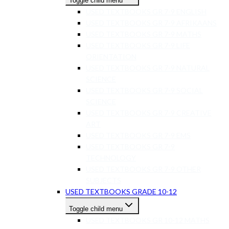
Toggle child menu
USED TEXTBOOKS GR 7-9 ENGLISH
USED TEXTBOOKS GR 7-9 AFRIKAANS
USED TEXTBOOKS GR 7-9 MATHS
USED TEXTBOOKS GR 7-9 LIFE
ORIENTATION
USED TEXTBOOKS GR 7-9 NATURAL
SCIENCE
USED TEXTBOOKS GR 7-9 SOCIAL
SCIENCE
USED TEXTBOOKS GR 7-9 CREATIVE
ART
USED TEXTBOOKS GR 7-9 EMS
USED TEXTBOOKS GR 7-9
TECHNOLOGY
USED TEXTBOOKS GR 7-9 OTHER
SUBJECTS
USED TEXTBOOKS GRADE 10-12
Toggle child menu
USED TEXTBOOKS GR 10-12 MATHS