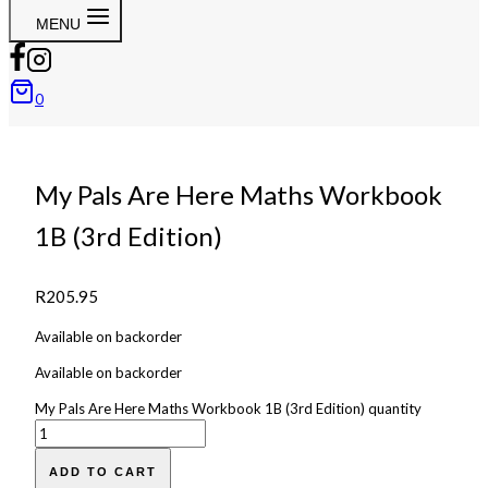
MENU
0
My Pals Are Here Maths Workbook
1B (3rd Edition)
R
205.95
Available on backorder
Available on backorder
My Pals Are Here Maths Workbook 1B (3rd Edition) quantity
ADD TO CART