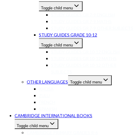
Toggle child menu
STUDY GUIDES GR 7-9 ENGLISH
STUDY GUIDES GR 7-9 MATHS
STUDY GUIDES GR 7-9 OTHER SUBJECTS
STUDY GUIDES GRADE 10-12
Toggle child menu
STUDY GUIDES GR 10-12 ENGLISH
STUDY GUIDES GR 10-12 MATHS
STUDY GUIDES GR 10-12 OTHER
SUBJECTS
OTHER LANGUAGES
Toggle child menu
XHOSA
ZULU
FRENCH
SPANISH
CAMBRIDGE INTERNATIONAL BOOKS
Toggle child menu
CAMBRIDGE PRIMARY GRADES R-6