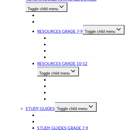
Toggle child menu
RESOURCES GRADE 1-3
RESOURCES GRADE 4-6
RESOURCES GRADE 7-9
Toggle child menu
RESOURCES GR7-9 ENGLISH
RESOURCES GR7-9 MATHS
RESOURCES GR7-9 SCIENCES
RESOURCES GR7-9 OTHER
RESOURCES GRADE 10-12
Toggle child menu
RESOURCES GR10-12 ENGLISH
RESOURCES GR10-12 MATHS
RESOURCES GR10-12 SCIENCES
RESOURCES GR10-12 OTHER
STUDY GUIDES
Toggle child menu
STUDY GUIDES GRADE 1-3
STUDY GUIDES GRADE 4-6
STUDY GUIDES GRADE 7-9