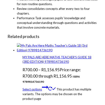
for non-routine questions.
Review consolidates concepts after every two to four
chapters.
Performance Task assesses pupils’ knowledge and
conceptual understanding through questions and activities
that involve concrete materials.
Related products
MY PALS ARE HERE MATHS TEACHER’S GUIDE 1B
(3RD EDITION) 9789814736190
R
700.00
–
R
1,156.95
Price range:
R700.00 through R1,156.95
ISBN:
9789814736190
Select options
This product has multiple
variants. The options may be chosen on the
product page