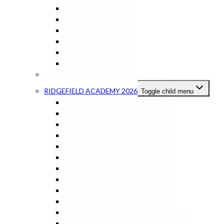
PROORIZO STAGE 2
PROORIZO STAGE 4
PROORIZO STAGE 5
PROORIZO STAGE 6
PROORIZO STAGE 7
PROORIZO STAGE 8
REDDAM HOUSE DURBANVILLE 2026
RIDGEFIELD ACADEMY 2026
Toggle child menu
RIDGEFIELD ACADEMY GRADE 0
RIDGEFIELD ACADEMY GRADE 1
RIDGEFIELD ACADEMY GRADE 2
RIDGEFIELD ACADEMY GRADE 3
RIDGEFIELD ACADEMY GRADE 4
RIDGEFIELD ACADEMY GRADE 5
RIDGEFIELD ACADEMY GRADE 6
RIDGEFIELD ACADEMY GRADE 7
RIDGEFIELD ACADEMY GRADE 8
RIDGEFIELD ACADEMY GRADE 9
RIDGEFIELD ACADEMY GRADE 10 – 11
RIDGEFIELD ACADEMY GRADE 12-13