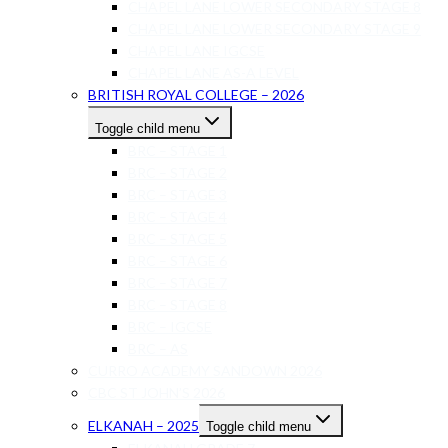
CHAPEL LANE LOWER SECONDARY STAGE 8
CHAPEL LANE LOWER SECONDARY STAGE 9
CHAPEL LANE IGCSE
CHAPEL LANE AS-A LEVEL
BRITISH ROYAL COLLEGE – 2026
Toggle child menu
BRC – STAGE 1
BRC – STAGE 2
BRC – STAGE 3
BRC – STAGE 4
BRC – STAGE 5
BRC – STAGE 6
BRC – STAGE 7
BRC – STAGE 8
BRC – IGCSE
BRC – AS
CURRO ACADEMY SANDOWN 2026
CBC ST JOHN’S 2026
ELKANAH – 2025
Toggle child menu