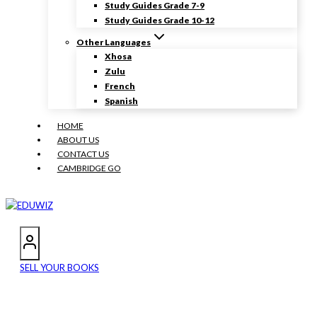
Study Guides Grade 7-9
Study Guides Grade 10-12
Other Languages
Xhosa
Zulu
French
Spanish
HOME
ABOUT US
CONTACT US
CAMBRIDGE GO
SELL YOUR BOOKS