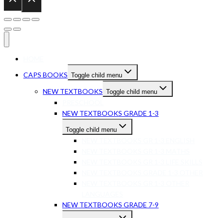
HOME
CAPS BOOKS
Toggle child menu
NEW TEXTBOOKS
Toggle child menu
PRESCHOOL
NEW TEXTBOOKS GRADE 1-3
Toggle child menu
NEW TEXTBOOKS GR 1-3 ENGLISH
NEW TEXTBOOKS GR 1-3 MATHS
NEW TEXTBOOKS GR 1-3 LIFE SKILLS
NEW TEXTBOOKS GRADE 1-3 OTHER
NEW TEXTBOOKS GR 1-3 OTHER
LANGUAGES
NEW TEXTBOOKS GRADE 7-9