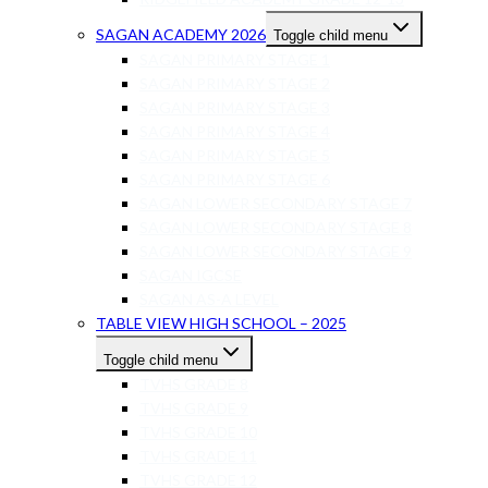
SAGAN ACADEMY 2026
Toggle child menu
SAGAN PRIMARY STAGE 1
SAGAN PRIMARY STAGE 2
SAGAN PRIMARY STAGE 3
SAGAN PRIMARY STAGE 4
SAGAN PRIMARY STAGE 5
SAGAN PRIMARY STAGE 6
SAGAN LOWER SECONDARY STAGE 7
SAGAN LOWER SECONDARY STAGE 8
SAGAN LOWER SECONDARY STAGE 9
SAGAN IGCSE
SAGAN AS-A LEVEL
TABLE VIEW HIGH SCHOOL – 2025
Toggle child menu
TVHS GRADE 8
TVHS GRADE 9
TVHS GRADE 10
TVHS GRADE 11
TVHS GRADE 12