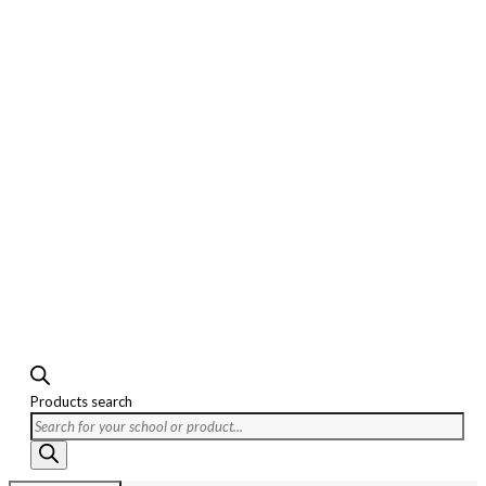
Products search