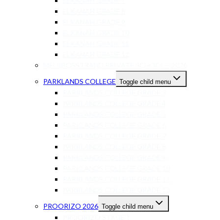
ELKANAH GRADE 7
ELKANAH GRADE 8
ELKANAH GRADE 9
ELKANAH GRADE 10
ELKANAH GRADE 11
ELKANAH GRADE 12
MELKBOSSTRAND PRIVATE SCHOOL – 2026
PARKLANDS COLLEGE
Toggle child menu
PARKLANDS COLLEGE GRADE 3
PARKLANDS COLLEGE GRADE 4
PARKLANDS COLLEGE GRADE 5
PARKLANDS COLLEGE GRADE 6
PARKLANDS COLLEGE GRADE 7
PARKLANDS COLLEGE GRADE 8
PARKLANDS COLLEGE GRADE 9
PARKLANDS COLLEGE GRADE 10
PARKLANDS COLLEGE GRADE 11
PARKLANDS COLLEGE GRADE 12
PROORIZO 2026
Toggle child menu
PROORIZO STAGE 1