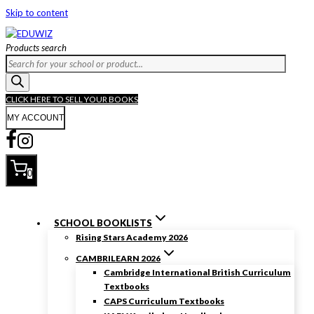
Skip to content
Products search
CLICK HERE TO SELL YOUR BOOKS
MY ACCOUNT
0
SCHOOL BOOKLISTS
Rising Stars Academy 2026
CAMBRILEARN 2026
Cambridge International British Curriculum
Textbooks
CAPS Curriculum Textbooks