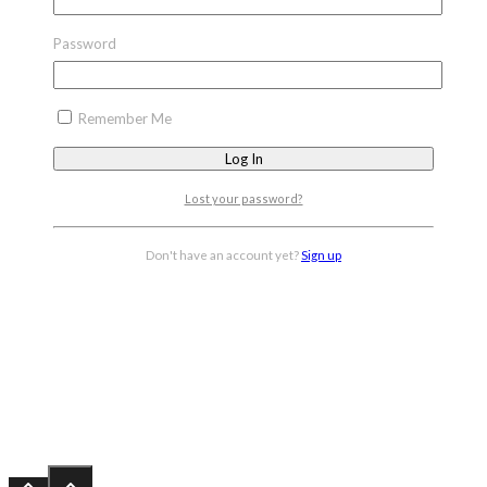
Password
Remember Me
Lost your password?
Don't have an account yet?
Sign up