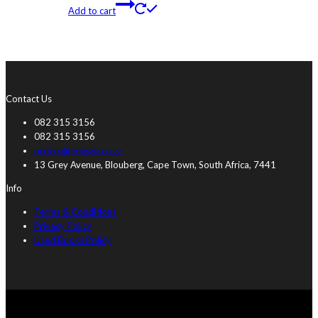
Add to cart
Contact Us
082 315 3156
082 315 3156
orders@eduwiz.co.za
13 Grey Avenue, Blouberg, Cape Town, South Africa, 7441
Info
Terms & Conditions
Privacy Policy
Used Books Policy