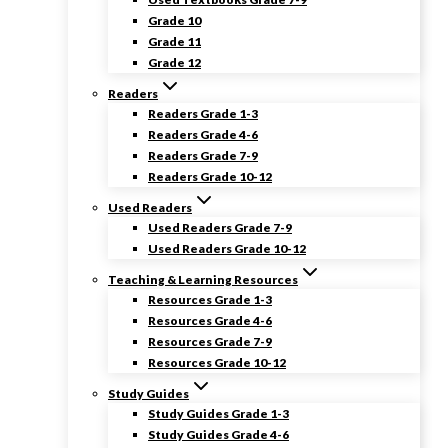
Grade 10
Grade 11
Grade 12
Readers
Readers Grade 1-3
Readers Grade 4-6
Readers Grade 7-9
Readers Grade 10-12
Used Readers
Used Readers Grade 7-9
Used Readers Grade 10-12
Teaching & Learning Resources
Resources Grade 1-3
Resources Grade 4-6
Resources Grade 7-9
Resources Grade 10-12
Study Guides
Study Guides Grade 1-3
Study Guides Grade 4-6