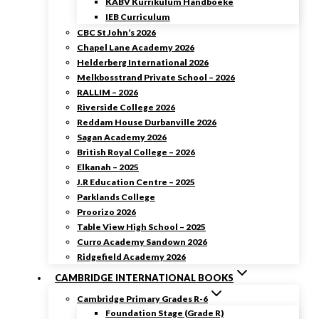
KABV Kurrikulum Handboeke
IEB Curriculum
CBC St John’s 2026
Chapel Lane Academy 2026
Helderberg International 2026
Melkbosstrand Private School – 2026
RALLIM – 2026
Riverside College 2026
Reddam House Durbanville 2026
Sagan Academy 2026
British Royal College – 2026
Elkanah – 2025
J.R Education Centre – 2025
Parklands College
Proorizo 2026
Table View High School – 2025
Curro Academy Sandown 2026
Ridgefield Academy 2026
CAMBRIDGE INTERNATIONAL BOOKS
Cambridge Primary Grades R-6
Foundation Stage (Grade R)