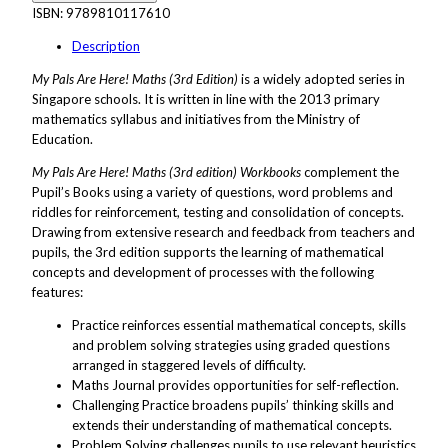
ISBN:
9789810117610
Description
My Pals Are Here! Maths (3rd Edition)
is a widely adopted series in
Singapore schools. It is written in line with the 2013 primary
mathematics syllabus and initiatives from the Ministry of
Education.
My Pals Are Here! Maths (3rd edition) Workbooks
complement the
Pupil’s Books using a variety of questions, word problems and
riddles for reinforcement, testing and consolidation of concepts.
Drawing from extensive research and feedback from teachers and
pupils, the 3rd edition supports the learning of mathematical
concepts and development of processes with the following
features:
Practice reinforces essential mathematical concepts, skills
and problem solving strategies using graded questions
arranged in staggered levels of difficulty.
Maths Journal provides opportunities for self-reflection.
Challenging Practice broadens pupils’ thinking skills and
extends their understanding of mathematical concepts.
Problem Solving challenges pupils to use relevant heuristics