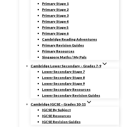
Primary Stage 1
Primary Stage 2
Primary Stage 3
Primary Stage 4
Primary Stage 5
Primary Stage 6
Cambridge Reading Adventures
Primary Revision Guides
Primary Resources
Singapore Maths / My Pals
Cambridge Lower Secondary – Grades 7-9
Lower Secondary Stage 7
Lower Secondary Stage 8
Lower Secondary Stage 9
Lower Secondary Resources
Lower Secondary Revision Guides
Cambridge IGCSE – Grades 10-11
IGCSE By Subject
IGCSE Resources
IGCSE Revision Guides