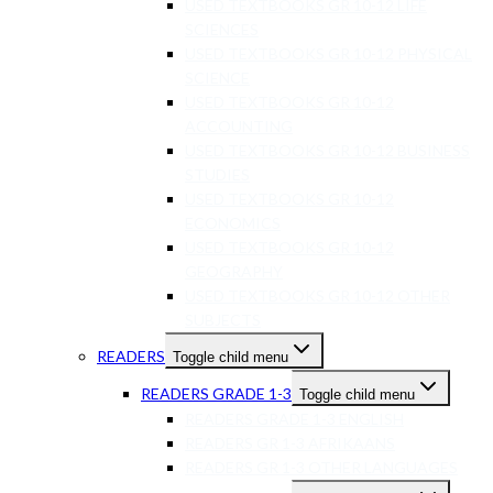
USED TEXTBOOKS GR 10-12 LIFE
SCIENCES
USED TEXTBOOKS GR 10-12 PHYSICAL
SCIENCE
USED TEXTBOOKS GR 10-12
ACCOUNTING
USED TEXTBOOKS GR 10-12 BUSINESS
STUDIES
USED TEXTBOOKS GR 10-12
ECONOMICS
USED TEXTBOOKS GR 10-12
GEOGRAPHY
USED TEXTBOOKS GR 10-12 OTHER
SUBJECTS
READERS
Toggle child menu
READERS GRADE 1-3
Toggle child menu
READERS GRADE 1-3 ENGLISH
READERS GR 1-3 AFRIKAANS
READERS GR 1-3 OTHER LANGUAGES