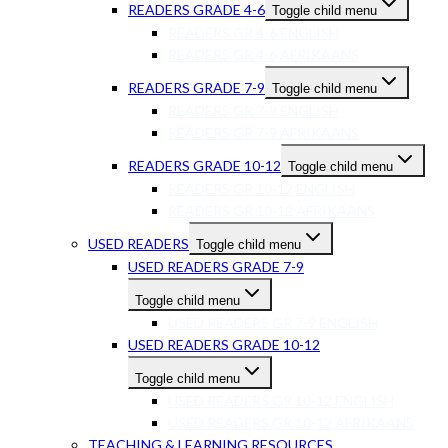
READERS GRADE 4-6
Toggle child menu
READERS GR 4-6 ENGLISH
READERS GR 4-6 AFRIKAANS
READERS GRADE 7-9
Toggle child menu
READERS GR 7-9 ENGLISH
READERS GR 7-9 AFRIKAANS
READERS GRADE 10-12
Toggle child menu
READERS GR 10-12 ENGLISH
READERS GR 10-12 AFRIKAANS
USED READERS
Toggle child menu
USED READERS GRADE 7-9
Toggle child menu
USED READERS GR 7-9 ENGLISH
USED READERS GRADE 10-12
Toggle child menu
USED READERS GR 10-12 ENGLISH
USED READERS GR 10-12 AFRIKAANS
TEACHING & LEARNING RESOURCES