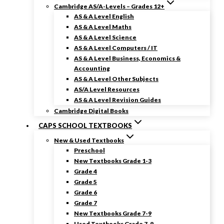
Cambridge AS/A-Levels – Grades 12+
AS & A Level English
AS & A Level Maths
AS & A Level Science
AS & A Level Computers / IT
AS & A Level Business, Economics &
Accounting
AS & A Level Other Subjects
AS/A Level Resources
AS & A Level Revision Guides
Cambridge Digital Books
CAPS SCHOOL TEXTBOOKS
New & Used Textbooks
Preschool
New Textbooks Grade 1-3
Grade 4
Grade 5
Grade 6
Grade 7
New Textbooks Grade 7-9
Used Textbooks Grade 7-9