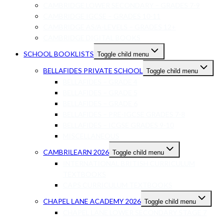
CAMBRIDGE LOWER SECONDARY – GRADES 7-9
CAMBRIDGE IGCSE – GRADES 10-11
CAMBRIDGE AS/A-LEVELS – GRADES 12+
CAMBRIDGE DIGITAL BOOKS
SCHOOL BOOKLISTS
Toggle child menu
BELLAFIDES PRIVATE SCHOOL
Toggle child menu
BELLAFIDES – GRADE 4
BELLAFIDES – GRADE 5
BELLAFIDES – GRADE 6
BELLAFIDES – PRE-IGCSE GRADES 7-8
BELLAFIDES – ICGSE GRADES 9-10
MISCELLANEOUS
CAMBRILEARN 2026
Toggle child menu
INTERNATIONAL BRITISH CURRICULUM
TEXTBOOKS
CAPS CURRICULUM TEXTBOOKS
CHAPEL LANE ACADEMY 2026
Toggle child menu
CHAPEL LANE LOWER SECONDARY STAGE 7