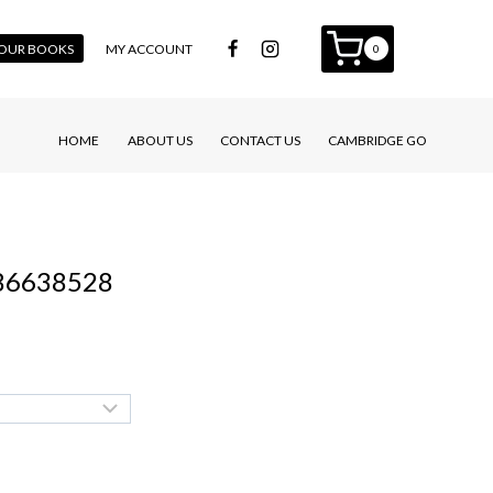
 YOUR BOOKS
MY ACCOUNT
0
HOME
ABOUT US
CONTACT US
CAMBRIDGE GO
586638528