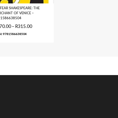
FEAR SHAKESPEARE: THE
CHANT OF VENICE –
81586638504
70.00
–
R
315.00
N: 9781586638504