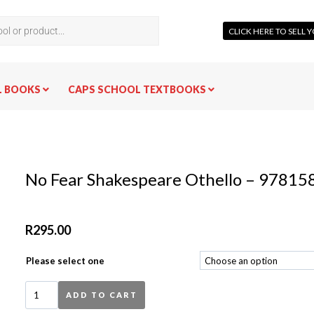
CLICK HERE TO SELL
L BOOKS
CAPS SCHOOL TEXTBOOKS
No Fear Shakespeare Othello – 9781
R
295.00
Please select one
ADD TO CART