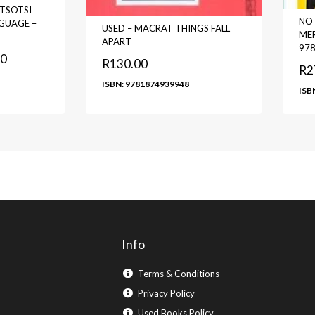
TSOTSI
NO 
GUAGE –
USED – MACRAT THINGS FALL
MER
APART
97
00
R
130.00
R
2
ISBN: 9781874939948
ISB
Info
Terms & Conditions
Privacy Policy
Used Books Policy