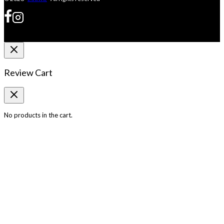
Review Cart
No products in the cart.