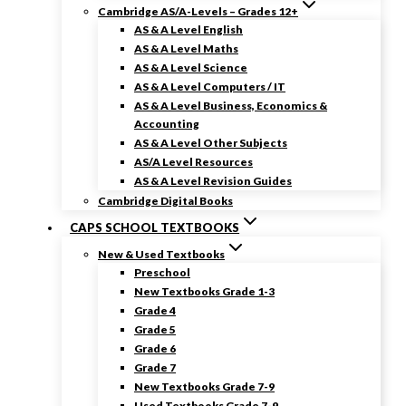
Cambridge AS/A-Levels – Grades 12+
AS & A Level English
AS & A Level Maths
AS & A Level Science
AS & A Level Computers / IT
AS & A Level Business, Economics &
Accounting
AS & A Level Other Subjects
AS/A Level Resources
AS & A Level Revision Guides
Cambridge Digital Books
CAPS SCHOOL TEXTBOOKS
New & Used Textbooks
Preschool
New Textbooks Grade 1-3
Grade 4
Grade 5
Grade 6
Grade 7
New Textbooks Grade 7-9
Used Textbooks Grade 7-9