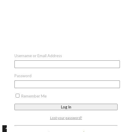
Username or Email Address
Password
Remember Me
Lost your password?