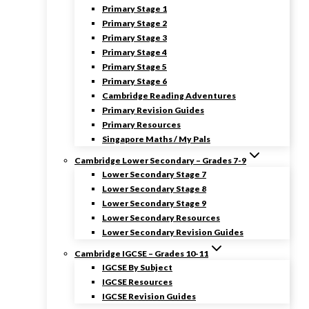
Primary Stage 1
Primary Stage 2
Primary Stage 3
Primary Stage 4
Primary Stage 5
Primary Stage 6
Cambridge Reading Adventures
Primary Revision Guides
Primary Resources
Singapore Maths / My Pals
Cambridge Lower Secondary – Grades 7-9
Lower Secondary Stage 7
Lower Secondary Stage 8
Lower Secondary Stage 9
Lower Secondary Resources
Lower Secondary Revision Guides
Cambridge IGCSE – Grades 10-11
IGCSE By Subject
IGCSE Resources
IGCSE Revision Guides