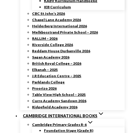
KABV Kurrikulum Handboeke
IEB Curriculum
CBC St John’s 2026
Chapel Lane Academy 2026
Helderberg International 2026
Melkbosstrand Private School – 2026
RALLIM – 2026
Riverside College 2026
Reddam House Durbanville 2026
Sagan Academy 2026
British Royal College – 2026
Elkanah – 2025
J.R Education Centre – 2025
Parklands College
Proorizo 2026
Table View High School – 2025
Curro Academy Sandown 2026
Ridgefield Academy 2026
CAMBRIDGE INTERNATIONAL BOOKS
Cambridge Primary Grades R-6
Foundation Stage (Grade R)