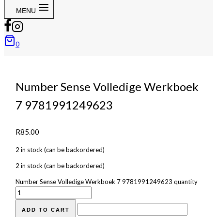
MENU
0
Number Sense Volledige Werkboek
7 9781991249623
R
85.00
2 in stock (can be backordered)
2 in stock (can be backordered)
Number Sense Volledige Werkboek 7 9781991249623 quantity
ADD TO CART