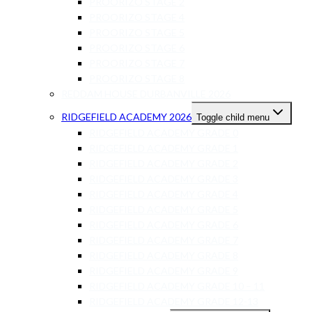
PROORIZO STAGE 2
PROORIZO STAGE 4
PROORIZO STAGE 5
PROORIZO STAGE 6
PROORIZO STAGE 7
PROORIZO STAGE 8
REDDAM HOUSE DURBANVILLE 2026
RIDGEFIELD ACADEMY 2026
Toggle child menu
RIDGEFIELD ACADEMY GRADE 0
RIDGEFIELD ACADEMY GRADE 1
RIDGEFIELD ACADEMY GRADE 2
RIDGEFIELD ACADEMY GRADE 3
RIDGEFIELD ACADEMY GRADE 4
RIDGEFIELD ACADEMY GRADE 5
RIDGEFIELD ACADEMY GRADE 6
RIDGEFIELD ACADEMY GRADE 7
RIDGEFIELD ACADEMY GRADE 8
RIDGEFIELD ACADEMY GRADE 9
RIDGEFIELD ACADEMY GRADE 10 – 11
RIDGEFIELD ACADEMY GRADE 12-13