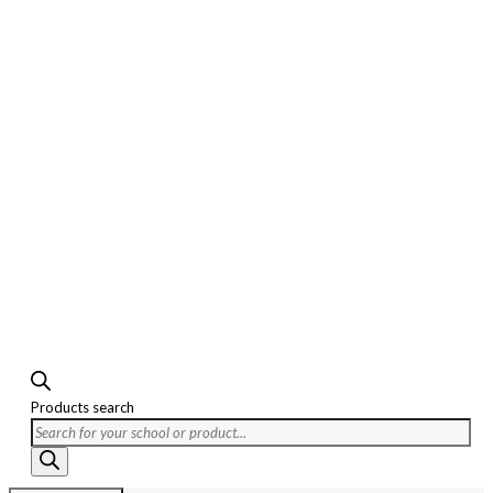
Products search