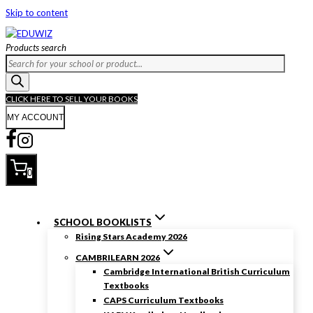
Skip to content
Products search
CLICK HERE TO SELL YOUR BOOKS
MY ACCOUNT
0
SCHOOL BOOKLISTS
Rising Stars Academy 2026
CAMBRILEARN 2026
Cambridge International British Curriculum
Textbooks
CAPS Curriculum Textbooks