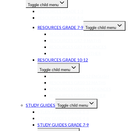
Toggle child menu
RESOURCES GRADE 1-3
RESOURCES GRADE 4-6
RESOURCES GRADE 7-9
Toggle child menu
RESOURCES GR7-9 ENGLISH
RESOURCES GR7-9 MATHS
RESOURCES GR7-9 SCIENCES
RESOURCES GR7-9 OTHER
RESOURCES GRADE 10-12
Toggle child menu
RESOURCES GR10-12 ENGLISH
RESOURCES GR10-12 MATHS
RESOURCES GR10-12 SCIENCES
RESOURCES GR10-12 OTHER
STUDY GUIDES
Toggle child menu
STUDY GUIDES GRADE 1-3
STUDY GUIDES GRADE 4-6
STUDY GUIDES GRADE 7-9