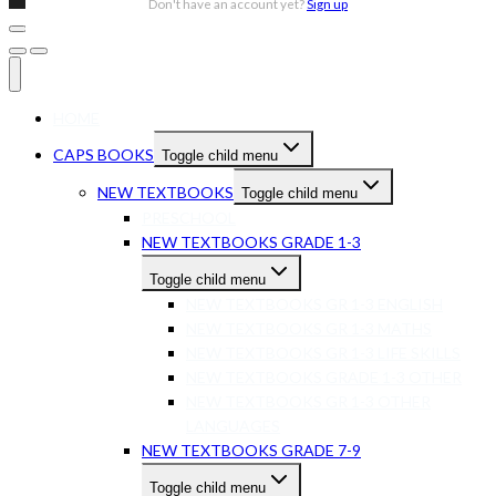
Don't have an account yet?
Sign up
HOME
CAPS BOOKS
Toggle child menu
NEW TEXTBOOKS
Toggle child menu
PRESCHOOL
NEW TEXTBOOKS GRADE 1-3
Toggle child menu
NEW TEXTBOOKS GR 1-3 ENGLISH
NEW TEXTBOOKS GR 1-3 MATHS
NEW TEXTBOOKS GR 1-3 LIFE SKILLS
NEW TEXTBOOKS GRADE 1-3 OTHER
NEW TEXTBOOKS GR 1-3 OTHER
LANGUAGES
NEW TEXTBOOKS GRADE 7-9
Toggle child menu