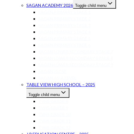
SAGAN ACADEMY 2026
Toggle child menu
SAGAN PRIMARY STAGE 1
SAGAN PRIMARY STAGE 2
SAGAN PRIMARY STAGE 3
SAGAN PRIMARY STAGE 4
SAGAN PRIMARY STAGE 5
SAGAN PRIMARY STAGE 6
SAGAN LOWER SECONDARY STAGE 7
SAGAN LOWER SECONDARY STAGE 8
SAGAN LOWER SECONDARY STAGE 9
SAGAN IGCSE
SAGAN AS-A LEVEL
TABLE VIEW HIGH SCHOOL – 2025
Toggle child menu
TVHS GRADE 8
TVHS GRADE 9
TVHS GRADE 10
TVHS GRADE 11
TVHS GRADE 12