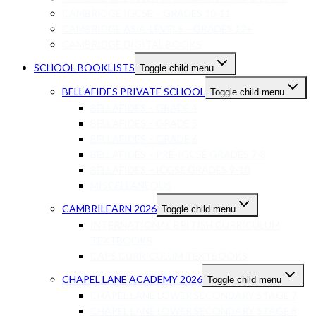
CAMBRIDGE IGCSE – GRADES 10-11
CAMBRIDGE AS/A-LEVELS – GRADES 12+
CAMBRIDGE DIGITAL BOOKS
SCHOOL BOOKLISTS
Toggle child menu
BELLAFIDES PRIVATE SCHOOL
Toggle child menu
BELLAFIDES – GRADE 4
BELLAFIDES – GRADE 5
BELLAFIDES – GRADE 6
BELLAFIDES – PRE-IGCSE GRADES 7-8
BELLAFIDES – ICGSE GRADES 9-10
MISCELLANEOUS
CAMBRILEARN 2026
Toggle child menu
INTERNATIONAL BRITISH CURRICULUM
TEXTBOOKS
CAPS CURRICULUM TEXTBOOKS
CHAPEL LANE ACADEMY 2026
Toggle child menu
CHAPEL LANE LOWER SECONDARY STAGE 7
CHAPEL LANE LOWER SECONDARY STAGE 8