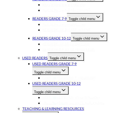
READERS GR 4-6 ENGLISH
READERS GR 4-6 AFRIKAANS
READERS GRADE 7-9
Toggle child menu
READERS GR 7-9 ENGLISH
READERS GR 7-9 AFRIKAANS
READERS GRADE 10-12
Toggle child menu
READERS GR 10-12 ENGLISH
READERS GR 10-12 AFRIKAANS
USED READERS
Toggle child menu
USED READERS GRADE 7-9
Toggle child menu
USED READERS GR 7-9 ENGLISH
USED READERS GRADE 10-12
Toggle child menu
USED READERS GR 10-12 ENGLISH
USED READERS GR 10-12 AFRIKAANS
TEACHING & LEARNING RESOURCES