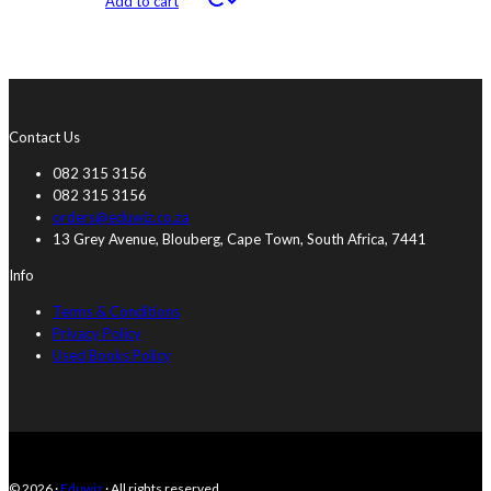
Add to cart
Contact Us
082 315 3156
082 315 3156
orders@eduwiz.co.za
13 Grey Avenue, Blouberg, Cape Town, South Africa, 7441
Info
Terms & Conditions
Privacy Policy
Used Books Policy
© 2026 ·
Eduwiz
· All rights reserved