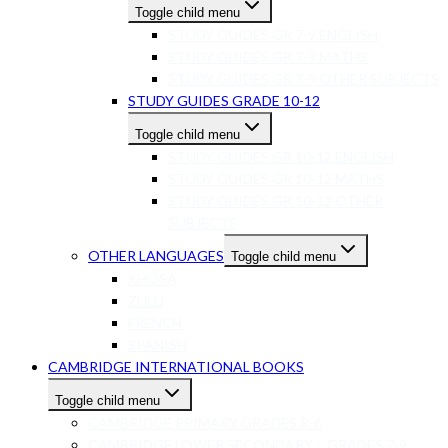
Toggle child menu
STUDY GUIDES GR 7-9 ENGLISH
STUDY GUIDES GR 7-9 MATHS
STUDY GUIDES GR 7-9 OTHER SUBJECTS
STUDY GUIDES GRADE 10-12
Toggle child menu
STUDY GUIDES GR 10-12 ENGLISH
STUDY GUIDES GR 10-12 MATHS
STUDY GUIDES GR 10-12 OTHER
SUBJECTS
OTHER LANGUAGES
Toggle child menu
XHOSA
ZULU
FRENCH
SPANISH
CAMBRIDGE INTERNATIONAL BOOKS
Toggle child menu
CAMBRIDGE PRIMARY GRADES R-6
CAMBRIDGE LOWER SECONDARY – GRADES 7-9