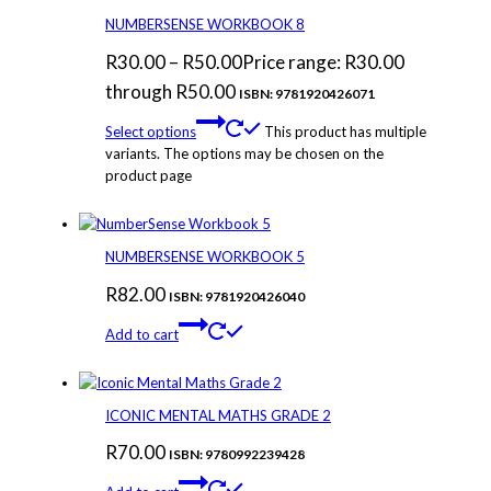
NUMBERSENSE WORKBOOK 8
R
30.00
–
R
50.00
Price range: R30.00
through R50.00
ISBN: 9781920426071
Select options
This product has multiple
variants. The options may be chosen on the
product page
NUMBERSENSE WORKBOOK 5
R
82.00
ISBN: 9781920426040
Add to cart
ICONIC MENTAL MATHS GRADE 2
R
70.00
ISBN: 9780992239428