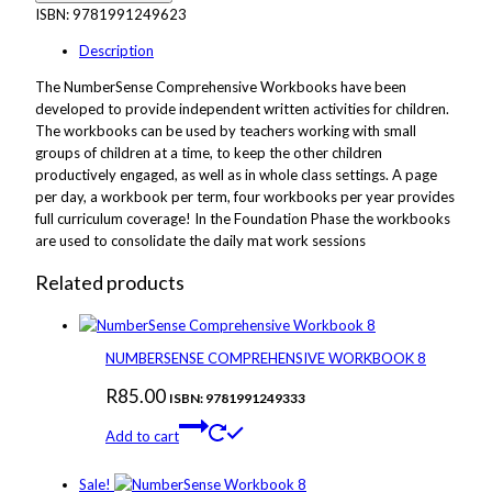
ISBN:
9781991249623
Description
The NumberSense Comprehensive Workbooks have been
developed to provide independent written activities for children.
The workbooks can be used by teachers working with small
groups of children at a time, to keep the other children
productively engaged, as well as in whole class settings. A page
per day, a workbook per term, four workbooks per year provides
full curriculum coverage! In the Foundation Phase the workbooks
are used to consolidate the daily mat work sessions
Related products
NUMBERSENSE COMPREHENSIVE WORKBOOK 8
R
85.00
ISBN: 9781991249333
Add to cart
Sale!