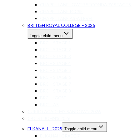
CHAPEL LANE LOWER SECONDARY STAGE 9
CHAPEL LANE IGCSE
CHAPEL LANE AS-A LEVEL
BRITISH ROYAL COLLEGE – 2026
Toggle child menu
BRC – STAGE 1
BRC – STAGE 2
BRC – STAGE 3
BRC – STAGE 4
BRC – STAGE 5
BRC – STAGE 6
BRC – STAGE 7
BRC – STAGE 8
BRC – IGCSE
BRC – AS
CURRO ACADEMY SANDOWN 2026
CBC ST JOHN’S 2026
ELKANAH – 2025
Toggle child menu
ELKANAH GRADE 7