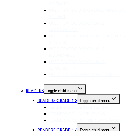
SCIENCES
USED TEXTBOOKS GR 10-12 PHYSICAL
SCIENCE
USED TEXTBOOKS GR 10-12
ACCOUNTING
USED TEXTBOOKS GR 10-12 BUSINESS
STUDIES
USED TEXTBOOKS GR 10-12
ECONOMICS
USED TEXTBOOKS GR 10-12
GEOGRAPHY
USED TEXTBOOKS GR 10-12 OTHER
SUBJECTS
READERS
Toggle child menu
READERS GRADE 1-3
Toggle child menu
READERS GRADE 1-3 ENGLISH
READERS GR 1-3 AFRIKAANS
READERS GR 1-3 OTHER LANGUAGES
READERS GRADE 4-6
Toggle child menu