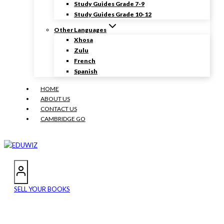
Study Guides Grade 7-9
Study Guides Grade 10-12
Other Languages
Xhosa
Zulu
French
Spanish
HOME
ABOUT US
CONTACT US
CAMBRIDGE GO
SELL YOUR BOOKS