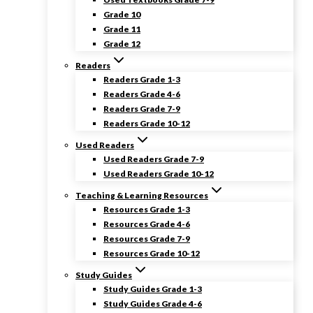
Grade 10
Grade 11
Grade 12
Readers
Readers Grade 1-3
Readers Grade 4-6
Readers Grade 7-9
Readers Grade 10-12
Used Readers
Used Readers Grade 7-9
Used Readers Grade 10-12
Teaching & Learning Resources
Resources Grade 1-3
Resources Grade 4-6
Resources Grade 7-9
Resources Grade 10-12
Study Guides
Study Guides Grade 1-3
Study Guides Grade 4-6