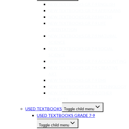
NEW TEXTBOOKS GR 7-9 ENGLISH
NEW TEXTBOOKS GR 7-9 AFRIKAANS
NEW TEXTBOOKS GR 7-9 MATHS
NEW TEXTBOOKS GR 7-9 LIFE
ORIENTATION
NEW TEXTBOOKS GR 7-9 NATURAL
SCIENCE
NEW TEXTBOOKS GR 7-9 SOCIAL
SCIENCE
NEW TEXTBOOKS GR 7-9 ACCOUNTING
NEW TEXTBOOKS GR 7-9 CREATIVE
ART
NEW TEXTBOOKS GR 7-9 EMS
NEW TEXTBOOKS GR 7-9 TECHNOLOGY
NEW TEXTBOOKS GR 7-9 OTHER
SUBJECTS
USED TEXTBOOKS
Toggle child menu
USED TEXTBOOKS GRADE 7-9
Toggle child menu