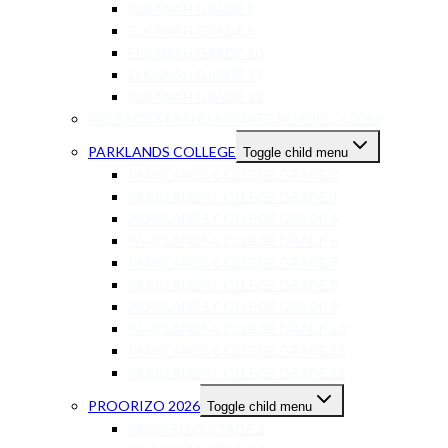
ELKANAH GRADE 8
ELKANAH GRADE 9
ELKANAH GRADE 10
ELKANAH GRADE 11
ELKANAH GRADE 12
MELKBOSSTRAND PRIVATE SCHOOL – 2026
PARKLANDS COLLEGE
Toggle child menu
PARKLANDS COLLEGE GRADE 3
PARKLANDS COLLEGE GRADE 4
PARKLANDS COLLEGE GRADE 5
PARKLANDS COLLEGE GRADE 6
PARKLANDS COLLEGE GRADE 7
PARKLANDS COLLEGE GRADE 8
PARKLANDS COLLEGE GRADE 9
PARKLANDS COLLEGE GRADE 10
PARKLANDS COLLEGE GRADE 11
PARKLANDS COLLEGE GRADE 12
PROORIZO 2026
Toggle child menu
PROORIZO STAGE 1