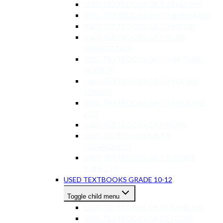
USED TEXTBOOKS GR 7-9 ENGLISH
USED TEXTBOOKS GR 7-9 AFRIKAANS
USED TEXTBOOKS GR 7-9 MATHS
USED TEXTBOOKS GR 7-9 LIFE
ORIENTATION
USED TEXTBOOKS GR 7-9 NATURAL
SCIENCE
USED TEXTBOOKS GR 7-9 SOCIAL
SCIENCE
USED TEXTBOOKS GR 7-9 CREATIVE
ART
USED TEXTBOOKS GR 7-9 EMS
USED TEXTBOOKS GR 7-9
TECHNOLOGY
USED TEXTBOOKS GR 7-9 OTHER
SUBJECTS
USED TEXTBOOKS GRADE 10-12
Toggle child menu
USED TEXTBOOKS GR 10-12 MATHS
USED TEXTBOOKS GR 10-12 LIFE