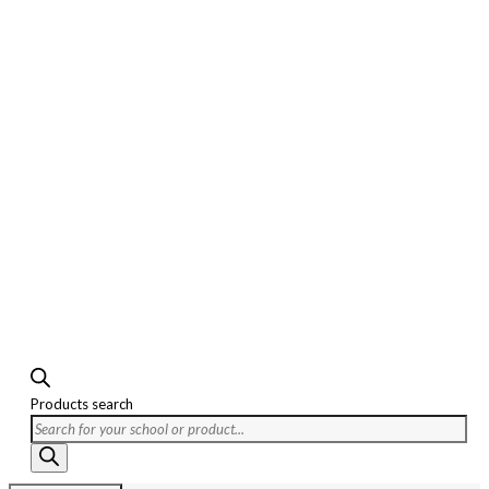
Products search