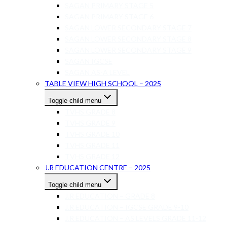
SAGAN PRIMARY STAGE 5
SAGAN PRIMARY STAGE 6
SAGAN LOWER SECONDARY STAGE 7
SAGAN LOWER SECONDARY STAGE 8
SAGAN LOWER SECONDARY STAGE 9
SAGAN IGCSE
SAGAN AS-A LEVEL
TABLE VIEW HIGH SCHOOL – 2025
Toggle child menu
TVHS GRADE 8
TVHS GRADE 9
TVHS GRADE 10
TVHS GRADE 11
TVHS GRADE 12
J.R EDUCATION CENTRE – 2025
Toggle child menu
J.R EDUCATION – GRADE 8
J.R EDUCATION – IGCSE GRADE 9-10
J.R EDUCATION – AS LEVELS GRADE 11-12