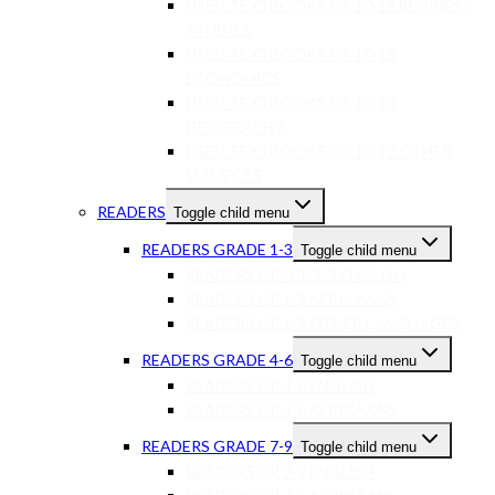
USED TEXTBOOKS GR 10-12 BUSINESS
STUDIES
USED TEXTBOOKS GR 10-12
ECONOMICS
USED TEXTBOOKS GR 10-12
GEOGRAPHY
USED TEXTBOOKS GR 10-12 OTHER
SUBJECTS
READERS
Toggle child menu
READERS GRADE 1-3
Toggle child menu
READERS GRADE 1-3 ENGLISH
READERS GR 1-3 AFRIKAANS
READERS GR 1-3 OTHER LANGUAGES
READERS GRADE 4-6
Toggle child menu
READERS GR 4-6 ENGLISH
READERS GR 4-6 AFRIKAANS
READERS GRADE 7-9
Toggle child menu
READERS GR 7-9 ENGLISH