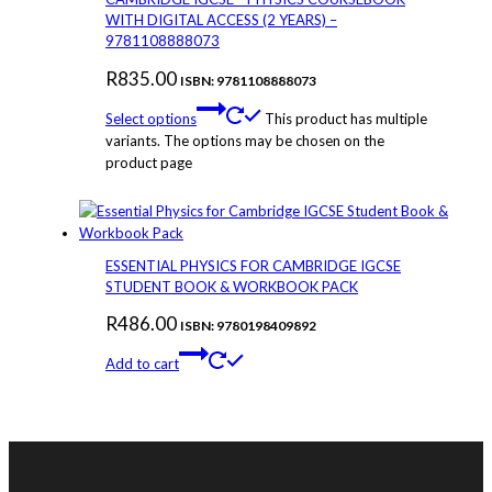
WITH DIGITAL ACCESS (2 YEARS) –
9781108888073
R
835.00
ISBN: 9781108888073
Select options
This product has multiple
variants. The options may be chosen on the
product page
ESSENTIAL PHYSICS FOR CAMBRIDGE IGCSE
STUDENT BOOK & WORKBOOK PACK
R
486.00
ISBN: 9780198409892
Add to cart