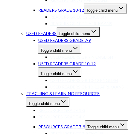
READERS GR 7-9 AFRIKAANS
READERS GRADE 10-12
Toggle child menu
READERS GR 10-12 ENGLISH
READERS GR 10-12 AFRIKAANS
USED READERS
Toggle child menu
USED READERS GRADE 7-9
Toggle child menu
USED READERS GR 7-9 ENGLISH
USED READERS GRADE 10-12
Toggle child menu
USED READERS GR 10-12 ENGLISH
USED READERS GR 10-12 AFRIKAANS
TEACHING & LEARNING RESOURCES
Toggle child menu
RESOURCES GRADE 1-3
RESOURCES GRADE 4-6
RESOURCES GRADE 7-9
Toggle child menu
RESOURCES GR7-9 ENGLISH