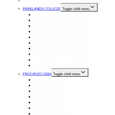
MELKBOSSTRAND PRIVATE SCHOOL – 2026
PARKLANDS COLLEGE
Toggle child menu
PARKLANDS COLLEGE GRADE 3
PARKLANDS COLLEGE GRADE 4
PARKLANDS COLLEGE GRADE 5
PARKLANDS COLLEGE GRADE 6
PARKLANDS COLLEGE GRADE 7
PARKLANDS COLLEGE GRADE 8
PARKLANDS COLLEGE GRADE 9
PARKLANDS COLLEGE GRADE 10
PARKLANDS COLLEGE GRADE 11
PARKLANDS COLLEGE GRADE 12
PROORIZO 2026
Toggle child menu
PROORIZO STAGE 1
PROORIZO STAGE 2
PROORIZO STAGE 4
PROORIZO STAGE 5
PROORIZO STAGE 6
PROORIZO STAGE 7
PROORIZO STAGE 8