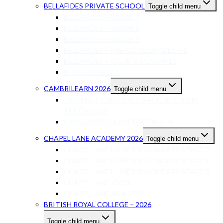
BELLAFIDES PRIVATE SCHOOL
Toggle child menu
BELLAFIDES – GRADE 4
BELLAFIDES – GRADE 5
BELLAFIDES – GRADE 6
BELLAFIDES – PRE-IGCSE GRADES 7-8
BELLAFIDES – ICGSE GRADES 9-10
MISCELLANEOUS
CAMBRILEARN 2026
Toggle child menu
INTERNATIONAL BRITISH CURRICULUM
TEXTBOOKS
CAPS CURRICULUM TEXTBOOKS
CHAPEL LANE ACADEMY 2026
Toggle child menu
CHAPEL LANE LOWER SECONDARY STAGE 7
CHAPEL LANE LOWER SECONDARY STAGE 8
CHAPEL LANE LOWER SECONDARY STAGE 9
CHAPEL LANE IGCSE
CHAPEL LANE AS-A LEVEL
BRITISH ROYAL COLLEGE – 2026
Toggle child menu