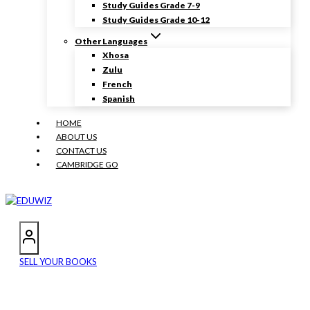
Study Guides Grade 7-9
Study Guides Grade 10-12
Other Languages
Xhosa
Zulu
French
Spanish
HOME
ABOUT US
CONTACT US
CAMBRIDGE GO
SELL YOUR BOOKS