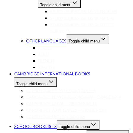
Toggle child menu
STUDY GUIDES GR 10-12 ENGLISH
STUDY GUIDES GR 10-12 MATHS
STUDY GUIDES GR 10-12 OTHER
SUBJECTS
OTHER LANGUAGES
Toggle child menu
XHOSA
ZULU
FRENCH
SPANISH
CAMBRIDGE INTERNATIONAL BOOKS
Toggle child menu
CAMBRIDGE PRIMARY GRADES R-6
CAMBRIDGE LOWER SECONDARY – GRADES 7-9
CAMBRIDGE IGCSE – GRADES 10-11
CAMBRIDGE AS/A-LEVELS – GRADES 12+
CAMBRIDGE DIGITAL BOOKS
SCHOOL BOOKLISTS
Toggle child menu