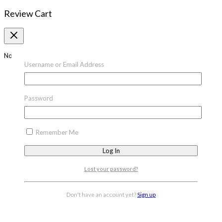
Review Cart
No products in the cart.
Username or Email Address
Password
Remember Me
Lost your password?
Don't have an account yet?
Sign up