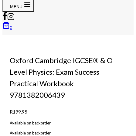
MENU
0
Oxford Cambridge IGCSE® & O
Level Physics: Exam Success
Practical Workbook
9781382006439
R
199.95
Available on backorder
Available on backorder