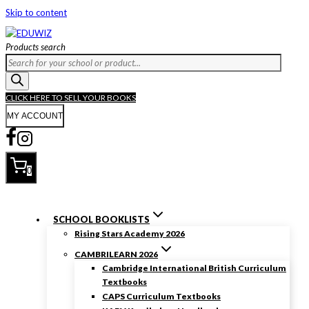
Skip to content
Products search
CLICK HERE TO SELL YOUR BOOKS
MY ACCOUNT
0
SCHOOL BOOKLISTS
Rising Stars Academy 2026
CAMBRILEARN 2026
Cambridge International British Curriculum
Textbooks
CAPS Curriculum Textbooks