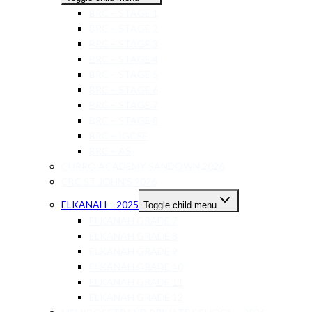
BRC – STAGE 1
BRC – STAGE 2
BRC – STAGE 3
BRC – STAGE 4
BRC – STAGE 5
BRC – STAGE 6
BRC – STAGE 7
BRC – STAGE 8
BRC – IGCSE
BRC – AS
CURRO ACADEMY SANDOWN 2026
CBC ST JOHN’S 2026
ELKANAH – 2025
Toggle child menu
ELKANAH GRADE 7
ELKANAH GRADE 8
ELKANAH GRADE 9
ELKANAH GRADE 10
ELKANAH GRADE 11
ELKANAH GRADE 12