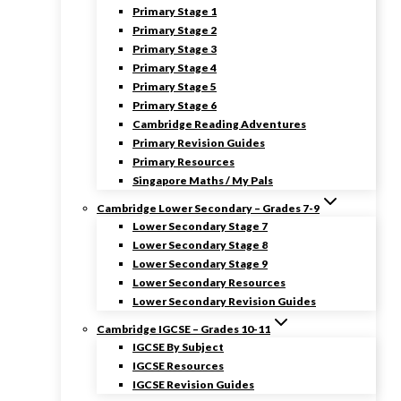
Primary Stage 1
Primary Stage 2
Primary Stage 3
Primary Stage 4
Primary Stage 5
Primary Stage 6
Cambridge Reading Adventures
Primary Revision Guides
Primary Resources
Singapore Maths / My Pals
Cambridge Lower Secondary – Grades 7-9
Lower Secondary Stage 7
Lower Secondary Stage 8
Lower Secondary Stage 9
Lower Secondary Resources
Lower Secondary Revision Guides
Cambridge IGCSE – Grades 10-11
IGCSE By Subject
IGCSE Resources
IGCSE Revision Guides