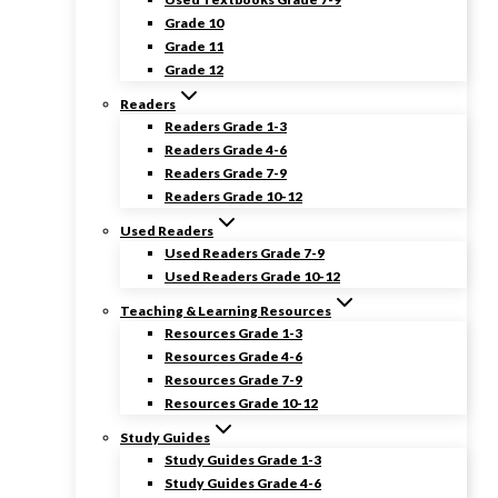
Grade 10
Grade 11
Grade 12
Readers
Readers Grade 1-3
Readers Grade 4-6
Readers Grade 7-9
Readers Grade 10-12
Used Readers
Used Readers Grade 7-9
Used Readers Grade 10-12
Teaching & Learning Resources
Resources Grade 1-3
Resources Grade 4-6
Resources Grade 7-9
Resources Grade 10-12
Study Guides
Study Guides Grade 1-3
Study Guides Grade 4-6