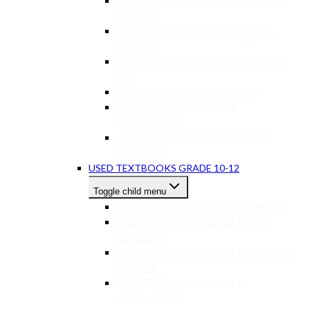
USED TEXTBOOKS GR 7-9 NATURAL
SCIENCE
USED TEXTBOOKS GR 7-9 SOCIAL
SCIENCE
USED TEXTBOOKS GR 7-9 CREATIVE
ART
USED TEXTBOOKS GR 7-9 EMS
USED TEXTBOOKS GR 7-9
TECHNOLOGY
USED TEXTBOOKS GR 7-9 OTHER
SUBJECTS
USED TEXTBOOKS GRADE 10-12
Toggle child menu
USED TEXTBOOKS GR 10-12 MATHS
USED TEXTBOOKS GR 10-12 LIFE
SCIENCES
USED TEXTBOOKS GR 10-12 PHYSICAL
SCIENCE
USED TEXTBOOKS GR 10-12
ACCOUNTING