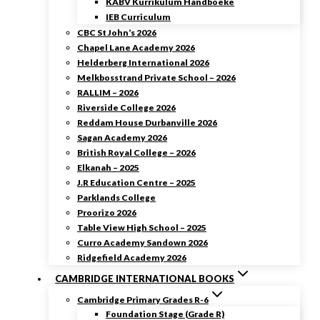
KABV Kurrikulum Handboeke
IEB Curriculum
CBC St John’s 2026
Chapel Lane Academy 2026
Helderberg International 2026
Melkbosstrand Private School – 2026
RALLIM – 2026
Riverside College 2026
Reddam House Durbanville 2026
Sagan Academy 2026
British Royal College – 2026
Elkanah – 2025
J.R Education Centre – 2025
Parklands College
Proorizo 2026
Table View High School – 2025
Curro Academy Sandown 2026
Ridgefield Academy 2026
CAMBRIDGE INTERNATIONAL BOOKS
Cambridge Primary Grades R-6
Foundation Stage (Grade R)