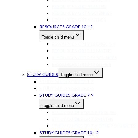
RESOURCES GR7-9 MATHS
RESOURCES GR7-9 SCIENCES
RESOURCES GR7-9 OTHER
RESOURCES GRADE 10-12
Toggle child menu
RESOURCES GR10-12 ENGLISH
RESOURCES GR10-12 MATHS
RESOURCES GR10-12 SCIENCES
RESOURCES GR10-12 OTHER
STUDY GUIDES
Toggle child menu
STUDY GUIDES GRADE 1-3
STUDY GUIDES GRADE 4-6
STUDY GUIDES GRADE 7-9
Toggle child menu
STUDY GUIDES GR 7-9 ENGLISH
STUDY GUIDES GR 7-9 MATHS
STUDY GUIDES GR 7-9 OTHER SUBJECTS
STUDY GUIDES GRADE 10-12