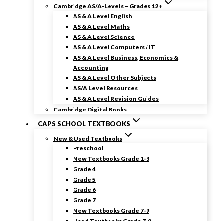
Cambridge AS/A-Levels – Grades 12+
AS & A Level English
AS & A Level Maths
AS & A Level Science
AS & A Level Computers / IT
AS & A Level Business, Economics &
Accounting
AS & A Level Other Subjects
AS/A Level Resources
AS & A Level Revision Guides
Cambridge Digital Books
CAPS SCHOOL TEXTBOOKS
New & Used Textbooks
Preschool
New Textbooks Grade 1-3
Grade 4
Grade 5
Grade 6
Grade 7
New Textbooks Grade 7-9
Used Textbooks Grade 7-9