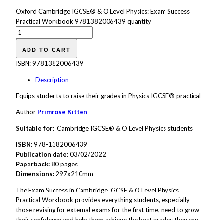
Oxford Cambridge IGCSE® & O Level Physics: Exam Success
Practical Workbook 9781382006439 quantity
ADD TO CART
ISBN:
9781382006439
Description
Equips students to raise their grades in Physics IGCSE® practical
Author
Primrose Kitten
Suitable for:
Cambridge IGCSE® & O Level Physics students
ISBN:
978-1382006439
Publication date:
03/02/2022
Paperback:
80 pages
Dimensions:
297x210mm
The Exam Success in Cambridge IGCSE & O Level Physics
Practical Workbook provides everything students, especially
those revising for external exams for the first time, need to grow
their confidence and help them achieve the best grades they can