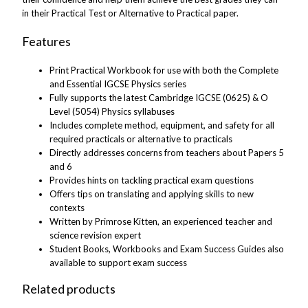
in their Practical Test or Alternative to Practical paper.
Features
Print Practical Workbook for use with both the Complete
and Essential IGCSE Physics series
Fully supports the latest Cambridge IGCSE (0625) & O
Level (5054) Physics syllabuses
Includes complete method, equipment, and safety for all
required practicals or alternative to practicals
Directly addresses concerns from teachers about Papers 5
and 6
Provides hints on tackling practical exam questions
Offers tips on translating and applying skills to new
contexts
Written by Primrose Kitten, an experienced teacher and
science revision expert
Student Books, Workbooks and Exam Success Guides also
available to support exam success
Related products