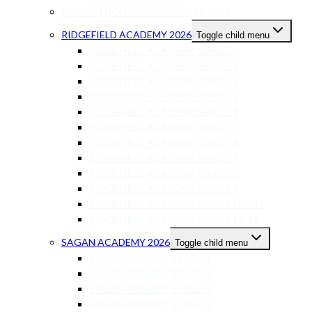
REDDAM HOUSE DURBANVILLE 2026
RIDGEFIELD ACADEMY 2026
Toggle child menu
RIDGEFIELD ACADEMY GRADE 0
RIDGEFIELD ACADEMY GRADE 1
RIDGEFIELD ACADEMY GRADE 2
RIDGEFIELD ACADEMY GRADE 3
RIDGEFIELD ACADEMY GRADE 4
RIDGEFIELD ACADEMY GRADE 5
RIDGEFIELD ACADEMY GRADE 6
RIDGEFIELD ACADEMY GRADE 7
RIDGEFIELD ACADEMY GRADE 8
RIDGEFIELD ACADEMY GRADE 9
RIDGEFIELD ACADEMY GRADE 10 – 11
RIDGEFIELD ACADEMY GRADE 12-13
SAGAN ACADEMY 2026
Toggle child menu
SAGAN PRIMARY STAGE 1
SAGAN PRIMARY STAGE 2
SAGAN PRIMARY STAGE 3
SAGAN PRIMARY STAGE 4