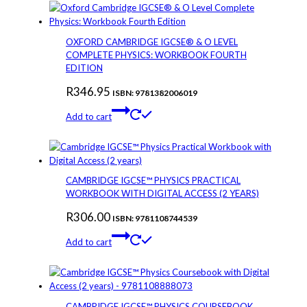
OXFORD CAMBRIDGE IGCSE® & O LEVEL
COMPLETE PHYSICS: WORKBOOK FOURTH
EDITION
R
346.95
ISBN: 9781382006019
Add to cart
CAMBRIDGE IGCSE™ PHYSICS PRACTICAL
WORKBOOK WITH DIGITAL ACCESS (2 YEARS)
R
306.00
ISBN: 9781108744539
Add to cart
CAMBRIDGE IGCSE™ PHYSICS COURSEBOOK