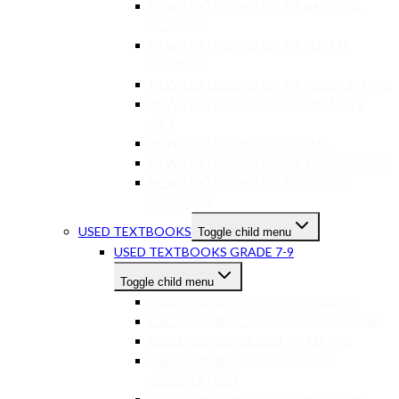
NEW TEXTBOOKS GR 7-9 NATURAL
SCIENCE
NEW TEXTBOOKS GR 7-9 SOCIAL
SCIENCE
NEW TEXTBOOKS GR 7-9 ACCOUNTING
NEW TEXTBOOKS GR 7-9 CREATIVE
ART
NEW TEXTBOOKS GR 7-9 EMS
NEW TEXTBOOKS GR 7-9 TECHNOLOGY
NEW TEXTBOOKS GR 7-9 OTHER
SUBJECTS
USED TEXTBOOKS
Toggle child menu
USED TEXTBOOKS GRADE 7-9
Toggle child menu
USED TEXTBOOKS GR 7-9 ENGLISH
USED TEXTBOOKS GR 7-9 AFRIKAANS
USED TEXTBOOKS GR 7-9 MATHS
USED TEXTBOOKS GR 7-9 LIFE
ORIENTATION