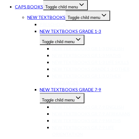
CAPS BOOKS
Toggle child menu
NEW TEXTBOOKS
Toggle child menu
PRESCHOOL
NEW TEXTBOOKS GRADE 1-3
Toggle child menu
NEW TEXTBOOKS GR 1-3 ENGLISH
NEW TEXTBOOKS GR 1-3 MATHS
NEW TEXTBOOKS GR 1-3 LIFE SKILLS
NEW TEXTBOOKS GRADE 1-3 OTHER
NEW TEXTBOOKS GR 1-3 OTHER
LANGUAGES
NEW TEXTBOOKS GRADE 7-9
Toggle child menu
NEW TEXTBOOKS GR 7-9 ENGLISH
NEW TEXTBOOKS GR 7-9 AFRIKAANS
NEW TEXTBOOKS GR 7-9 MATHS
NEW TEXTBOOKS GR 7-9 LIFE
ORIENTATION