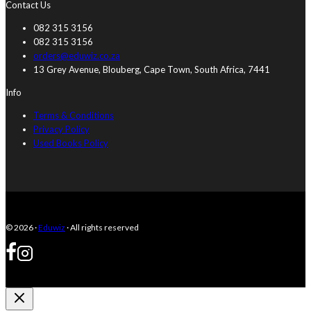
Contact Us
082 315 3156
082 315 3156
orders@eduwiz.co.za
13 Grey Avenue, Blouberg, Cape Town, South Africa, 7441
Info
Terms & Conditions
Privacy Policy
Used Books Policy
© 2026 ·
Eduwiz
· All rights reserved