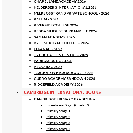
CHAPEL LANE ACADEMY 2026
HELDERBERG INTERNATIONAL 2026
MELKBOSSTRAND PRIVATE SCHOOL – 2026
RALLIM – 2026
RIVERSIDE COLLEGE 2026
REDDAM HOUSE DURBANVILLE 2026
SAGAN ACADEMY 2026
BRITISH ROYAL COLLEGE – 2026
ELKANAH – 2025
J.R EDUCATION CENTRE – 2025
PARKLANDS COLLEGE
PROORIZO 2026
TABLE VIEW HIGH SCHOOL – 2025
CURRO ACADEMY SANDOWN 2026
RIDGEFIELD ACADEMY 2026
CAMBRIDGE INTERNATIONAL BOOKS
CAMBRIDGE PRIMARY GRADES R-6
Foundation Stage (Grade R)
Primary Stage 1
Primary Stage 2
Primary Stage 3
Primary Stage 4