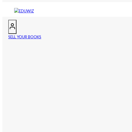
SELL YOUR BOOKS