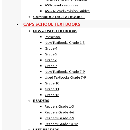
AS/A Level Resources
AS & A Level Revision Guides
CAMBRIDGE DIGITAL BOOKS
–
CAPS SCHOOL TEXTBOOKS
NEW & USED TEXTBOOKS
Preschool
New Textbooks Grade 1-3
Grade 4
Grade 5
Grade 6
Grade 7
New Textbooks Grade 7-9
Used Textbooks Grade 7-9
Grade 10
Grade 11
Grade 12
READERS
Readers Grade 1-3
Readers Grade 4-6
Readers Grade 7-9
Readers Grade 10-12
USED READERS