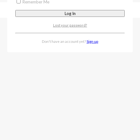
Remember Me
Lost your password?
Don't have an account yet?
Sign up