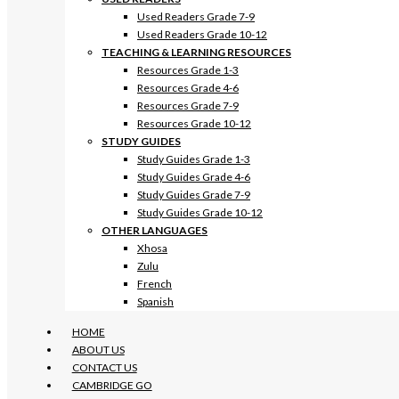
Used Readers Grade 7-9
Used Readers Grade 10-12
TEACHING & LEARNING RESOURCES
Resources Grade 1-3
Resources Grade 4-6
Resources Grade 7-9
Resources Grade 10-12
STUDY GUIDES
Study Guides Grade 1-3
Study Guides Grade 4-6
Study Guides Grade 7-9
Study Guides Grade 10-12
OTHER LANGUAGES
Xhosa
Zulu
French
Spanish
HOME
ABOUT US
CONTACT US
CAMBRIDGE GO