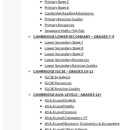
Primary Stage 5
Primary Stage 6
Cambridge Reading Adventures
Primary Revision Guides
Primary Resources
Singapore Maths / My Pals
CAMBRIDGE LOWER SECONDARY – GRADES 7-9
Lower Secondary Stage 7
Lower Secondary Stage 8
Lower Secondary Stage 9
Lower Secondary Resources
Lower Secondary Revision Guides
CAMBRIDGE IGCSE – GRADES 10-11
IGCSE by Subject
IGCSE Resources
IGCSE Revision Guides
CAMBRIDGE AS/A-LEVELS – GRADES 12+
AS & A Level English
AS & A Level Maths
AS & A Level Science
AS & A Level Computers / IT
AS & A Level Business, Economics & Accounting
AS & A Level Other Subjects