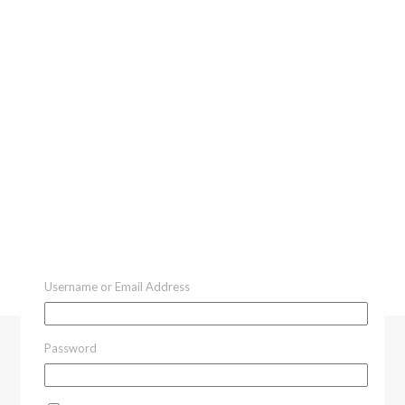
Username or Email Address
Password