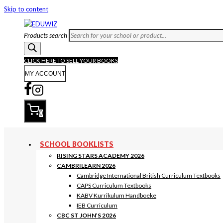
Skip to content
Products search
CLICK HERE TO SELL YOUR BOOKS
MY ACCOUNT
0
SCHOOL BOOKLISTS
RISING STARS ACADEMY 2026
CAMBRILEARN 2026
Cambridge International British Curriculum Textbooks
CAPS Curriculum Textbooks
KABV Kurrikulum Handboeke
IEB Curriculum
CBC ST JOHN’S 2026