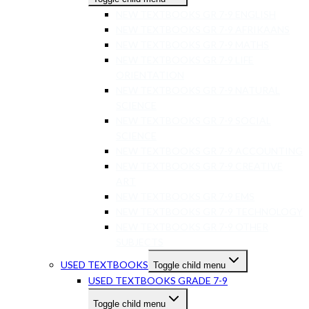
NEW TEXTBOOKS GR 7-9 ENGLISH
NEW TEXTBOOKS GR 7-9 AFRIKAANS
NEW TEXTBOOKS GR 7-9 MATHS
NEW TEXTBOOKS GR 7-9 LIFE
ORIENTATION
NEW TEXTBOOKS GR 7-9 NATURAL
SCIENCE
NEW TEXTBOOKS GR 7-9 SOCIAL
SCIENCE
NEW TEXTBOOKS GR 7-9 ACCOUNTING
NEW TEXTBOOKS GR 7-9 CREATIVE
ART
NEW TEXTBOOKS GR 7-9 EMS
NEW TEXTBOOKS GR 7-9 TECHNOLOGY
NEW TEXTBOOKS GR 7-9 OTHER
SUBJECTS
USED TEXTBOOKS
Toggle child menu
USED TEXTBOOKS GRADE 7-9
Toggle child menu