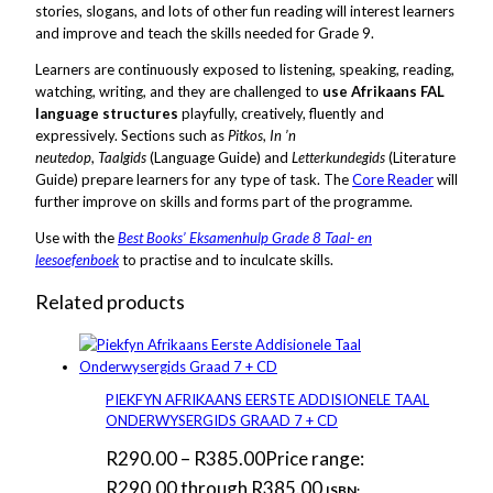
stories, slogans, and lots of other fun reading will interest learners
and improve and teach the skills needed for Grade 9.
Learners are continuously exposed to listening, speaking, reading,
watching, writing, and they are challenged to
use Afrikaans FAL
language structures
playfully, creatively, fluently and
expressively. Sections such as
Pitkos
,
In ’n
neutedop
,
Taalgids
(Language Guide) and
Letterkundegids
(Literature
Guide) prepare learners for any type of task. The
Core Reader
will
further improve on skills and forms part of the programme.
Use with the
Best Books’ Eksamenhulp Grade 8 Taal- en
leesoefenboek
to practise and to inculcate skills.
Related products
PIEKFYN AFRIKAANS EERSTE ADDISIONELE TAAL
ONDERWYSERGIDS GRAAD 7 + CD
R
290.00
–
R
385.00
Price range:
R290.00 through R385.00
ISBN: