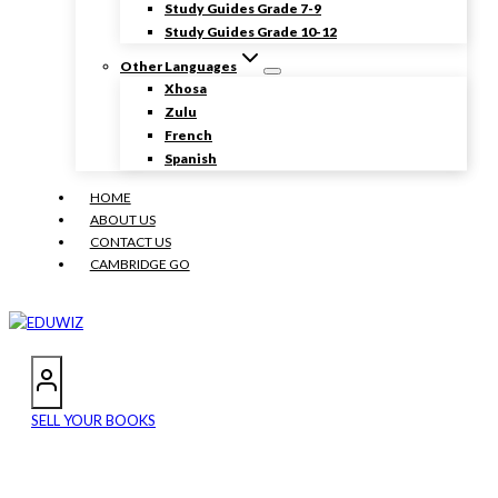
Study Guides Grade 7-9
Study Guides Grade 10-12
Other Languages
Xhosa
Zulu
French
Spanish
HOME
ABOUT US
CONTACT US
CAMBRIDGE GO
SELL YOUR BOOKS