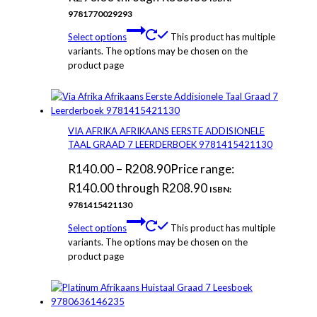
9781770029293
Select options
This product has multiple
variants. The options may be chosen on the
product page
VIA AFRIKA AFRIKAANS EERSTE ADDISIONELE
TAAL GRAAD 7 LEERDERBOEK 9781415421130
R
140.00
–
R
208.90
Price range:
R140.00 through R208.90
ISBN:
9781415421130
Select options
This product has multiple
variants. The options may be chosen on the
product page