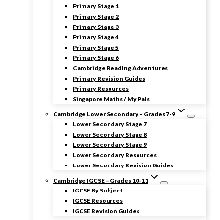
Primary Stage 1
Primary Stage 2
Primary Stage 3
Primary Stage 4
Primary Stage 5
Primary Stage 6
Cambridge Reading Adventures
Primary Revision Guides
Primary Resources
Singapore Maths / My Pals
Cambridge Lower Secondary – Grades 7-9
Lower Secondary Stage 7
Lower Secondary Stage 8
Lower Secondary Stage 9
Lower Secondary Resources
Lower Secondary Revision Guides
Cambridge IGCSE – Grades 10-11
IGCSE By Subject
IGCSE Resources
IGCSE Revision Guides