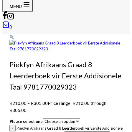
MENU
0
Piekfyn Afrikaans Graad 8
Leerderboek vir Eerste Addisionele
Taal 9781770029323
R
210.00
–
R
305.00
Price range: R210.00 through
R305.00
Please select one
Piekfyn Afrikaans Graad 8 Leerderboek vir Eerste Addisionele