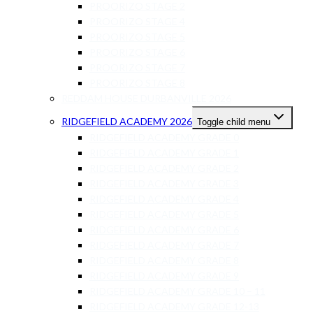
PROORIZO STAGE 2
PROORIZO STAGE 4
PROORIZO STAGE 5
PROORIZO STAGE 6
PROORIZO STAGE 7
PROORIZO STAGE 8
REDDAM HOUSE DURBANVILLE 2026
RIDGEFIELD ACADEMY 2026
Toggle child menu
RIDGEFIELD ACADEMY GRADE 0
RIDGEFIELD ACADEMY GRADE 1
RIDGEFIELD ACADEMY GRADE 2
RIDGEFIELD ACADEMY GRADE 3
RIDGEFIELD ACADEMY GRADE 4
RIDGEFIELD ACADEMY GRADE 5
RIDGEFIELD ACADEMY GRADE 6
RIDGEFIELD ACADEMY GRADE 7
RIDGEFIELD ACADEMY GRADE 8
RIDGEFIELD ACADEMY GRADE 9
RIDGEFIELD ACADEMY GRADE 10 – 11
RIDGEFIELD ACADEMY GRADE 12-13