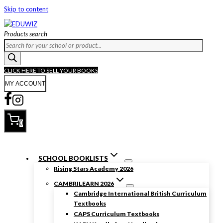
Skip to content
Products search
CLICK HERE TO SELL YOUR BOOKS
MY ACCOUNT
0
SCHOOL BOOKLISTS
Rising Stars Academy 2026
CAMBRILEARN 2026
Cambridge International British Curriculum
Textbooks
CAPS Curriculum Textbooks