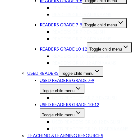
READERS GRADE 4-6
Toggle child menu
READERS GR 4-6 ENGLISH
READERS GR 4-6 AFRIKAANS
READERS GRADE 7-9
Toggle child menu
READERS GR 7-9 ENGLISH
READERS GR 7-9 AFRIKAANS
READERS GRADE 10-12
Toggle child menu
READERS GR 10-12 ENGLISH
READERS GR 10-12 AFRIKAANS
USED READERS
Toggle child menu
USED READERS GRADE 7-9
Toggle child menu
USED READERS GR 7-9 ENGLISH
USED READERS GRADE 10-12
Toggle child menu
USED READERS GR 10-12 ENGLISH
USED READERS GR 10-12 AFRIKAANS
TEACHING & LEARNING RESOURCES