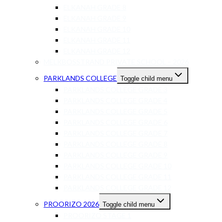
ELKANAH GRADE 8
ELKANAH GRADE 9
ELKANAH GRADE 10
ELKANAH GRADE 11
ELKANAH GRADE 12
MELKBOSSTRAND PRIVATE SCHOOL – 2026
PARKLANDS COLLEGE
Toggle child menu
PARKLANDS COLLEGE GRADE 3
PARKLANDS COLLEGE GRADE 4
PARKLANDS COLLEGE GRADE 5
PARKLANDS COLLEGE GRADE 6
PARKLANDS COLLEGE GRADE 7
PARKLANDS COLLEGE GRADE 8
PARKLANDS COLLEGE GRADE 9
PARKLANDS COLLEGE GRADE 10
PARKLANDS COLLEGE GRADE 11
PARKLANDS COLLEGE GRADE 12
PROORIZO 2026
Toggle child menu
PROORIZO STAGE 1