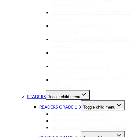
SCIENCES
USED TEXTBOOKS GR 10-12 PHYSICAL
SCIENCE
USED TEXTBOOKS GR 10-12
ACCOUNTING
USED TEXTBOOKS GR 10-12 BUSINESS
STUDIES
USED TEXTBOOKS GR 10-12
ECONOMICS
USED TEXTBOOKS GR 10-12
GEOGRAPHY
USED TEXTBOOKS GR 10-12 OTHER
SUBJECTS
READERS
Toggle child menu
READERS GRADE 1-3
Toggle child menu
READERS GRADE 1-3 ENGLISH
READERS GR 1-3 AFRIKAANS
READERS GR 1-3 OTHER LANGUAGES