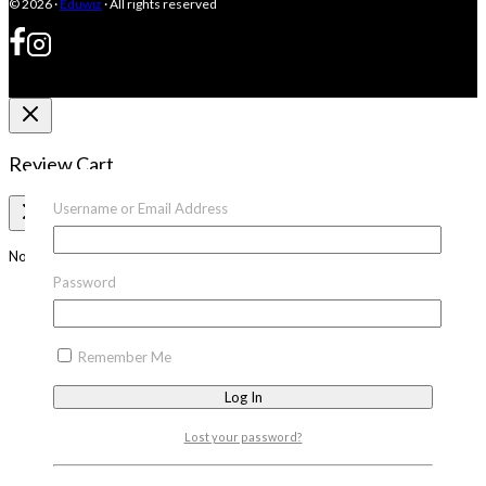
© 2026 ·
Eduwiz
· All rights reserved
Review Cart
Username or Email Address
No products in the cart.
Password
Remember Me
Lost your password?