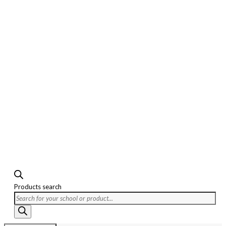
Products search