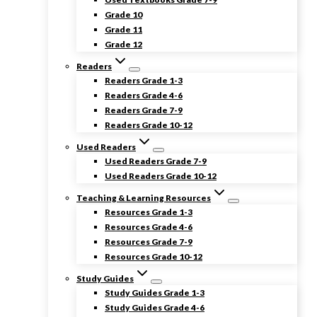
Grade 10
Grade 11
Grade 12
Readers
Readers Grade 1-3
Readers Grade 4-6
Readers Grade 7-9
Readers Grade 10-12
Used Readers
Used Readers Grade 7-9
Used Readers Grade 10-12
Teaching & Learning Resources
Resources Grade 1-3
Resources Grade 4-6
Resources Grade 7-9
Resources Grade 10-12
Study Guides
Study Guides Grade 1-3
Study Guides Grade 4-6