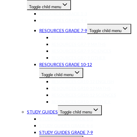
Toggle child menu
RESOURCES GRADE 1-3
RESOURCES GRADE 4-6
RESOURCES GRADE 7-9
Toggle child menu
RESOURCES GR7-9 ENGLISH
RESOURCES GR7-9 MATHS
RESOURCES GR7-9 SCIENCES
RESOURCES GR7-9 OTHER
RESOURCES GRADE 10-12
Toggle child menu
RESOURCES GR10-12 ENGLISH
RESOURCES GR10-12 MATHS
RESOURCES GR10-12 SCIENCES
RESOURCES GR10-12 OTHER
STUDY GUIDES
Toggle child menu
STUDY GUIDES GRADE 1-3
STUDY GUIDES GRADE 4-6
STUDY GUIDES GRADE 7-9