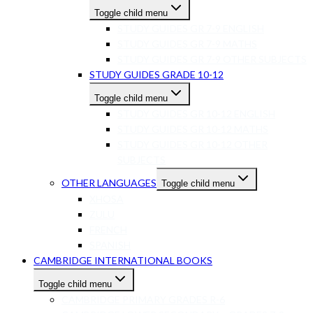
Toggle child menu
STUDY GUIDES GR 7-9 ENGLISH
STUDY GUIDES GR 7-9 MATHS
STUDY GUIDES GR 7-9 OTHER SUBJECTS
STUDY GUIDES GRADE 10-12
Toggle child menu
STUDY GUIDES GR 10-12 ENGLISH
STUDY GUIDES GR 10-12 MATHS
STUDY GUIDES GR 10-12 OTHER
SUBJECTS
OTHER LANGUAGES
Toggle child menu
XHOSA
ZULU
FRENCH
SPANISH
CAMBRIDGE INTERNATIONAL BOOKS
Toggle child menu
CAMBRIDGE PRIMARY GRADES R-6