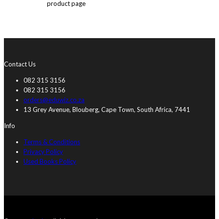
product page
Contact Us
082 315 3156
082 315 3156
orders@eduwiz.co.za
13 Grey Avenue, Blouberg, Cape Town, South Africa, 7441
Info
Terms & Conditions
Privacy Policy
Used Books Policy