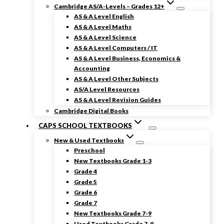
Cambridge AS/A-Levels – Grades 12+
AS & A Level English
AS & A Level Maths
AS & A Level Science
AS & A Level Computers / IT
AS & A Level Business, Economics &
Accounting
AS & A Level Other Subjects
AS/A Level Resources
AS & A Level Revision Guides
Cambridge Digital Books
CAPS SCHOOL TEXTBOOKS
New & Used Textbooks
Preschool
New Textbooks Grade 1-3
Grade 4
Grade 5
Grade 6
Grade 7
New Textbooks Grade 7-9
Used Textbooks Grade 7-9