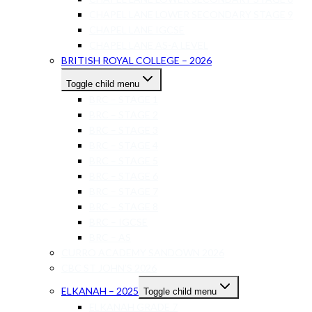
CHAPEL LANE LOWER SECONDARY STAGE 9
CHAPEL LANE IGCSE
CHAPEL LANE AS-A LEVEL
BRITISH ROYAL COLLEGE – 2026
Toggle child menu
BRC – STAGE 1
BRC – STAGE 2
BRC – STAGE 3
BRC – STAGE 4
BRC – STAGE 5
BRC – STAGE 6
BRC – STAGE 7
BRC – STAGE 8
BRC – IGCSE
BRC – AS
CURRO ACADEMY SANDOWN 2026
CBC ST JOHN’S 2026
ELKANAH – 2025
Toggle child menu
ELKANAH GRADE 7