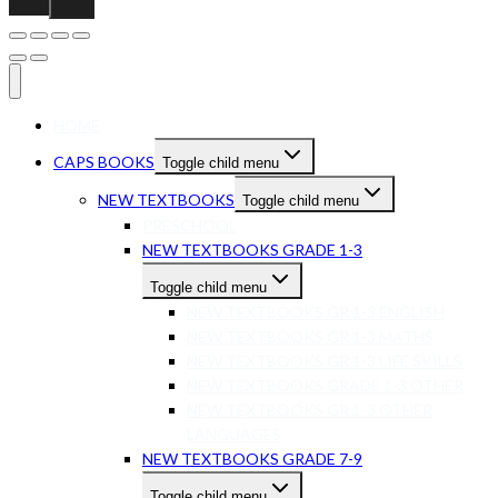
HOME
CAPS BOOKS
Toggle child menu
NEW TEXTBOOKS
Toggle child menu
PRESCHOOL
NEW TEXTBOOKS GRADE 1-3
Toggle child menu
NEW TEXTBOOKS GR 1-3 ENGLISH
NEW TEXTBOOKS GR 1-3 MATHS
NEW TEXTBOOKS GR 1-3 LIFE SKILLS
NEW TEXTBOOKS GRADE 1-3 OTHER
NEW TEXTBOOKS GR 1-3 OTHER
LANGUAGES
NEW TEXTBOOKS GRADE 7-9
Toggle child menu