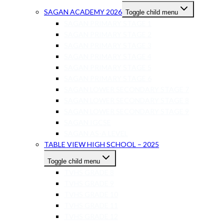
SAGAN ACADEMY 2026
Toggle child menu
SAGAN PRIMARY STAGE 1
SAGAN PRIMARY STAGE 2
SAGAN PRIMARY STAGE 3
SAGAN PRIMARY STAGE 4
SAGAN PRIMARY STAGE 5
SAGAN PRIMARY STAGE 6
SAGAN LOWER SECONDARY STAGE 7
SAGAN LOWER SECONDARY STAGE 8
SAGAN LOWER SECONDARY STAGE 9
SAGAN IGCSE
SAGAN AS-A LEVEL
TABLE VIEW HIGH SCHOOL – 2025
Toggle child menu
TVHS GRADE 8
TVHS GRADE 9
TVHS GRADE 10
TVHS GRADE 11
TVHS GRADE 12