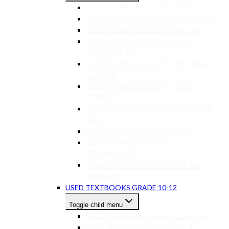
USED TEXTBOOKS GR 7-9 ENGLISH
USED TEXTBOOKS GR 7-9 AFRIKAANS
USED TEXTBOOKS GR 7-9 MATHS
USED TEXTBOOKS GR 7-9 LIFE
ORIENTATION
USED TEXTBOOKS GR 7-9 NATURAL
SCIENCE
USED TEXTBOOKS GR 7-9 SOCIAL
SCIENCE
USED TEXTBOOKS GR 7-9 CREATIVE
ART
USED TEXTBOOKS GR 7-9 EMS
USED TEXTBOOKS GR 7-9
TECHNOLOGY
USED TEXTBOOKS GR 7-9 OTHER
SUBJECTS
USED TEXTBOOKS GRADE 10-12
Toggle child menu
USED TEXTBOOKS GR 10-12 MATHS
USED TEXTBOOKS GR 10-12 LIFE