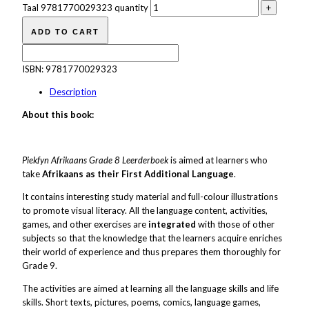
Taal 9781770029323 quantity
ADD TO CART
ISBN:
9781770029323
Description
About this book:
Piekfyn Afrikaans Grade 8 Leerderboek
is aimed at learners who
take
Afrikaans as their First Additional Language
.
It contains interesting study material and full-colour illustrations
to promote visual literacy. All the language content, activities,
games, and other exercises are
integrated
with those of other
subjects so that the knowledge that the learners acquire enriches
their world of experience and thus prepares them thoroughly for
Grade 9.
The activities are aimed at learning all the language skills and life
skills. Short texts, pictures, poems, comics, language games,