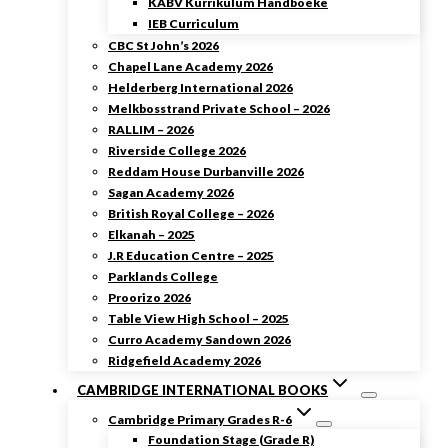
KABV Kurrikulum Handboeke
IEB Curriculum
CBC St John’s 2026
Chapel Lane Academy 2026
Helderberg International 2026
Melkbosstrand Private School – 2026
RALLIM – 2026
Riverside College 2026
Reddam House Durbanville 2026
Sagan Academy 2026
British Royal College – 2026
Elkanah – 2025
J.R Education Centre – 2025
Parklands College
Proorizo 2026
Table View High School – 2025
Curro Academy Sandown 2026
Ridgefield Academy 2026
CAMBRIDGE INTERNATIONAL BOOKS
Cambridge Primary Grades R-6
Foundation Stage (Grade R)