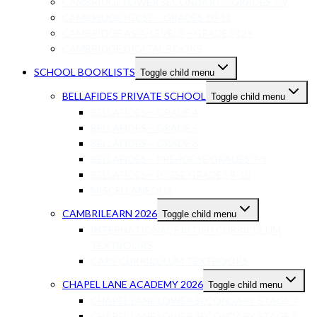
CAMBRIDGE LOWER SECONDARY – GRADES 7-9
CAMBRIDGE IGCSE – GRADES 10-11
CAMBRIDGE AS/A-LEVELS – GRADES 12+
CAMBRIDGE DIGITAL BOOKS
SCHOOL BOOKLISTS
Toggle child menu
BELLAFIDES PRIVATE SCHOOL
Toggle child menu
BELLAFIDES – GRADE 4
BELLAFIDES – GRADE 5
BELLAFIDES – GRADE 6
BELLAFIDES – PRE-IGCSE GRADES 7-8
BELLAFIDES – ICGSE GRADES 9-10
MISCELLANEOUS
CAMBRILEARN 2026
Toggle child menu
INTERNATIONAL BRITISH CURRICULUM
TEXTBOOKS
CAPS CURRICULUM TEXTBOOKS
CHAPEL LANE ACADEMY 2026
Toggle child menu
CHAPEL LANE LOWER SECONDARY STAGE 7
CHAPEL LANE LOWER SECONDARY STAGE 8