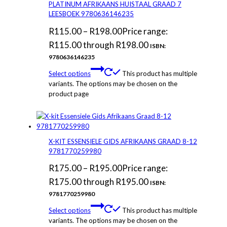
PLATINUM AFRIKAANS HUISTAAL GRAAD 7
LEESBOEK 9780636146235
R
115.00
–
R
198.00
Price range:
R115.00 through R198.00
ISBN:
9780636146235
Select options
This product has multiple
variants. The options may be chosen on the
product page
X-KIT ESSENSIELE GIDS AFRIKAANS GRAAD 8-12
9781770259980
R
175.00
–
R
195.00
Price range:
R175.00 through R195.00
ISBN:
9781770259980
Select options
This product has multiple
variants. The options may be chosen on the