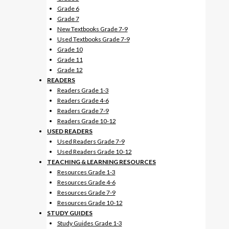
Grade 6
Grade 7
New Textbooks Grade 7-9
Used Textbooks Grade 7-9
Grade 10
Grade 11
Grade 12
READERS
Readers Grade 1-3
Readers Grade 4-6
Readers Grade 7-9
Readers Grade 10-12
USED READERS
Used Readers Grade 7-9
Used Readers Grade 10-12
TEACHING & LEARNING RESOURCES
Resources Grade 1-3
Resources Grade 4-6
Resources Grade 7-9
Resources Grade 10-12
STUDY GUIDES
Study Guides Grade 1-3