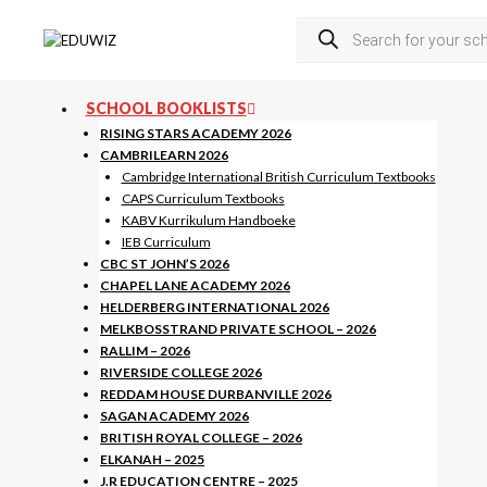
Skip
Products
to
search
content
SCHOOL BOOKLISTS
RISING STARS ACADEMY 2026
CAMBRILEARN 2026
Cambridge International British Curriculum Textbooks
CAPS Curriculum Textbooks
KABV Kurrikulum Handboeke
IEB Curriculum
CBC ST JOHN’S 2026
CHAPEL LANE ACADEMY 2026
HELDERBERG INTERNATIONAL 2026
MELKBOSSTRAND PRIVATE SCHOOL – 2026
RALLIM – 2026
RIVERSIDE COLLEGE 2026
REDDAM HOUSE DURBANVILLE 2026
SAGAN ACADEMY 2026
BRITISH ROYAL COLLEGE – 2026
ELKANAH – 2025
J.R EDUCATION CENTRE – 2025