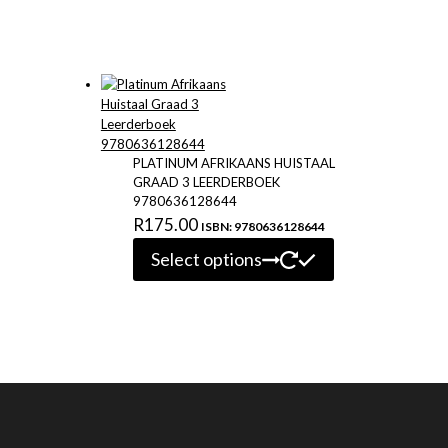
PLATINUM AFRIKAANS HUISTAAL
GRAAD 3 LEERDERBOEK
9780636128644
R
175.00
ISBN: 9780636128644
This
Select options
product
has
multiple
variants.
The
options
may
be
chosen
on