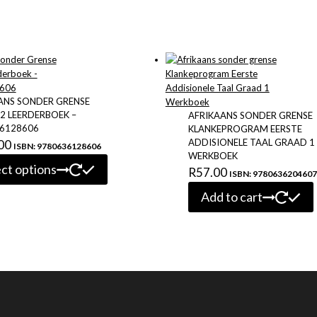
ANS SONDER GRENSE
2 LEERDERBOEK –
AFRIKAANS SONDER GRENSE
6128606
KLANKEPROGRAM EERSTE
ADDISIONELE TAAL GRAAD 1
00
ISBN: 9780636128606
WERKBOEK
This
ect options
R
57.00
ISBN: 9780636204607
product
has
Add to cart
multiple
variants.
The
options
may
be
chosen
on
the