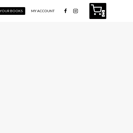
L YOUR BOOKS
MY ACCOUNT
0