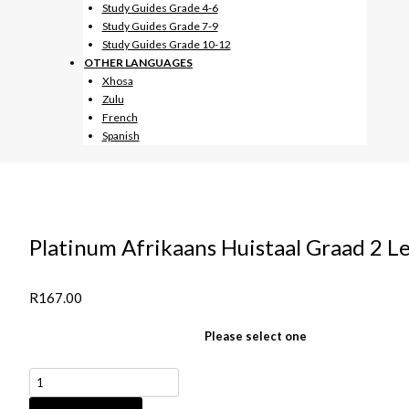
Study Guides Grade 4-6
Study Guides Grade 7-9
Study Guides Grade 10-12
OTHER LANGUAGES
Xhosa
Zulu
French
Spanish
Platinum Afrikaans Huistaal Graad 2
R
167.00
Please select one
Platinum
Afrikaans