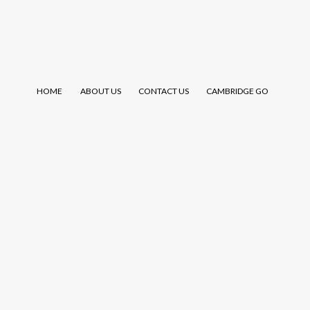
HOME
ABOUT US
CONTACT US
CAMBRIDGE GO