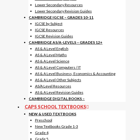
Lower Secondary Resources
Lower Secondary Revision Guides
CAMBRIDGE IGCSE – GRADES 10-11
IGCSE by Subject
IGCSE Resources
IGCSE Revision Guides
CAMBRIDGE AS/A-LEVELS – GRADES 12+
AS & A Level English
AS & A Level Maths
AS & A Level Science
AS & A Level Computers / IT
AS & A Level Business, Economics & Accounting
AS & A Level Other Subjects
AS/A Level Resources
AS & A Level Revision Guides
CAMBRIDGE DIGITAL BOOKS
–
CAPS SCHOOL TEXTBOOKS
NEW & USED TEXTBOOKS
Preschool
New Textbooks Grade 1-3
Grade 4
Grade 5