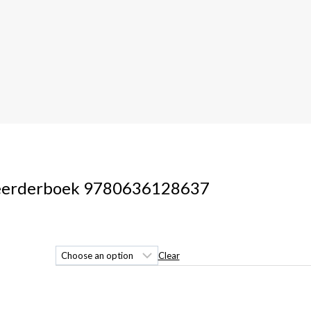
 Leerderboek 9780636128637
Clear