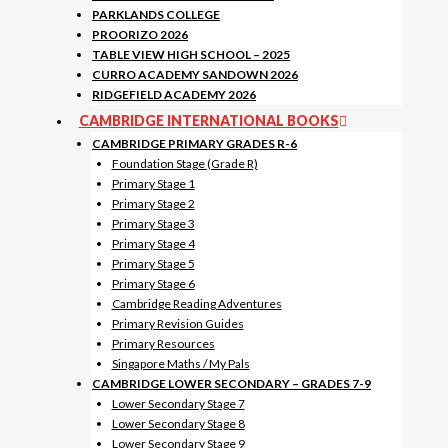
PARKLANDS COLLEGE
PROORIZO 2026
TABLE VIEW HIGH SCHOOL – 2025
CURRO ACADEMY SANDOWN 2026
RIDGEFIELD ACADEMY 2026
CAMBRIDGE INTERNATIONAL BOOKS
CAMBRIDGE PRIMARY GRADES R-6
Foundation Stage (Grade R)
Primary Stage 1
Primary Stage 2
Primary Stage 3
Primary Stage 4
Primary Stage 5
Primary Stage 6
Cambridge Reading Adventures
Primary Revision Guides
Primary Resources
Singapore Maths / My Pals
CAMBRIDGE LOWER SECONDARY – GRADES 7-9
Lower Secondary Stage 7
Lower Secondary Stage 8
Lower Secondary Stage 9