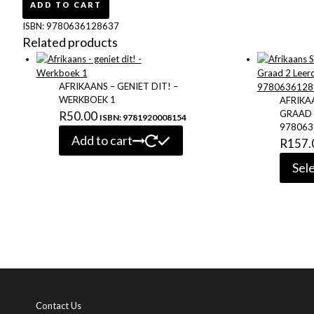
Huistaal
ADD TO CART
Graad
ISBN:
9780636128637
2
Related products
Leerderboek
9780636128637
quantity
AFRIKAANS – GENIET DIT! –
WERKBOEK 1
AFRIKA
GRAAD 
R
50.00
ISBN: 9781920008154
978063
Add to cart
R
157.
Sel
Contact Us