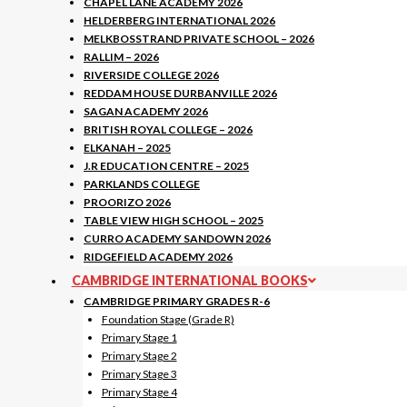
CHAPEL LANE ACADEMY 2026
HELDERBERG INTERNATIONAL 2026
MELKBOSSTRAND PRIVATE SCHOOL – 2026
RALLIM – 2026
RIVERSIDE COLLEGE 2026
REDDAM HOUSE DURBANVILLE 2026
SAGAN ACADEMY 2026
BRITISH ROYAL COLLEGE – 2026
ELKANAH – 2025
J.R EDUCATION CENTRE – 2025
PARKLANDS COLLEGE
PROORIZO 2026
TABLE VIEW HIGH SCHOOL – 2025
CURRO ACADEMY SANDOWN 2026
RIDGEFIELD ACADEMY 2026
CAMBRIDGE INTERNATIONAL BOOKS
CAMBRIDGE PRIMARY GRADES R-6
Foundation Stage (Grade R)
Primary Stage 1
Primary Stage 2
Primary Stage 3
Primary Stage 4