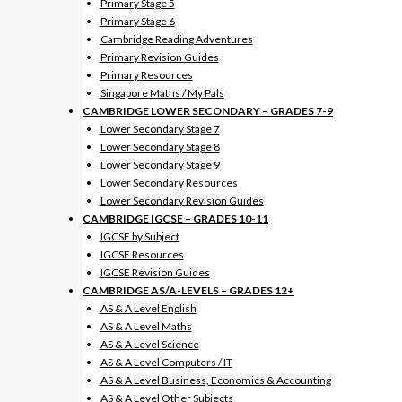
Primary Stage 5
Primary Stage 6
Cambridge Reading Adventures
Primary Revision Guides
Primary Resources
Singapore Maths / My Pals
CAMBRIDGE LOWER SECONDARY – GRADES 7-9
Lower Secondary Stage 7
Lower Secondary Stage 8
Lower Secondary Stage 9
Lower Secondary Resources
Lower Secondary Revision Guides
CAMBRIDGE IGCSE – GRADES 10-11
IGCSE by Subject
IGCSE Resources
IGCSE Revision Guides
CAMBRIDGE AS/A-LEVELS – GRADES 12+
AS & A Level English
AS & A Level Maths
AS & A Level Science
AS & A Level Computers / IT
AS & A Level Business, Economics & Accounting
AS & A Level Other Subjects