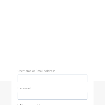
Username or Email Address
Password