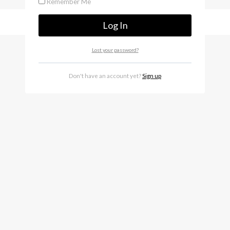
Remember Me
Lost your password?
Don't have an account yet?
Sign up