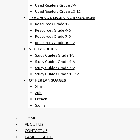
Used Readers Grade 7-9
Used Readers Grade 10-12
TEACHING & LEARNING RESOURCES
Resources Grade 1-3
Resources Grade 4-6
Resources Grade 7-9
Resources Grade 10-12
STUDY GUIDES
Study Guides Grade 1-3
Study Guides Grade 4-6
Study Guides Grade 7-9
Study Guides Grade 10-12
OTHER LANGUAGES
Xhosa
Zulu
French
Spanish
HOME
ABOUT US
CONTACT US
CAMBRIDGE GO