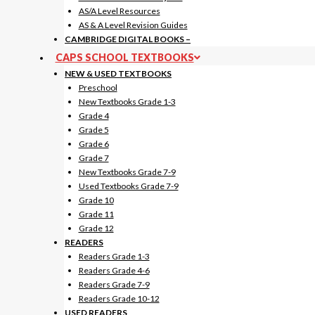
AS/A Level Resources
AS & A Level Revision Guides
CAMBRIDGE DIGITAL BOOKS
–
CAPS SCHOOL TEXTBOOKS
NEW & USED TEXTBOOKS
Preschool
New Textbooks Grade 1-3
Grade 4
Grade 5
Grade 6
Grade 7
New Textbooks Grade 7-9
Used Textbooks Grade 7-9
Grade 10
Grade 11
Grade 12
READERS
Readers Grade 1-3
Readers Grade 4-6
Readers Grade 7-9
Readers Grade 10-12
USED READERS