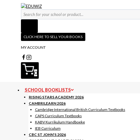
Skip
to
Products
content
search
CLICK HERE TO SELL YOUR BOOKS
MY ACCOUNT
0
SCHOOL BOOKLISTS
RISING STARS ACADEMY 2026
CAMBRILEARN 2026
Cambridge International British Curriculum Textbooks
CAPS Curriculum Textbooks
KABV Kurrikulum Handboeke
IEB Curriculum
CBC ST JOHN’S 2026