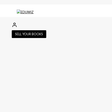
SELL YOUR BOOKS