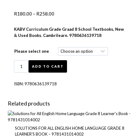
R
180.00
–
R
258.00
KABV Curriculum Grade Graad 8 School Textbooks, New
& Used Books. Cambrilearn. 9780636139718
Please select one
ADD TO CART
ISBN:
9780636139718
Related products
SOLUTIONS FOR ALL ENGLISH HOME LANGUAGE GRADE 8
LEARNER’S BOOK – 9781431014002