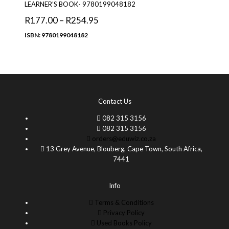
LEARNER’S BOOK- 9780199048182
R
177.00
–
R
254.95
ISBN: 9780199048182
Contact Us
082 315 3156
082 315 3156
orders@eduwiz.co.za
13 Grey Avenue, Blouberg, Cape Town, South Africa,
7441
Info
Terms & Conditions
Privacy Policy
Used Books Policy