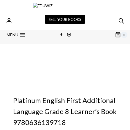
SELL YOUR BOOKS
MENU
0
Platinum English First Additional
Language Grade 8 Learner’s Book
9780636139718