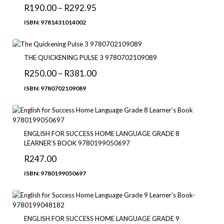
R
190.00
–
R
292.95
ISBN: 9781431014002
THE QUICKENING PULSE 3 9780702109089
R
250.00
–
R
381.00
ISBN: 9780702109089
ENGLISH FOR SUCCESS HOME LANGUAGE GRADE 8
LEARNER’S BOOK 9780199050697
R
247.00
ISBN: 9780199050697
ENGLISH FOR SUCCESS HOME LANGUAGE GRADE 9