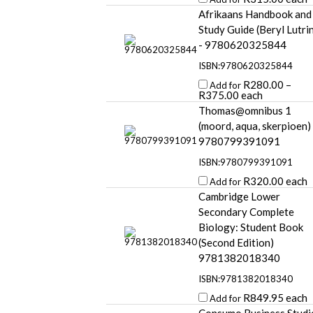
Afrikaans Handbook and
Study Guide (Beryl Lutri
- 9780620325844
ISBN:9780620325844
R
280.00
–
Add for
R
375.00
each
Thomas@omnibus 1
(moord, aqua, skerpioen)
9780799391091
ISBN:9780799391091
R
320.00
each
Add for
Cambridge Lower
Secondary Complete
Biology: Student Book
(Second Edition)
9781382018340
ISBN:9781382018340
R
849.95
each
Add for