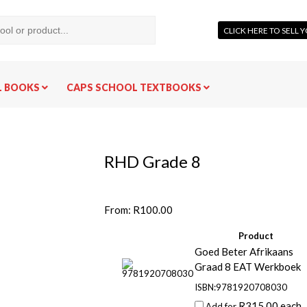
CLICK HERE TO SELL
L BOOKS
CAPS SCHOOL TEXTBOOKS
RHD Grade 8
From:
R
100.00
Product
Goed Beter Afrikaans
Graad 8 EAT Werkboek
ISBN:9781920708030
R
315.00
each
Add for