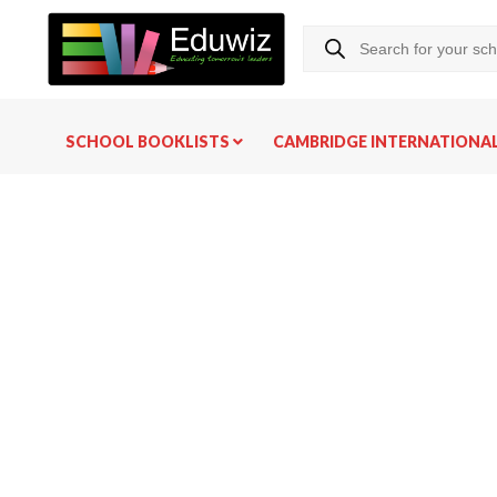
SCHOOL BOOKLISTS
CAMBRIDGE INTERNATIONA