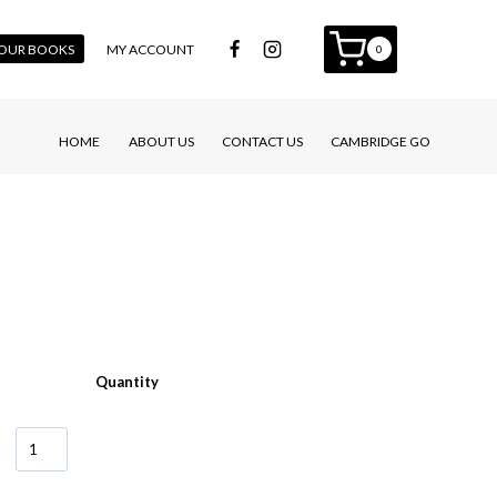
 YOUR BOOKS
MY ACCOUNT
0
HOME
ABOUT US
CONTACT US
CAMBRIDGE GO
Quantity