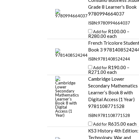
Consumo Business Studi
Grade 8 Learner's Book
9780994664037
ISBN:9780994664037
R
100.00
–
Add for
R
280.00
each
French Tricolore Studen
Book 3 978140852424
ISBN:9781408524244
R
190.00
–
Add for
R
271.00
each
Cambridge Lower
Secondary Mathematics
Learner’s Book 8 with
Digital Access (1 Year)
9781108771528
ISBN:9781108771528
R
635.00
each
Add for
KS3 History 4th Edition:
Technology, War and