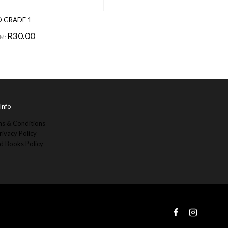
 GRADE 1
R
30.00
M:
Info
s & Conditions
rivacy Policy
d Books Policy