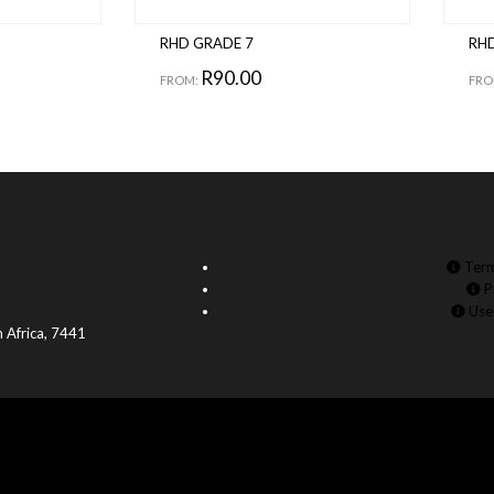
RHD GRADE 7
RHD
R
90.00
FROM:
FRO
Term
P
Use
 Africa, 7441