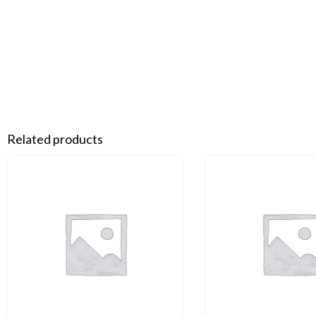
Related products