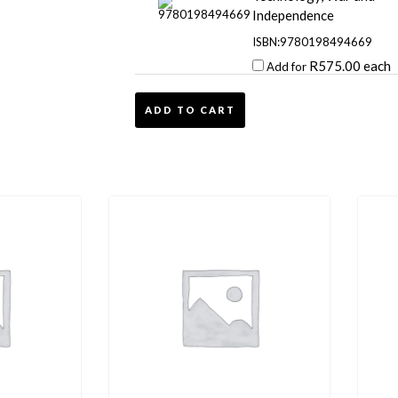
Independence
ISBN:9780198494669
R
575.00
each
Add for
ADD TO CART