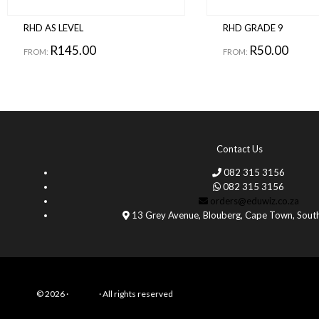
RHD AS LEVEL
RHD GRADE 9
R
145.00
R
50.00
FROM:
FROM:
Contact Us
082 315 3156
082 315 3156
orders@eduwiz.co.za
13 Grey Avenue, Blouberg, Cape Town, South
© 2026 ·
Eduwiz
· All rights reserved