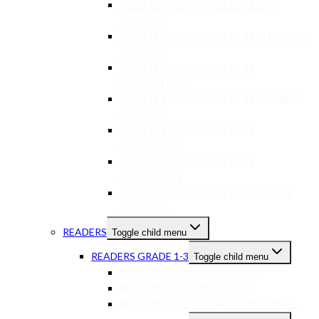
USED TEXTBOOKS GR 10-12 LIFE
SCIENCES
USED TEXTBOOKS GR 10-12 PHYSICAL
SCIENCE
USED TEXTBOOKS GR 10-12
ACCOUNTING
USED TEXTBOOKS GR 10-12 BUSINESS
STUDIES
USED TEXTBOOKS GR 10-12
ECONOMICS
USED TEXTBOOKS GR 10-12
GEOGRAPHY
USED TEXTBOOKS GR 10-12 OTHER
SUBJECTS
READERS
Toggle child menu
READERS GRADE 1-3
Toggle child menu
READERS GRADE 1-3 ENGLISH
READERS GR 1-3 AFRIKAANS
READERS GR 1-3 OTHER LANGUAGES