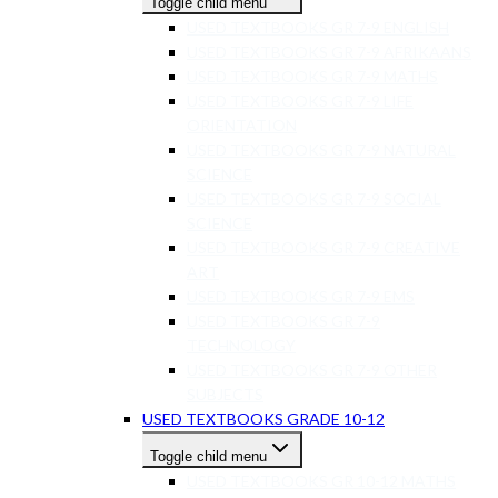
Toggle child menu
USED TEXTBOOKS GR 7-9 ENGLISH
USED TEXTBOOKS GR 7-9 AFRIKAANS
USED TEXTBOOKS GR 7-9 MATHS
USED TEXTBOOKS GR 7-9 LIFE
ORIENTATION
USED TEXTBOOKS GR 7-9 NATURAL
SCIENCE
USED TEXTBOOKS GR 7-9 SOCIAL
SCIENCE
USED TEXTBOOKS GR 7-9 CREATIVE
ART
USED TEXTBOOKS GR 7-9 EMS
USED TEXTBOOKS GR 7-9
TECHNOLOGY
USED TEXTBOOKS GR 7-9 OTHER
SUBJECTS
USED TEXTBOOKS GRADE 10-12
Toggle child menu
USED TEXTBOOKS GR 10-12 MATHS