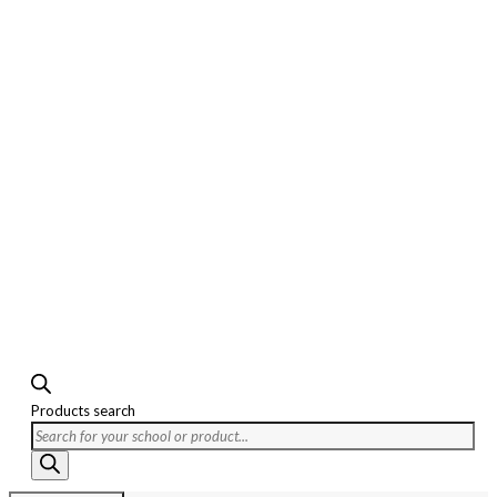
Products search