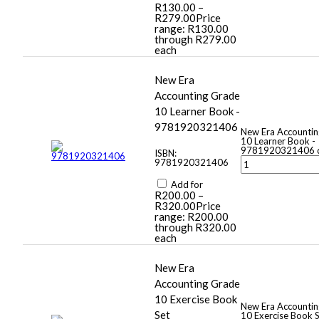
R
130.00
–
R
279.00
Price
range: R130.00
through R279.00
each
New Era
Accounting Grade
10 Learner Book -
9781920321406
New Era Accounti
10 Learner Book -
9781920321406 q
ISBN:
9781920321406
Add for
R
200.00
–
R
320.00
Price
range: R200.00
through R320.00
each
New Era
Accounting Grade
10 Exercise Book
New Era Accounti
Set
10 Exercise Book 