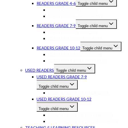
READERS GRADE 4-6
Toggle child menu
READERS GR 4-6 ENGLISH
READERS GR 4-6 AFRIKAANS
READERS GRADE 7-9
Toggle child menu
READERS GR 7-9 ENGLISH
READERS GR 7-9 AFRIKAANS
READERS GRADE 10-12
Toggle child menu
READERS GR 10-12 ENGLISH
READERS GR 10-12 AFRIKAANS
USED READERS
Toggle child menu
USED READERS GRADE 7-9
Toggle child menu
USED READERS GR 7-9 ENGLISH
USED READERS GRADE 10-12
Toggle child menu
USED READERS GR 10-12 ENGLISH
USED READERS GR 10-12 AFRIKAANS
TEACHING & LEARNING RESOURCES