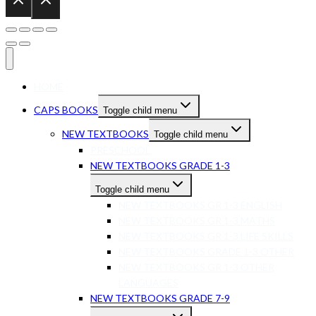
HOME
CAPS BOOKS
Toggle child menu
NEW TEXTBOOKS
Toggle child menu
PRESCHOOL
NEW TEXTBOOKS GRADE 1-3
Toggle child menu
NEW TEXTBOOKS GR 1-3 ENGLISH
NEW TEXTBOOKS GR 1-3 MATHS
NEW TEXTBOOKS GR 1-3 LIFE SKILLS
NEW TEXTBOOKS GRADE 1-3 OTHER
NEW TEXTBOOKS GR 1-3 OTHER
LANGUAGES
NEW TEXTBOOKS GRADE 7-9