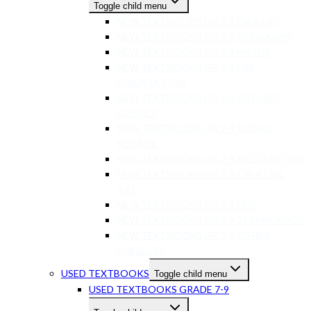
Toggle child menu
NEW TEXTBOOKS GR 7-9 ENGLISH
NEW TEXTBOOKS GR 7-9 AFRIKAANS
NEW TEXTBOOKS GR 7-9 MATHS
NEW TEXTBOOKS GR 7-9 LIFE
ORIENTATION
NEW TEXTBOOKS GR 7-9 NATURAL
SCIENCE
NEW TEXTBOOKS GR 7-9 SOCIAL
SCIENCE
NEW TEXTBOOKS GR 7-9 ACCOUNTING
NEW TEXTBOOKS GR 7-9 CREATIVE
ART
NEW TEXTBOOKS GR 7-9 EMS
NEW TEXTBOOKS GR 7-9 TECHNOLOGY
NEW TEXTBOOKS GR 7-9 OTHER
SUBJECTS
USED TEXTBOOKS
Toggle child menu
USED TEXTBOOKS GRADE 7-9