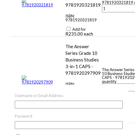
9781920321819 q
9781920321819
ISBN:
9781920321819
Add for
R
235.00
each
The Answer
Series Grade 10
Business Studies
3-in-1 CAPS -
The Answer Series
9781920297909
10 Business Studie
CAPS - 9781920
quantity
ISBN:
9781920297909
Username or Email Address
Add for
R
130.00
–
R
279.00
Price
range: R130.00
through R279.00
Password
each
Computers, part