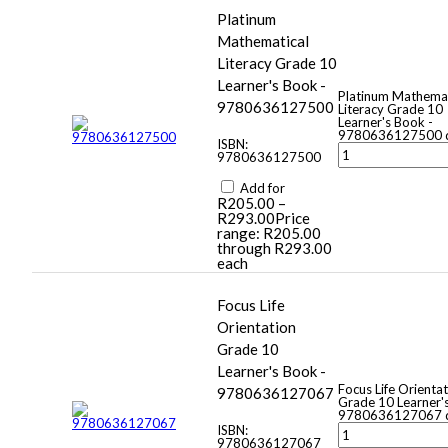
Platinum
Mathematical
Literacy Grade 10
Learner's Book -
Platinum Mathemat
9780636127500
Literacy Grade 10
Learner's Book -
9780636127500 q
ISBN:
9780636127500
Add for
R
205.00
–
R
293.00
Price
range: R205.00
through R293.00
each
Focus Life
Orientation
Grade 10
Learner's Book -
Focus Life Orienta
9780636127067
Grade 10 Learner'
9780636127067 q
ISBN:
9780636127067