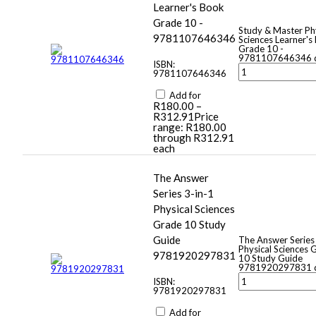
Learner's Book
Grade 10 -
Study & Master Ph
9781107646346
Sciences Learner's
Grade 10 -
9781107646346 q
ISBN:
9781107646346
Add for
R
180.00
–
R
312.91
Price
range: R180.00
through R312.91
each
The Answer
Series 3-in-1
Physical Sciences
Grade 10 Study
Guide
The Answer Series
Physical Sciences 
9781920297831
10 Study Guide
9781920297831 q
ISBN:
9781920297831
Add for