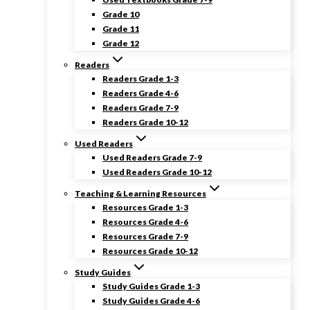
Grade 10
Grade 11
Grade 12
Readers
Readers Grade 1-3
Readers Grade 4-6
Readers Grade 7-9
Readers Grade 10-12
Used Readers
Used Readers Grade 7-9
Used Readers Grade 10-12
Teaching & Learning Resources
Resources Grade 1-3
Resources Grade 4-6
Resources Grade 7-9
Resources Grade 10-12
Study Guides
Study Guides Grade 1-3
Study Guides Grade 4-6