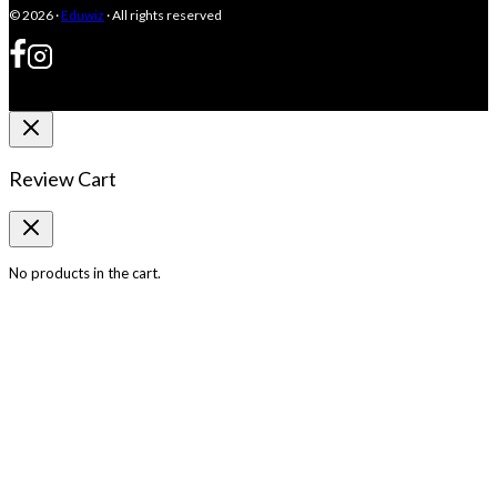
© 2026 ·
Eduwiz
· All rights reserved
Review Cart
No products in the cart.