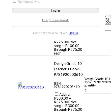
Remember Me
of your life Grade
10 CAT 2nd Ed -
9780994703200
Computers, part o
life Grade 10 CAT 
Lost your password?
9780994703200 q
ISBN:
9780994703200
Don't have an account yet?
Sign up
Add for
R
100.00
–
R
275.00
Price
range: R100.00
through R275.00
each
Design Grade 10
Learner's Book -
9781920203610
Design Grade 10 L
Book - 97819202
ISBN:
quantity
9781920203610
Add for
R
300.00
–
R
375.00
Price
range: R300.00
through R375.00