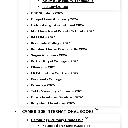
KABV Kurrikulum Handboeke
IEB Curriculum
CBC St John’s 2026
Chapel Lane Academy 2026
Helderberg International 2026
Melkbosstrand Private School – 2026
RALLIM – 2026
Riverside College 2026
Reddam House Durbanville 2026
Sagan Academy 2026
British Royal College – 2026
Elkanah – 2025
J.R Education Centre – 2025
Parklands College
Proorizo 2026
Table View High School – 2025
Curro Academy Sandown 2026
Ridgefield Academy 2026
CAMBRIDGE INTERNATIONAL BOOKS
Cambridge Primary Grades R-6
Foundation Stage (Grade R)