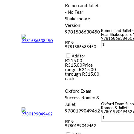
Romeo and Juliet
- No Fear
Shakespeare
Version
Romeo and Juliet 
9781586638450
Fear Shakespeare 
9781586638450 q
ISBN:
9781586638450
Add for
R
215.00
–
R
315.00
Price
range: R215.00
through R315.00
each
Oxford Exam
Success Romeo &
Juliet
Oxford Exam Succ
Romeo & Juliet
9780199049462
9780199049462 q
ISBN:
9780199049462