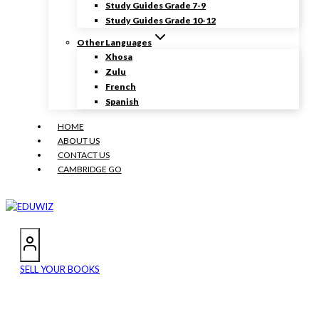
Study Guides Grade 7-9
Study Guides Grade 10-12
Other Languages
Xhosa
Zulu
French
Spanish
HOME
ABOUT US
CONTACT US
CAMBRIDGE GO
SELL YOUR BOOKS