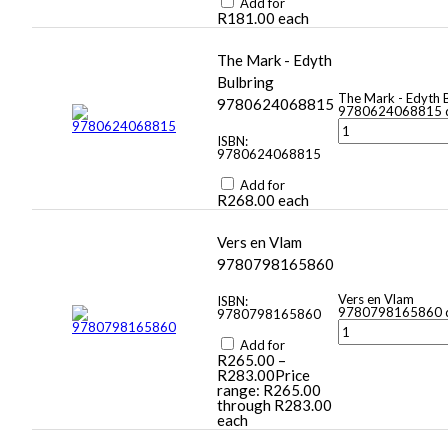
Add for
R
181.00
each
The Mark - Edyth
Bulbring
The Mark - Edyth 
9780624068815
9780624068815 q
ISBN:
9780624068815
Add for
R
268.00
each
Vers en Vlam
9780798165860
Vers en Vlam
ISBN:
9780798165860 q
9780798165860
Add for
R
265.00
–
R
283.00
Price
range: R265.00
through R283.00
each