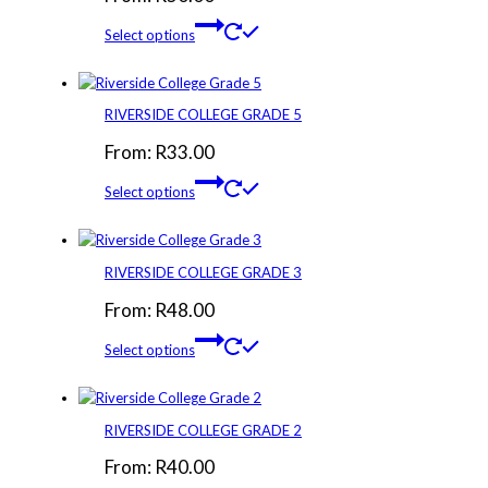
Select options
RIVERSIDE COLLEGE GRADE 5
From:
R
33.00
Select options
RIVERSIDE COLLEGE GRADE 3
From:
R
48.00
Select options
RIVERSIDE COLLEGE GRADE 2
From:
R
40.00