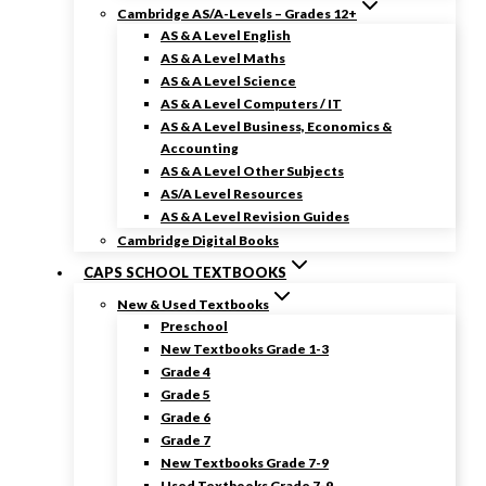
Cambridge AS/A-Levels – Grades 12+
AS & A Level English
AS & A Level Maths
AS & A Level Science
AS & A Level Computers / IT
AS & A Level Business, Economics &
Accounting
AS & A Level Other Subjects
AS/A Level Resources
AS & A Level Revision Guides
Cambridge Digital Books
CAPS SCHOOL TEXTBOOKS
New & Used Textbooks
Preschool
New Textbooks Grade 1-3
Grade 4
Grade 5
Grade 6
Grade 7
New Textbooks Grade 7-9
Used Textbooks Grade 7-9