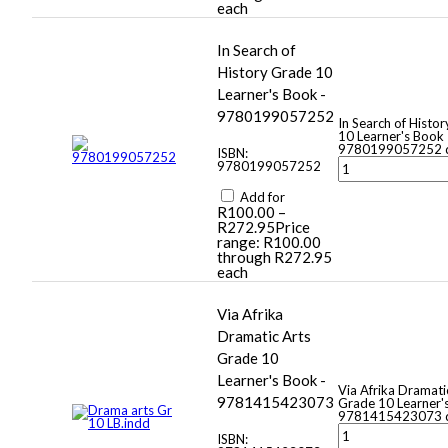
each
In Search of
History Grade 10
Learner's Book -
9780199057252
In Search of Histo
10 Learner's Book 
9780199057252 q
ISBN:
9780199057252
Add for
R
100.00
–
R
272.95
Price
range: R100.00
through R272.95
each
Via Afrika
Dramatic Arts
Grade 10
Learner's Book -
Via Afrika Dramati
9781415423073
Grade 10 Learner'
9781415423073 q
ISBN: