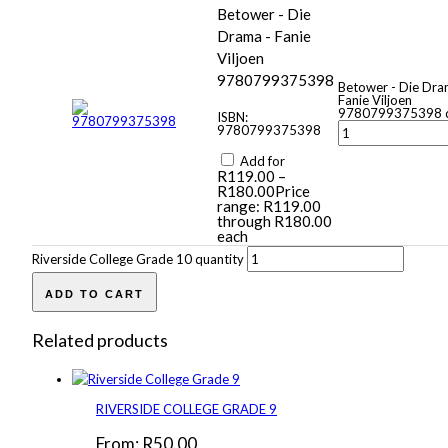
Betower - Die
Drama - Fanie
Viljoen
9780799375398
Betower - Die Dra
Fanie Viljoen
9780799375398 q
ISBN:
9780799375398
Add for
R
119.00
–
R
180.00
Price
range: R119.00
through R180.00
each
Riverside College Grade 10 quantity
ADD TO CART
Related products
RIVERSIDE COLLEGE GRADE 9
From:
R
50.00