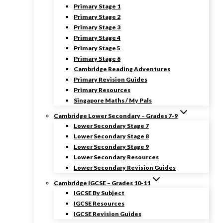
Primary Stage 1
Primary Stage 2
Primary Stage 3
Primary Stage 4
Primary Stage 5
Primary Stage 6
Cambridge Reading Adventures
Primary Revision Guides
Primary Resources
Singapore Maths / My Pals
Cambridge Lower Secondary – Grades 7-9
Lower Secondary Stage 7
Lower Secondary Stage 8
Lower Secondary Stage 9
Lower Secondary Resources
Lower Secondary Revision Guides
Cambridge IGCSE – Grades 10-11
IGCSE By Subject
IGCSE Resources
IGCSE Revision Guides