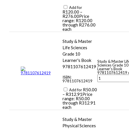
Add for
R
120.00
–
R
276.00
Price
range: R120.00
through R276.00
each
Study & Master
Life Sciences
Grade 10
Learner's Book
Study & Master Lif
Sciences Grade 10
9781107612419
Learner's Book
9781107612419 q
ISBN:
9781107612419
R
50.00
Add for
–
R
312.91
Price
range: R50.00
through R312.91
each
Study & Master
Physical Sciences