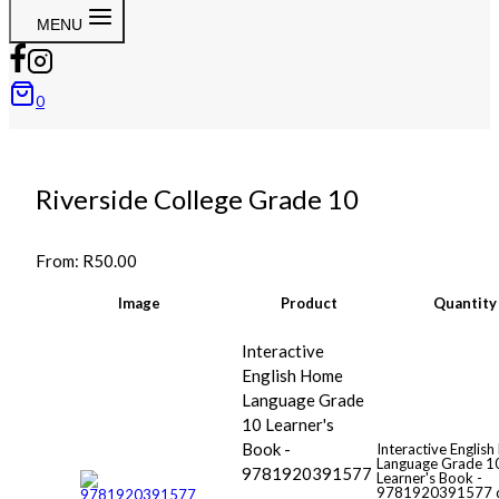
MENU
0
Riverside College Grade 10
From:
R
50.00
Image
Product
Quantity
Interactive
English Home
Language Grade
10 Learner's
Book -
Interactive Englis
Language Grade 1
9781920391577
Learner's Book -
9781920391577 q