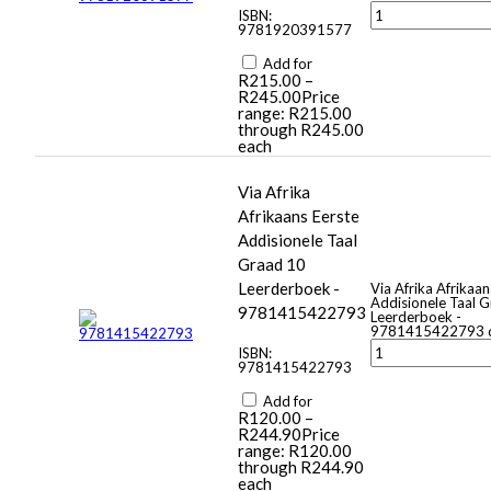
ISBN:
9781920391577
Add for
R
215.00
–
R
245.00
Price
range: R215.00
through R245.00
each
Via Afrika
Afrikaans Eerste
Addisionele Taal
Graad 10
Leerderboek -
Via Afrika Afrikaan
Addisionele Taal 
9781415422793
Leerderboek -
9781415422793 q
ISBN:
9781415422793
Add for
R
120.00
–
R
244.90
Price
range: R120.00
through R244.90
each