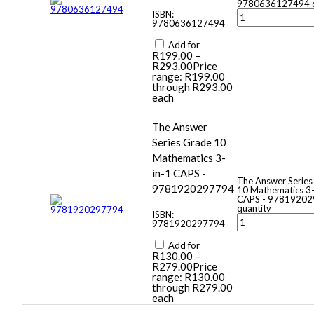
9780636127494 q
ISBN:
9780636127494
Add for
R
199.00
–
R
293.00
Price
range: R199.00
through R293.00
each
The Answer
Series Grade 10
Mathematics 3-
in-1 CAPS -
The Answer Series
9781920297794
10 Mathematics 3-
CAPS - 9781920
quantity
ISBN:
9781920297794
Add for
R
130.00
–
R
279.00
Price
range: R130.00
through R279.00
each