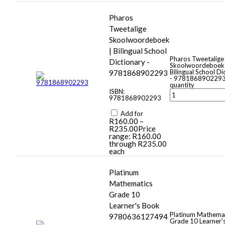
Pharos
Tweetalige
Skoolwoordeboek
| Bilingual School
Pharos Tweetalige
Dictionary -
Skoolwoordeboek
Bilingual School Di
9781868902293
- 978186890229
quantity
ISBN:
9781868902293
Add for
R
160.00
–
R
235.00
Price
range: R160.00
through R235.00
each
Platinum
Mathematics
Grade 10
Learner's Book
Platinum Mathema
9780636127494
Grade 10 Learner'