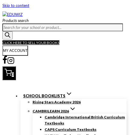
Skip to content
Products search
CLICK HERE TO SELL YOUR BOOKS
MY ACCOUNT
0
SCHOOL BOOKLISTS
Rising Stars Academy 2026
CAMBRILEARN 2026
Cambridge International British Curriculum
Textbooks
CAPS Curriculum Textbooks