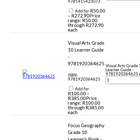
9781415423073
R
50.00
Add for
–
R
272.90
Price
range: R50.00
through R272.90
each
Visual Arts Grade
10 Learner Guide
-
9781920364625
Visual Arts Grade 
Learner Guide -
9781920364625 q
ISBN:
9781920364625
Add for
R
100.00
–
R
385.00
Price
range: R100.00
through R385.00
each
Focus Geography
Grade 10
Learner's Book -