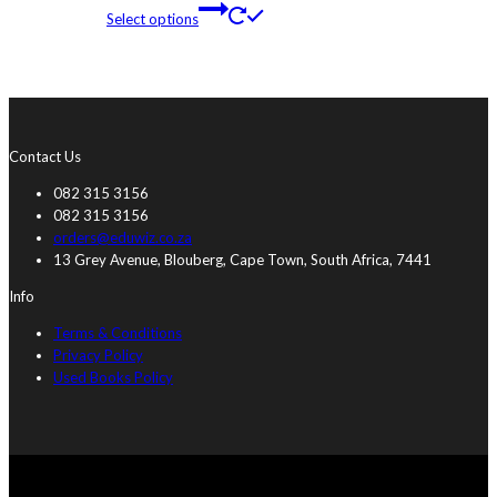
Select options
Contact Us
082 315 3156
082 315 3156
orders@eduwiz.co.za
13 Grey Avenue, Blouberg, Cape Town, South Africa, 7441
Info
Terms & Conditions
Privacy Policy
Used Books Policy