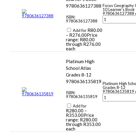
9780636127388
Focus Geography 
10 Learner's Book 
9780636127388 q
ISBN:
9780636127388
R
80.00
Add for
–
R
276.00
Price
range: R80.00
through R276.00
each
Platinum High
School Atlas
Grades 8-12
9780636135819
Platinum High Scho
Grades 8-12
9780636135819 q
ISBN:
9780636135819
Add for
R
280.00
–
R
353.00
Price
range: R280.00
through R353.00
each