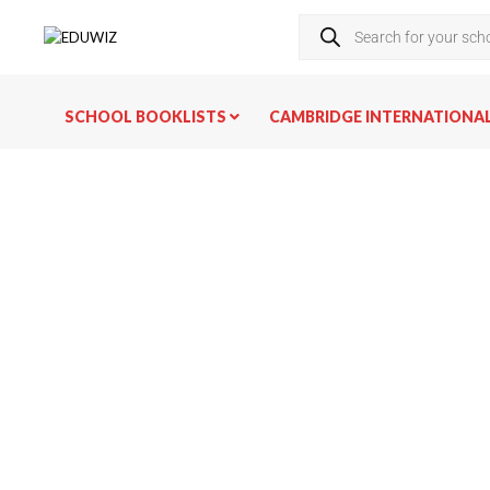
SCHOOL BOOKLISTS
CAMBRIDGE INTERNATIONA