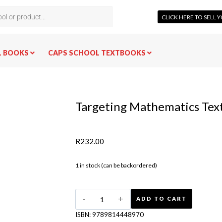
CLICK HERE TO SELL
L BOOKS
CAPS SCHOOL TEXTBOOKS
Targeting Mathematics Tex
R
232.00
1 in stock (can be backordered)
ADD TO CART
ISBN:
9789814448970