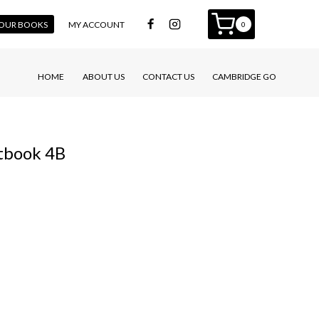
 YOUR BOOKS
MY ACCOUNT
0
HOME
ABOUT US
CONTACT US
CAMBRIDGE GO
tbook 4B