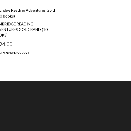
MBRIDGE READING
ENTURES GOLD BAND (10
OKS)
24.00
N: 9781316999271