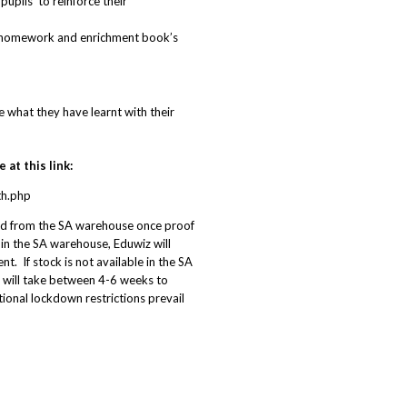
pils’ to reinforce their
, homework and enrichment book’s
 what they have learnt with their
at this link:
th.php
ed from the SA warehouse once proof
 in the SA warehouse, Eduwiz will
t. If stock is not available in the SA
 will take between 4-6 weeks to
ational lockdown restrictions prevail