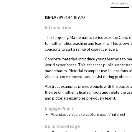
Description
ISBN:9789814448970
Introduction
The Targeting Mathematics series uses the Concre
to mathematics teaching and learning. This allows
concepts to suit a range of cognitive levels.
Concrete materials introduce young learners to ma
world experiences. This enhances pupils’ understan
mathematics. Pictorial examples use illustrations 
visualise core concepts and assist during problem s
Abstract examples provide pupils with the opportun
the use of mathematical symbols and relate the us
and pictorials examples previously learnt.
Engage Pupils
Abundant visuals to capture pupils’ interest
Build Knowledge