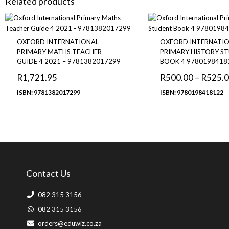
Related products
OXFORD INTERNATIONAL
OXFORD INTERNATI
PRIMARY MATHS TEACHER
PRIMARY HISTORY S
GUIDE 4 2021 – 9781382017299
BOOK 4 9780198418
R
1,721.95
R
500.00
–
R
525.
ISBN: 9781382017299
ISBN: 9780198418122
Contact Us
082 315 3156
082 315 3156
orders@eduwiz.co.za