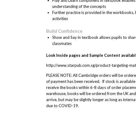
Play and Learn component in textbook enables pu
understanding of the concepts
Further practice is provided in the workbooks
activities
Build Confidence
Show and Say in textbook allows pupils to share
classmates
Look Inside pages and Sample Content available 
http://www.starpub.com.sg/product-targeting-ma
PLEASE NOTE: All Cambridge orders will be order
of payment has been received. If stock is available
receive the books within 6-8 days of order placemen
warehouse, books will be ordered from the UK and
arrive, but may be slightly longer as long as intern
due to COVID-19.