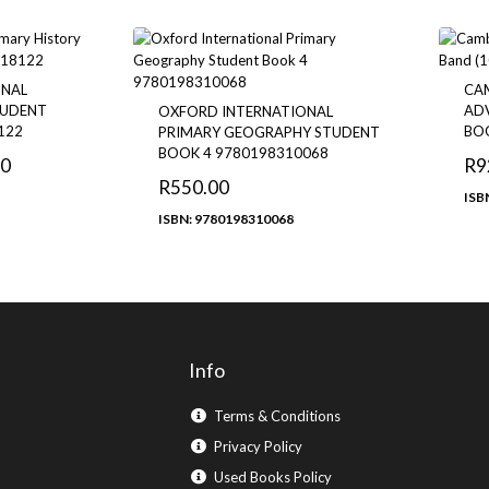
ONAL
CA
TUDENT
ADV
OXFORD INTERNATIONAL
122
BO
PRIMARY GEOGRAPHY STUDENT
BOOK 4 9780198310068
00
R
9
R
550.00
ISB
ISBN: 9780198310068
Info
Terms & Conditions
Privacy Policy
Used Books Policy