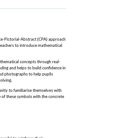
te-Pictorial-Abstract (CPA) approach
 teachers to introduce mathematical
thematical concepts through real-
ding and helps to build confidence in
and photographs to help pupils
olving.
ity to familiarise themselves with
e of these symbols with the concrete