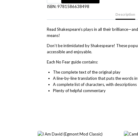
ISBN:
9781586638498
Description
Read Shakespeare’s plays in all their brilliance—
means!
Don’t be intimidated by Shakespeare! These popul
accessible and enjoyable.
Each No Fear guide contains
:
The complete text
of the original play
A
line-by-line translation
that puts the words i
A
complete list of characters
, with descriptions
Plenty of
helpful commentary