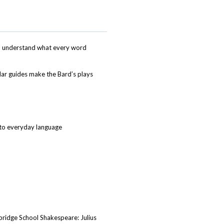
and understand what every word
ar guides make the Bard’s plays
nto everyday language