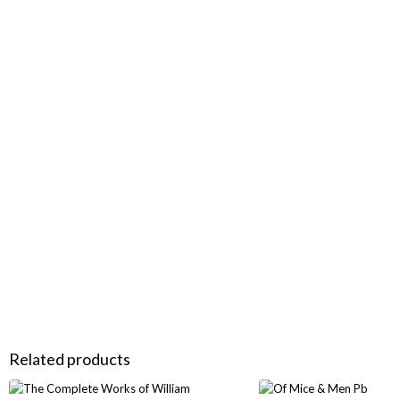
Related products