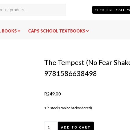
CLICK HERE TO SELL
L BOOKS
CAPS SCHOOL TEXTBOOKS
The Tempest (No Fear Shak
9781586638498
R
249.00
1 in stock (can be backordered)
ADD TO CART