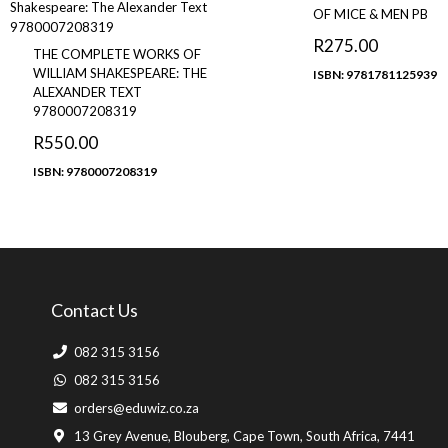
OF MICE & MEN PB
R
275.00
THE COMPLETE WORKS OF
WILLIAM SHAKESPEARE: THE
ISBN: 9781781125939
ALEXANDER TEXT
9780007208319
R
550.00
ISBN: 9780007208319
Contact Us
082 315 3156
082 315 3156
orders@eduwiz.co.za
13 Grey Avenue, Blouberg, Cape Town, South Africa, 7441