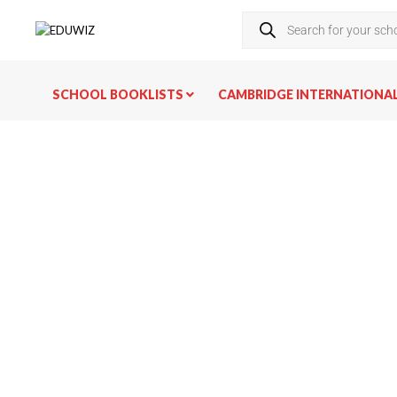
SCHOOL BOOKLISTS
CAMBRIDGE INTERNATIONA