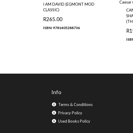
I AM DAVID (EGMONT MOD
CLASSIC)
CA
SHA
R
265.00
(TH
ISBN: 9781405288736
R
1
ISB
Info
Terms & Conditions
Privacy Policy
Used Books Policy