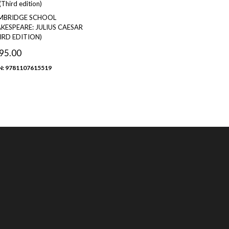
MBRIDGE SCHOOL
KESPEARE: JULIUS CAESAR
IRD EDITION)
95.00
N: 9781107615519