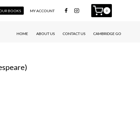
 YOUR BOOKS
MY ACCOUNT
0
HOME
ABOUT US
CONTACT US
CAMBRIDGE GO
espeare)