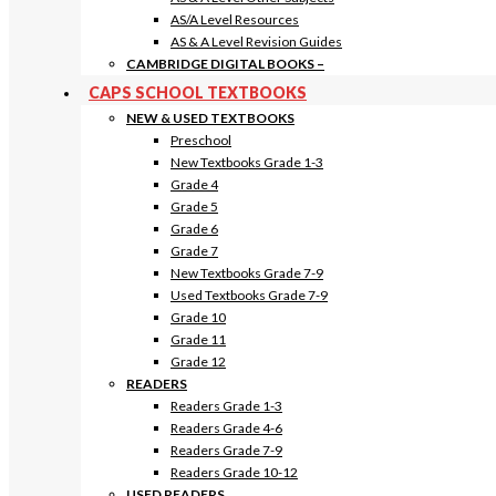
AS/A Level Resources
AS & A Level Revision Guides
CAMBRIDGE DIGITAL BOOKS
–
CAPS SCHOOL TEXTBOOKS
NEW & USED TEXTBOOKS
Preschool
New Textbooks Grade 1-3
Grade 4
Grade 5
Grade 6
Grade 7
New Textbooks Grade 7-9
Used Textbooks Grade 7-9
Grade 10
Grade 11
Grade 12
READERS
Readers Grade 1-3
Readers Grade 4-6
Readers Grade 7-9
Readers Grade 10-12
USED READERS