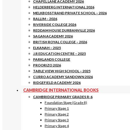
CHAPEL LANE ACADEMY 2026
HELDERBERG INTERNATIONAL 2026
MELKBOSSTRAND PRIVATE SCHOOL – 2026
RALLIM – 2026
RIVERSIDE COLLEGE 2026
REDDAM HOUSE DURBANVILLE 2026
SAGAN ACADEMY 2026
BRITISH ROYAL COLLEGE – 2026
ELKANAH – 2025
J.R EDUCATION CENTRE – 2025
PARKLANDS COLLEGE
PROORIZO 2026
TABLE VIEW HIGH SCHOOL – 2025
CURRO ACADEMY SANDOWN 2026
RIDGEFIELD ACADEMY 2026
CAMBRIDGE INTERNATIONAL BOOKS
CAMBRIDGE PRIMARY GRADES R-6
Foundation Stage (Grade R)
Primary Stage 1
Primary Stage 2
Primary Stage 3
Primary Stage 4