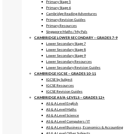
Primary Stage 5
Primary Stage 6
Cambridge Reading Adventures
Primary Revision Guides
Primary Resources
Singapore Maths / My Pals
CAMBRIDGE LOWER SECONDARY – GRADES 7-9
Lower Secondary Stage 7
Lower Secondary Stage 8
Lower Secondary Stage 9
Lower Secondary Resources
Lower Secondary Revision Guides
CAMBRIDGE IGCSE – GRADES 10-11
IGCSE by Subject
IGCSE Resources
IGCSE Revision Guides
CAMBRIDGE AS/A-LEVELS – GRADES 12+
AS & A Level English
AS & A Level Maths
AS & A Level Science
AS & A Level Computers / IT
AS & A Level Business, Economics & Accounting
AS & A Level Other Subjects