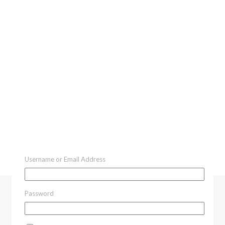
Username or Email Address
Password