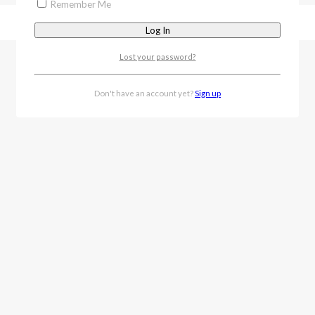
Remember Me
Lost your password?
Don't have an account yet?
Sign up