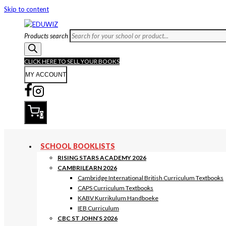
Skip to content
Products search
CLICK HERE TO SELL YOUR BOOKS
MY ACCOUNT
0
SCHOOL BOOKLISTS
RISING STARS ACADEMY 2026
CAMBRILEARN 2026
Cambridge International British Curriculum Textbooks
CAPS Curriculum Textbooks
KABV Kurrikulum Handboeke
IEB Curriculum
CBC ST JOHN’S 2026