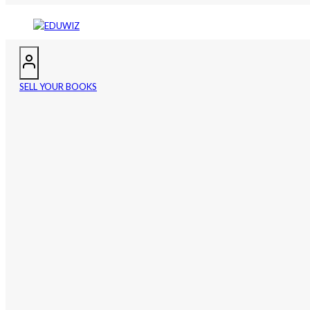
SELL YOUR BOOKS