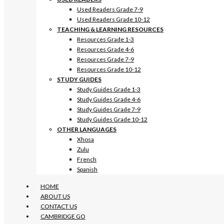
Used Readers Grade 7-9
Used Readers Grade 10-12
TEACHING & LEARNING RESOURCES
Resources Grade 1-3
Resources Grade 4-6
Resources Grade 7-9
Resources Grade 10-12
STUDY GUIDES
Study Guides Grade 1-3
Study Guides Grade 4-6
Study Guides Grade 7-9
Study Guides Grade 10-12
OTHER LANGUAGES
Xhosa
Zulu
French
Spanish
HOME
ABOUT US
CONTACT US
CAMBRIDGE GO