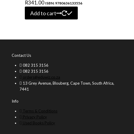
R
341.00
ISBN: 9780636133556
Add to cart
Contact Us
082 315 3156
082 315 3156
orders@eduwiz.co.za
13 Grey Avenue, Blouberg, Cape Town, South Africa,
7441
Info
Terms & Conditions
Privacy Policy
Used Books Policy