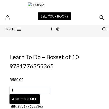
Skip
to
content
SELL YOUR BOOKS
MENU
0
Learn To Do – Boxset of 10
9781776355365
R
580.00
Learn
To
Do
ADD TO CART
-
ISBN:
9781776355365
Boxset