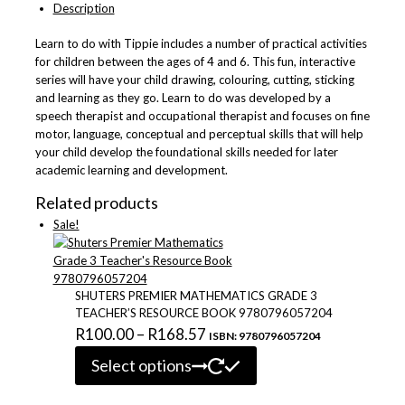
Description
of
10
Learn to do with Tippie includes a number of practical activities
9781776355365
for children between the ages of 4 and 6. This fun, interactive
quantity
series will have your child drawing, colouring, cutting, sticking
and learning as they go. Learn to do was developed by a
speech therapist and occupational therapist and focuses on fine
motor, language, conceptual and perceptual skills that will help
your child develop the foundational skills needed for later
academic learning and development.
Related products
Sale!
SHUTERS PREMIER MATHEMATICS GRADE 3
TEACHER’S RESOURCE BOOK 9780796057204
Price
R
100.00
–
R
168.57
ISBN: 9780796057204
This
range:
Select options
product
R100.00
has