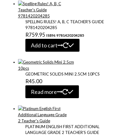
through
multiple
variants.
R168.57
The
options
SPELLING RULES! A, B, C TEACHER’S GUIDE
may
9781420204285
be
R
759.95
ISBN: 9781420204285
chosen
on
Add to cart
the
product
page
GEOMETRIC SOLIDS MINI 2.5CM 10PCS
R
45.00
Read more
PLATINUM ENGLISH FIRST ADDITIONAL
LANGUAGE GRADE 2 TEACHER’S GUIDE