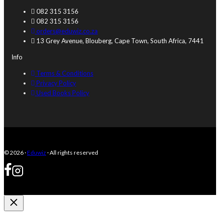
be
082 315 3156
chosen
082 315 3156
on
orders@eduwiz.co.za
the
13 Grey Avenue, Blouberg, Cape Town, South Africa, 7441
product
page
Info
Terms & Conditions
Privacy Policy
Used Books Policy
© 2026 ·
Eduwiz
· All rights reserved