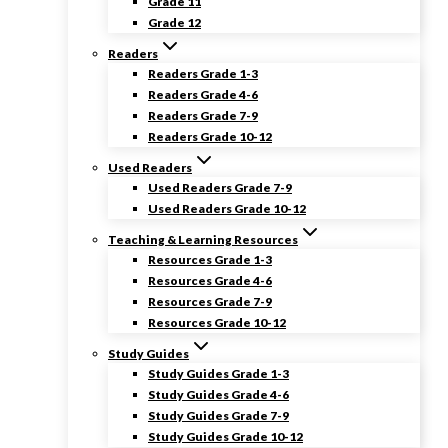
Grade 11
Grade 12
Readers
Readers Grade 1-3
Readers Grade 4-6
Readers Grade 7-9
Readers Grade 10-12
Used Readers
Used Readers Grade 7-9
Used Readers Grade 10-12
Teaching & Learning Resources
Resources Grade 1-3
Resources Grade 4-6
Resources Grade 7-9
Resources Grade 10-12
Study Guides
Study Guides Grade 1-3
Study Guides Grade 4-6
Study Guides Grade 7-9
Study Guides Grade 10-12