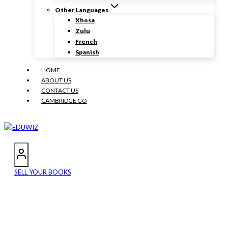
Other Languages
Xhosa
Zulu
French
Spanish
HOME
ABOUT US
CONTACT US
CAMBRIDGE GO
SELL YOUR BOOKS