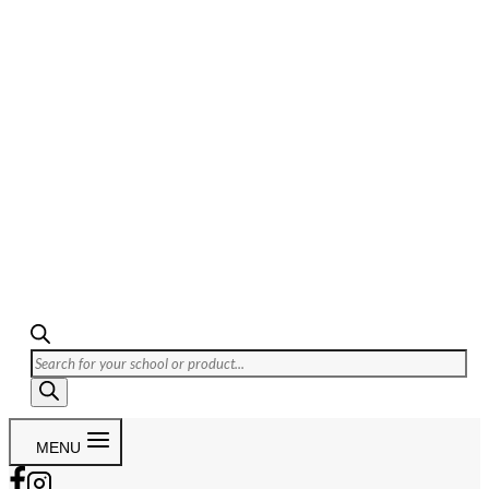
Products
search
MENU