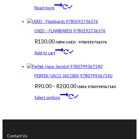
Read more
USED – FLAMBARDS 9780192736376
R
130.00
ISBN: USED - 9780192736376
Add to cart
PERFEK (JACO JACOBS) 9780799367140
Price
R
90.00
–
R
200.00
ISBN: 9780799367140
This
range:
Select options
product
R90.00
has
through
multiple
variants.
R200.00
The
options
Contact Us
may