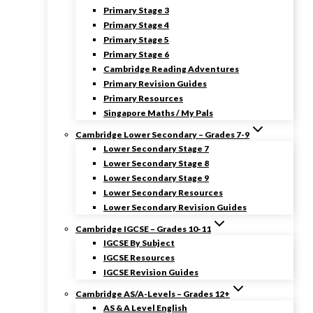
Primary Stage 3
Primary Stage 4
Primary Stage 5
Primary Stage 6
Cambridge Reading Adventures
Primary Revision Guides
Primary Resources
Singapore Maths / My Pals
Cambridge Lower Secondary – Grades 7-9
Lower Secondary Stage 7
Lower Secondary Stage 8
Lower Secondary Stage 9
Lower Secondary Resources
Lower Secondary Revision Guides
Cambridge IGCSE – Grades 10-11
IGCSE By Subject
IGCSE Resources
IGCSE Revision Guides
Cambridge AS/A-Levels – Grades 12+
AS & A Level English