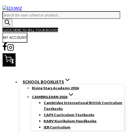
Skip
to
Products
content
search
CLICK HERE TO SELL YOUR BOOKS
MY ACCOUNT
0
SCHOOL BOOKLISTS
Rising Stars Academy 2026
CAMBRILEARN 2026
Cambridge International British Curriculum
Textbooks
CAPS Curriculum Textbooks
KABV Kurrikulum Handboeke
IEB Curriculum