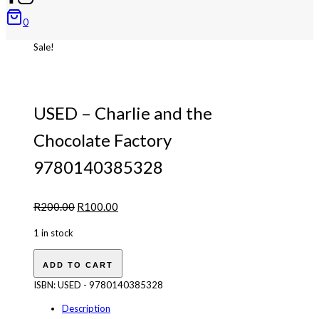
0
Sale!
USED – Charlie and the
Chocolate Factory
9780140385328
Original
Current
R
200.00
R
100.00
price
price
1 in stock
was:
is:
USED
R200.00.
R100.00.
ADD TO CART
-
Charlie
ISBN:
USED - 9780140385328
and
Description
the