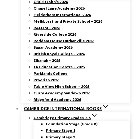
CBC St John’s 2026
Chapel Lane Academy 2026
Helderberg International 2026
Melkbosstrand Private School – 2026
RALLIM – 2026
Riverside College 2026
Reddam House Durbanville 2026
Sagan Academy 2026
British Royal College – 2026
Elkanah – 2025
J.R Education Centre – 2025
Parklands College
Proorizo 2026
Table View High School – 2025
Curro Academy Sandown 2026
Ridgefield Academy 2026
CAMBRIDGE INTERNATIONAL BOOKS
Cambridge Primary Grades R-6
Foundation Stage (Grade R)
Primary Stage 1
Primary Stage 2