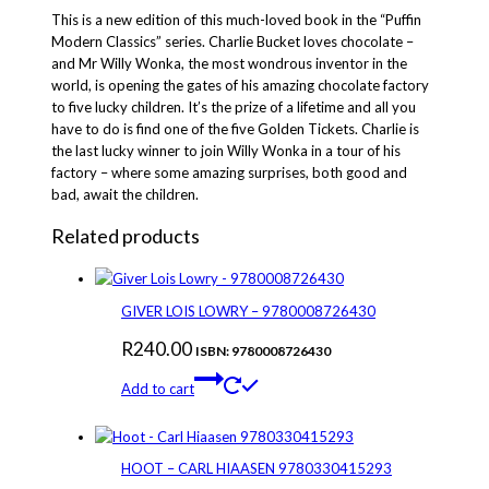
Chocolate
This is a new edition of this much-loved book in the “Puffin
Factory
Modern Classics” series. Charlie Bucket loves chocolate –
9780140385328
and Mr Willy Wonka, the most wondrous inventor in the
quantity
world, is opening the gates of his amazing chocolate factory
to five lucky children. It’s the prize of a lifetime and all you
have to do is find one of the five Golden Tickets. Charlie is
the last lucky winner to join Willy Wonka in a tour of his
factory – where some amazing surprises, both good and
bad, await the children.
Related products
GIVER LOIS LOWRY – 9780008726430
R
240.00
ISBN: 9780008726430
Add to cart
HOOT – CARL HIAASEN 9780330415293