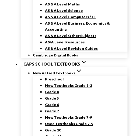
AS & A Level Maths
AS & A Level Science
AS & A Level Computers / IT
AS & A Level Business, Economics &
Accounting
AS & A Level Other Subjects
AS/A Level Resources
AS & A Level Revision Guides
Cambridge Digital Books
CAPS SCHOOL TEXTBOOKS
New & Used Textbooks
Preschool
New Textbooks Grade 1-3
Grade 4
Grade 5
Grade 6
Grade 7
New Textbooks Grade 7-9
Used Textbooks Grade 7-9
Grade 10