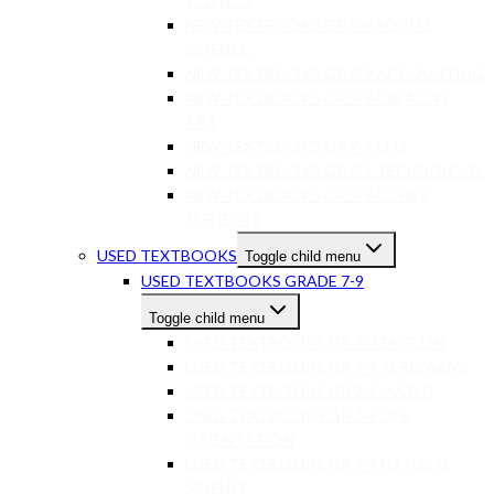
SCIENCE
NEW TEXTBOOKS GR 7-9 SOCIAL
SCIENCE
NEW TEXTBOOKS GR 7-9 ACCOUNTING
NEW TEXTBOOKS GR 7-9 CREATIVE
ART
NEW TEXTBOOKS GR 7-9 EMS
NEW TEXTBOOKS GR 7-9 TECHNOLOGY
NEW TEXTBOOKS GR 7-9 OTHER
SUBJECTS
USED TEXTBOOKS
Toggle child menu
USED TEXTBOOKS GRADE 7-9
Toggle child menu
USED TEXTBOOKS GR 7-9 ENGLISH
USED TEXTBOOKS GR 7-9 AFRIKAANS
USED TEXTBOOKS GR 7-9 MATHS
USED TEXTBOOKS GR 7-9 LIFE
ORIENTATION
USED TEXTBOOKS GR 7-9 NATURAL
SCIENCE