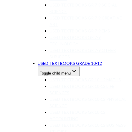
USED TEXTBOOKS GR 7-9 SOCIAL
SCIENCE
USED TEXTBOOKS GR 7-9 CREATIVE
ART
USED TEXTBOOKS GR 7-9 EMS
USED TEXTBOOKS GR 7-9
TECHNOLOGY
USED TEXTBOOKS GR 7-9 OTHER
SUBJECTS
USED TEXTBOOKS GRADE 10-12
Toggle child menu
USED TEXTBOOKS GR 10-12 MATHS
USED TEXTBOOKS GR 10-12 LIFE
SCIENCES
USED TEXTBOOKS GR 10-12 PHYSICAL
SCIENCE
USED TEXTBOOKS GR 10-12
ACCOUNTING
USED TEXTBOOKS GR 10-12 BUSINESS
STUDIES