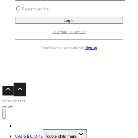
Remember Me
Lost your password?
Don't have an account yet?
Sign up
HOME
CAPS BOOKS
Toggle child menu