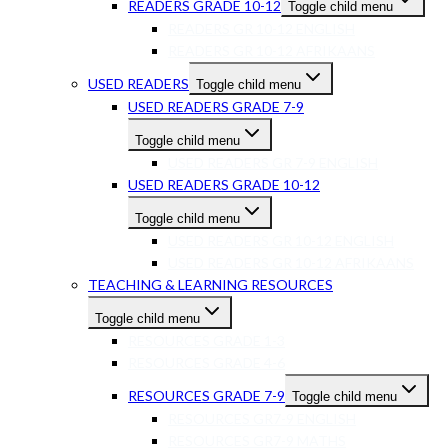
READERS GRADE 10-12
Toggle child menu
READERS GR 10-12 ENGLISH
READERS GR 10-12 AFRIKAANS
USED READERS
Toggle child menu
USED READERS GRADE 7-9
Toggle child menu
USED READERS GR 7-9 ENGLISH
USED READERS GRADE 10-12
Toggle child menu
USED READERS GR 10-12 ENGLISH
USED READERS GR 10-12 AFRIKAANS
TEACHING & LEARNING RESOURCES
Toggle child menu
RESOURCES GRADE 1-3
RESOURCES GRADE 4-6
RESOURCES GRADE 7-9
Toggle child menu
RESOURCES GR7-9 ENGLISH
RESOURCES GR7-9 MATHS