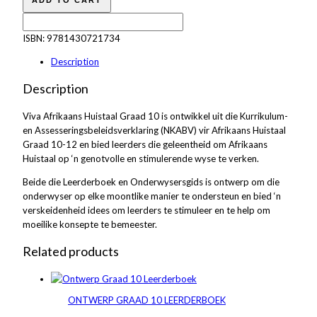
ADD TO CART
ISBN:
9781430721734
Description
Description
Viva Afrikaans Huistaal Graad 10 is ontwikkel uit die Kurrikulum-
en Assesseringsbeleidsverklaring (NKABV) vir Afrikaans Huistaal
Graad 10-12 en bied leerders die geleentheid om Afrikaans
Huistaal op ‘n genotvolle en stimulerende wyse te verken.
Beide die Leerderboek en Onderwysersgids is ontwerp om die
onderwyser op elke moontlike manier te ondersteun en bied ‘n
verskeidenheid idees om leerders te stimuleer en te help om
moeilike konsepte te bemeester.
Related products
ONTWERP GRAAD 10 LEERDERBOEK