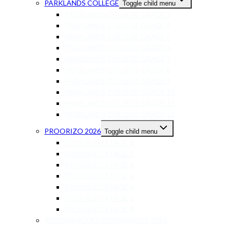
PARKLANDS COLLEGE
Toggle child menu
PARKLANDS COLLEGE GRADE 3
PARKLANDS COLLEGE GRADE 4
PARKLANDS COLLEGE GRADE 5
PARKLANDS COLLEGE GRADE 6
PARKLANDS COLLEGE GRADE 7
PARKLANDS COLLEGE GRADE 8
PARKLANDS COLLEGE GRADE 9
PARKLANDS COLLEGE GRADE 10
PARKLANDS COLLEGE GRADE 11
PARKLANDS COLLEGE GRADE 12
PROORIZO 2026
Toggle child menu
PROORIZO STAGE 1
PROORIZO STAGE 2
PROORIZO STAGE 4
PROORIZO STAGE 5
PROORIZO STAGE 6
PROORIZO STAGE 7
PROORIZO STAGE 8
REDDAM HOUSE DURBANVILLE 2026