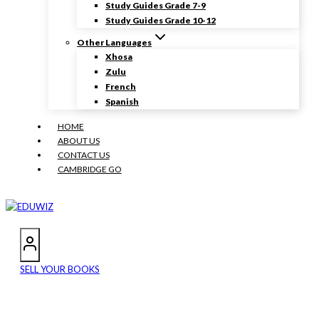
Study Guides Grade 7-9
Study Guides Grade 10-12
Other Languages
Xhosa
Zulu
French
Spanish
HOME
ABOUT US
CONTACT US
CAMBRIDGE GO
SELL YOUR BOOKS