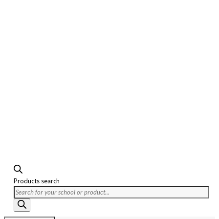
Products search