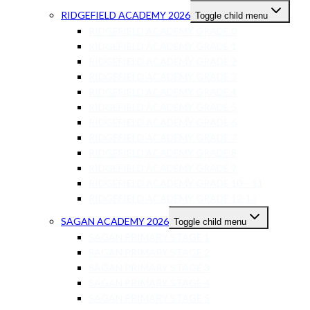
RIDGEFIELD ACADEMY 2026
Toggle child menu
RIDGEFIELD ACADEMY GRADE 0
RIDGEFIELD ACADEMY GRADE 1
RIDGEFIELD ACADEMY GRADE 2
RIDGEFIELD ACADEMY GRADE 3
RIDGEFIELD ACADEMY GRADE 4
RIDGEFIELD ACADEMY GRADE 5
RIDGEFIELD ACADEMY GRADE 6
RIDGEFIELD ACADEMY GRADE 7
RIDGEFIELD ACADEMY GRADE 8
RIDGEFIELD ACADEMY GRADE 9
RIDGEFIELD ACADEMY GRADE 10 – 11
RIDGEFIELD ACADEMY GRADE 12-13
SAGAN ACADEMY 2026
Toggle child menu
SAGAN PRIMARY STAGE 1
SAGAN PRIMARY STAGE 2
SAGAN PRIMARY STAGE 3
SAGAN PRIMARY STAGE 4
SAGAN PRIMARY STAGE 5