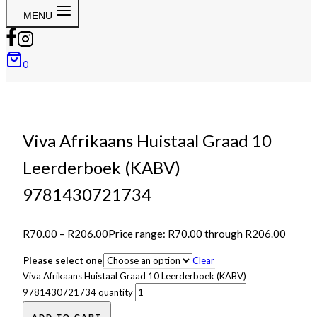
MENU
0
Viva Afrikaans Huistaal Graad 10
Leerderboek (KABV)
9781430721734
R
70.00
–
R
206.00
Price range: R70.00 through R206.00
Please select one
Clear
Viva Afrikaans Huistaal Graad 10 Leerderboek (KABV)
9781430721734 quantity