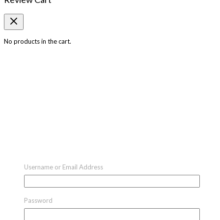
No products in the cart.
Username or Email Address
Password