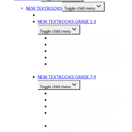
NEW TEXTBOOKS
Toggle child menu
PRESCHOOL
NEW TEXTBOOKS GRADE 1-3
Toggle child menu
NEW TEXTBOOKS GR 1-3 ENGLISH
NEW TEXTBOOKS GR 1-3 MATHS
NEW TEXTBOOKS GR 1-3 LIFE SKILLS
NEW TEXTBOOKS GRADE 1-3 OTHER
NEW TEXTBOOKS GR 1-3 OTHER
LANGUAGES
NEW TEXTBOOKS GRADE 7-9
Toggle child menu
NEW TEXTBOOKS GR 7-9 ENGLISH
NEW TEXTBOOKS GR 7-9 AFRIKAANS
NEW TEXTBOOKS GR 7-9 MATHS
NEW TEXTBOOKS GR 7-9 LIFE
ORIENTATION
NEW TEXTBOOKS GR 7-9 NATURAL