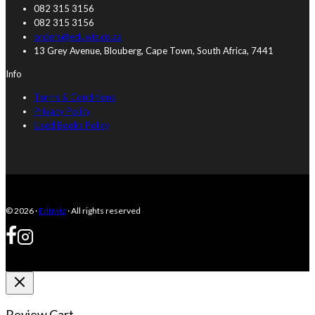
082 315 3156
082 315 3156
orders@eduwiz.co.za
13 Grey Avenue, Blouberg, Cape Town, South Africa, 7441
Info
Terms & Conditions
Privacy Policy
Used Books Policy
© 2026 ·
Eduwiz
· All rights reserved
Review Cart