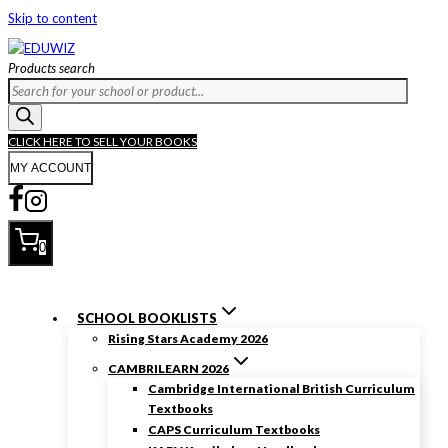
Skip to content
Products search
CLICK HERE TO SELL YOUR BOOKS
MY ACCOUNT
0
SCHOOL BOOKLISTS
Rising Stars Academy 2026
CAMBRILEARN 2026
Cambridge International British Curriculum
Textbooks
CAPS Curriculum Textbooks