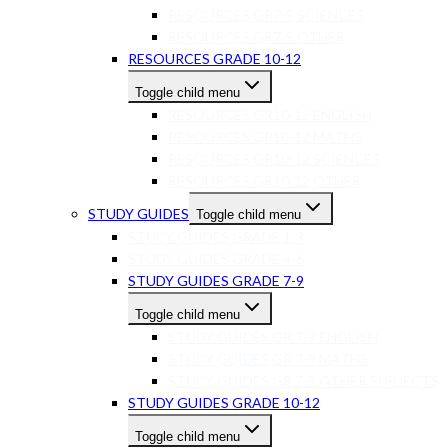
RESOURCES GR7-9 SCIENCES
RESOURCES GR7-9 OTHER
RESOURCES GRADE 10-12
Toggle child menu
RESOURCES GR10-12 ENGLISH
RESOURCES GR10-12 MATHS
RESOURCES GR10-12 SCIENCES
RESOURCES GR10-12 OTHER
STUDY GUIDES
Toggle child menu
STUDY GUIDES GRADE 1-3
STUDY GUIDES GRADE 4-6
STUDY GUIDES GRADE 7-9
Toggle child menu
STUDY GUIDES GR 7-9 ENGLISH
STUDY GUIDES GR 7-9 MATHS
STUDY GUIDES GR 7-9 OTHER SUBJECTS
STUDY GUIDES GRADE 10-12
Toggle child menu