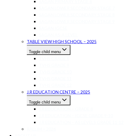
SAGAN PRIMARY STAGE 6
SAGAN LOWER SECONDARY STAGE 7
SAGAN LOWER SECONDARY STAGE 8
SAGAN LOWER SECONDARY STAGE 9
SAGAN IGCSE
SAGAN AS-A LEVEL
TABLE VIEW HIGH SCHOOL – 2025
Toggle child menu
TVHS GRADE 8
TVHS GRADE 9
TVHS GRADE 10
TVHS GRADE 11
TVHS GRADE 12
J.R EDUCATION CENTRE – 2025
Toggle child menu
J.R EDUCATION – GRADE 8
J.R EDUCATION – IGCSE GRADE 9-10
J.R EDUCATION – AS LEVELS GRADE 11-12
RALLIM – 2026
ABOUT US