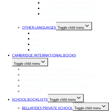
STUDY GUIDES GR 10-12 ENGLISH
STUDY GUIDES GR 10-12 MATHS
STUDY GUIDES GR 10-12 OTHER
SUBJECTS
OTHER LANGUAGES
Toggle child menu
XHOSA
ZULU
FRENCH
SPANISH
CAMBRIDGE INTERNATIONAL BOOKS
Toggle child menu
CAMBRIDGE PRIMARY GRADES R-6
CAMBRIDGE LOWER SECONDARY – GRADES 7-9
CAMBRIDGE IGCSE – GRADES 10-11
CAMBRIDGE AS/A-LEVELS – GRADES 12+
CAMBRIDGE DIGITAL BOOKS
SCHOOL BOOKLISTS
Toggle child menu
BELLAFIDES PRIVATE SCHOOL
Toggle child menu