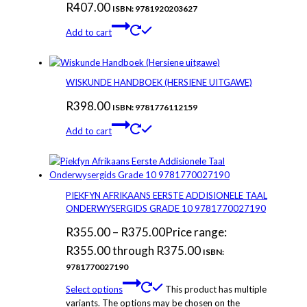
R
407.00
ISBN: 9781920203627
Add to cart
WISKUNDE HANDBOEK (HERSIENE UITGAWE)
R
398.00
ISBN: 9781776112159
Add to cart
PIEKFYN AFRIKAANS EERSTE ADDISIONELE TAAL
ONDERWYSERGIDS GRADE 10 9781770027190
R
355.00
–
R
375.00
Price range:
R355.00 through R375.00
ISBN:
9781770027190
Select options
This product has multiple
variants. The options may be chosen on the