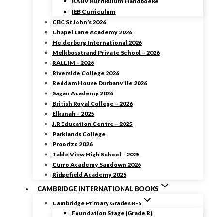
KABV Kurrikulum Handboeke
IEB Curriculum
CBC St John’s 2026
Chapel Lane Academy 2026
Helderberg International 2026
Melkbosstrand Private School – 2026
RALLIM – 2026
Riverside College 2026
Reddam House Durbanville 2026
Sagan Academy 2026
British Royal College – 2026
Elkanah – 2025
J.R Education Centre – 2025
Parklands College
Proorizo 2026
Table View High School – 2025
Curro Academy Sandown 2026
Ridgefield Academy 2026
CAMBRIDGE INTERNATIONAL BOOKS
Cambridge Primary Grades R-6
Foundation Stage (Grade R)