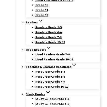
Grade 10
Grade 11
Grade 12
Readers
Readers Grade 1-3
Readers Grade 4-6
Readers Grade 7-9
Readers Grade 10-12
Used Readers
Used Readers Grade 7-9
Used Readers Grade 10-12
Teaching & Learning Resources
Resources Grade 1-3
Resources Grade 4-6
Resources Grade 7-9
Resources Grade 10-12
Study Guides
Study Guides Grade 1-3
Study Guides Grade 4-6