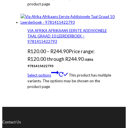
product page
VIA AFRIKA AFRIKAANS EERSTE ADDISIONELE
TAAL GRAAD 10 LEERDERBOEK –
9781415422793
R
120.00
–
R
244.90
Price range:
R120.00 through R244.90
ISBN:
9781415422793
Select options
This product has multiple
variants. The options may be chosen on the
product page
Contact Us