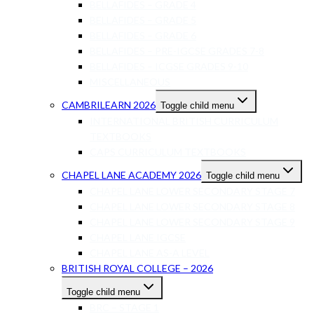
BELLAFIDES – GRADE 4
BELLAFIDES – GRADE 5
BELLAFIDES – GRADE 6
BELLAFIDES – PRE-IGCSE GRADES 7-8
BELLAFIDES – ICGSE GRADES 9-10
MISCELLANEOUS
CAMBRILEARN 2026
Toggle child menu
INTERNATIONAL BRITISH CURRICULUM
TEXTBOOKS
CAPS CURRICULUM TEXTBOOKS
CHAPEL LANE ACADEMY 2026
Toggle child menu
CHAPEL LANE LOWER SECONDARY STAGE 7
CHAPEL LANE LOWER SECONDARY STAGE 8
CHAPEL LANE LOWER SECONDARY STAGE 9
CHAPEL LANE IGCSE
CHAPEL LANE AS-A LEVEL
BRITISH ROYAL COLLEGE – 2026
Toggle child menu
BRC – STAGE 1