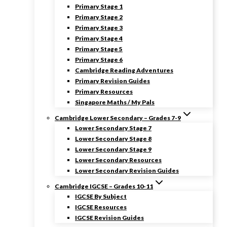
Primary Stage 1
Primary Stage 2
Primary Stage 3
Primary Stage 4
Primary Stage 5
Primary Stage 6
Cambridge Reading Adventures
Primary Revision Guides
Primary Resources
Singapore Maths / My Pals
Cambridge Lower Secondary – Grades 7-9
Lower Secondary Stage 7
Lower Secondary Stage 8
Lower Secondary Stage 9
Lower Secondary Resources
Lower Secondary Revision Guides
Cambridge IGCSE – Grades 10-11
IGCSE By Subject
IGCSE Resources
IGCSE Revision Guides