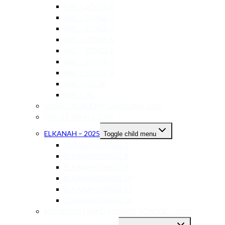
BRC – STAGE 2
BRC – STAGE 3
BRC – STAGE 4
BRC – STAGE 5
BRC – STAGE 6
BRC – STAGE 7
BRC – STAGE 8
BRC – IGCSE
BRC – AS
CURRO ACADEMY SANDOWN 2026
CBC ST JOHN’S 2026
ELKANAH – 2025
Toggle child menu
ELKANAH GRADE 7
ELKANAH GRADE 8
ELKANAH GRADE 9
ELKANAH GRADE 10
ELKANAH GRADE 11
ELKANAH GRADE 12
MELKBOSSTRAND PRIVATE SCHOOL – 2026