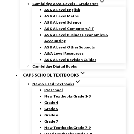
Cambridge AS/A-Levels – Grades 12+
AS & A Level English
AS & A Level Maths
AS & A Level Science
AS & A Level Computers / IT
AS & A Level Business, Economics &
Accounting
AS & A Level Other Subjects
AS/A Level Resources
AS & A Level Revision Guides
Cambridge Digital Books
CAPS SCHOOL TEXTBOOKS
New & Used Textbooks
Preschool
New Textbooks Grade 1-3
Grade 4
Grade 5
Grade 6
Grade 7
New Textbooks Grade 7-9
Used Textbooks Grade 7-9