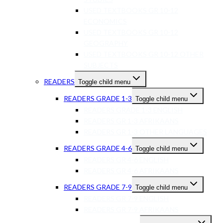
USED TEXTBOOKS GR 10-12
ECONOMICS
USED TEXTBOOKS GR 10-12
GEOGRAPHY
USED TEXTBOOKS GR 10-12 OTHER
SUBJECTS
READERS
Toggle child menu
READERS GRADE 1-3
Toggle child menu
READERS GRADE 1-3 ENGLISH
READERS GR 1-3 AFRIKAANS
READERS GR 1-3 OTHER LANGUAGES
READERS GRADE 4-6
Toggle child menu
READERS GR 4-6 ENGLISH
READERS GR 4-6 AFRIKAANS
READERS GRADE 7-9
Toggle child menu
READERS GR 7-9 ENGLISH
READERS GR 7-9 AFRIKAANS