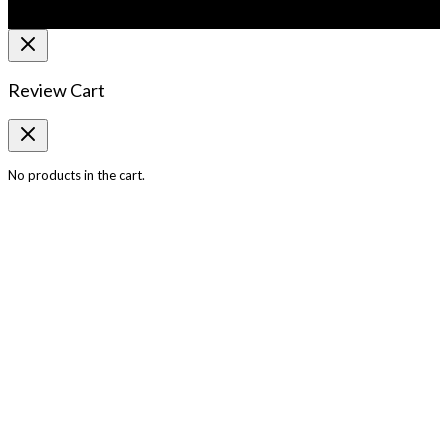
Review Cart
No products in the cart.