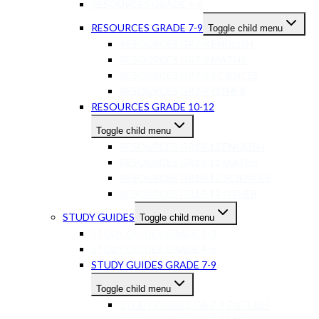
RESOURCES GRADE 4-6
RESOURCES GRADE 7-9
Toggle child menu
RESOURCES GR7-9 ENGLISH
RESOURCES GR7-9 MATHS
RESOURCES GR7-9 SCIENCES
RESOURCES GR7-9 OTHER
RESOURCES GRADE 10-12
Toggle child menu
RESOURCES GR10-12 ENGLISH
RESOURCES GR10-12 MATHS
RESOURCES GR10-12 SCIENCES
RESOURCES GR10-12 OTHER
STUDY GUIDES
Toggle child menu
STUDY GUIDES GRADE 1-3
STUDY GUIDES GRADE 4-6
STUDY GUIDES GRADE 7-9
Toggle child menu
STUDY GUIDES GR 7-9 ENGLISH