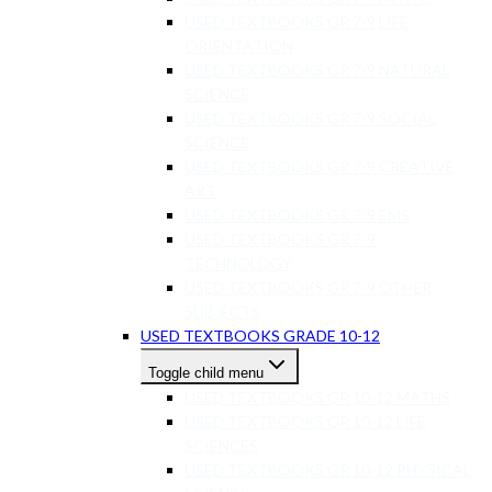
USED TEXTBOOKS GR 7-9 LIFE
ORIENTATION
USED TEXTBOOKS GR 7-9 NATURAL
SCIENCE
USED TEXTBOOKS GR 7-9 SOCIAL
SCIENCE
USED TEXTBOOKS GR 7-9 CREATIVE
ART
USED TEXTBOOKS GR 7-9 EMS
USED TEXTBOOKS GR 7-9
TECHNOLOGY
USED TEXTBOOKS GR 7-9 OTHER
SUBJECTS
USED TEXTBOOKS GRADE 10-12
Toggle child menu
USED TEXTBOOKS GR 10-12 MATHS
USED TEXTBOOKS GR 10-12 LIFE
SCIENCES
USED TEXTBOOKS GR 10-12 PHYSICAL