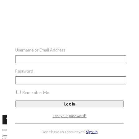
Username or Email Address
Password
Remember Me
Lost your password?
Don't have an account yet?
Sign up