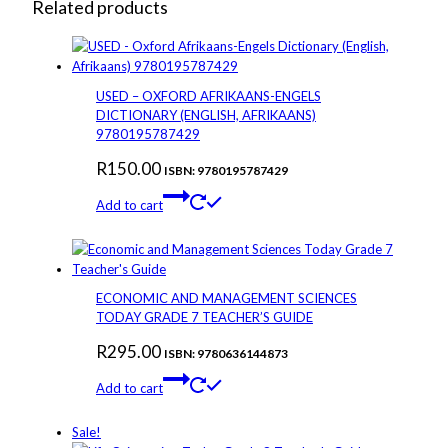
Related products
USED – OXFORD AFRIKAANS-ENGELS
DICTIONARY (ENGLISH, AFRIKAANS)
9780195787429
R
150.00
ISBN: 9780195787429
Add to cart
ECONOMIC AND MANAGEMENT SCIENCES
TODAY GRADE 7 TEACHER’S GUIDE
R
295.00
ISBN: 9780636144873
Add to cart
Sale!