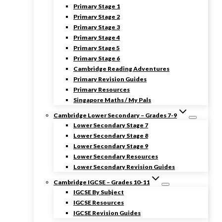
Primary Stage 1
Primary Stage 2
Primary Stage 3
Primary Stage 4
Primary Stage 5
Primary Stage 6
Cambridge Reading Adventures
Primary Revision Guides
Primary Resources
Singapore Maths / My Pals
Cambridge Lower Secondary – Grades 7-9
Lower Secondary Stage 7
Lower Secondary Stage 8
Lower Secondary Stage 9
Lower Secondary Resources
Lower Secondary Revision Guides
Cambridge IGCSE – Grades 10-11
IGCSE By Subject
IGCSE Resources
IGCSE Revision Guides