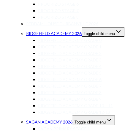
PROORIZO STAGE 6
PROORIZO STAGE 7
PROORIZO STAGE 8
REDDAM HOUSE DURBANVILLE 2026
RIDGEFIELD ACADEMY 2026
Toggle child menu
RIDGEFIELD ACADEMY GRADE 0
RIDGEFIELD ACADEMY GRADE 1
RIDGEFIELD ACADEMY GRADE 2
RIDGEFIELD ACADEMY GRADE 3
RIDGEFIELD ACADEMY GRADE 4
RIDGEFIELD ACADEMY GRADE 5
RIDGEFIELD ACADEMY GRADE 6
RIDGEFIELD ACADEMY GRADE 7
RIDGEFIELD ACADEMY GRADE 8
RIDGEFIELD ACADEMY GRADE 9
RIDGEFIELD ACADEMY GRADE 10 – 11
RIDGEFIELD ACADEMY GRADE 12-13
SAGAN ACADEMY 2026
Toggle child menu
SAGAN PRIMARY STAGE 1