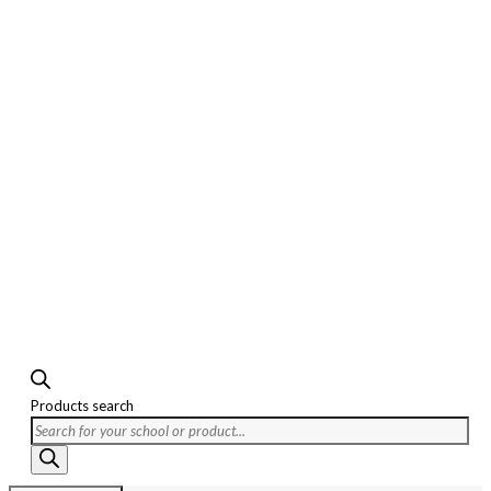
Products search