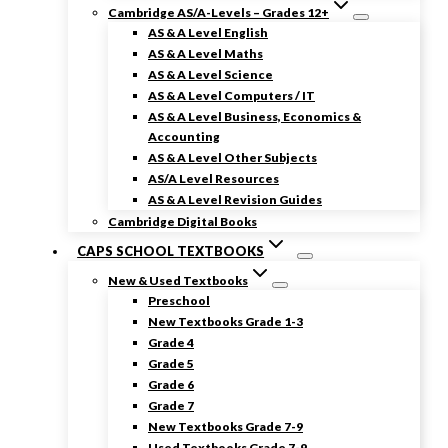
Cambridge AS/A-Levels – Grades 12+
AS & A Level English
AS & A Level Maths
AS & A Level Science
AS & A Level Computers / IT
AS & A Level Business, Economics &
Accounting
AS & A Level Other Subjects
AS/A Level Resources
AS & A Level Revision Guides
Cambridge Digital Books
CAPS SCHOOL TEXTBOOKS
New & Used Textbooks
Preschool
New Textbooks Grade 1-3
Grade 4
Grade 5
Grade 6
Grade 7
New Textbooks Grade 7-9
Used Textbooks Grade 7-9