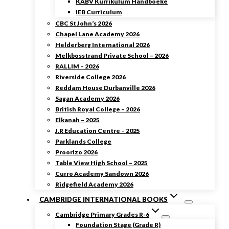
KABV Kurrikulum Handboeke
IEB Curriculum
CBC St John’s 2026
Chapel Lane Academy 2026
Helderberg International 2026
Melkbosstrand Private School – 2026
RALLIM – 2026
Riverside College 2026
Reddam House Durbanville 2026
Sagan Academy 2026
British Royal College – 2026
Elkanah – 2025
J.R Education Centre – 2025
Parklands College
Proorizo 2026
Table View High School – 2025
Curro Academy Sandown 2026
Ridgefield Academy 2026
CAMBRIDGE INTERNATIONAL BOOKS
Cambridge Primary Grades R-6
Foundation Stage (Grade R)