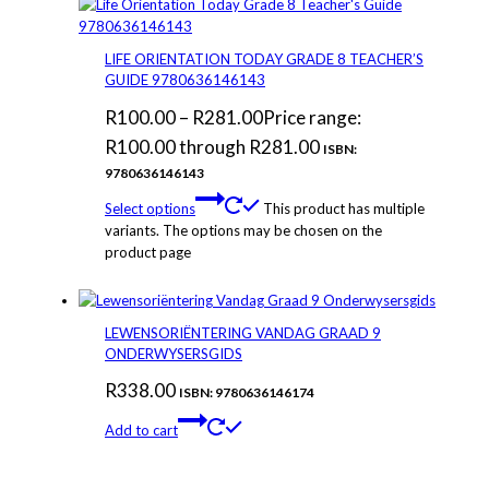
LIFE ORIENTATION TODAY GRADE 8 TEACHER’S
GUIDE 9780636146143
R
100.00
–
R
281.00
Price range:
R100.00 through R281.00
ISBN:
9780636146143
Select options
This product has multiple
variants. The options may be chosen on the
product page
LEWENSORIËNTERING VANDAG GRAAD 9
ONDERWYSERSGIDS
R
338.00
ISBN: 9780636146174
Add to cart