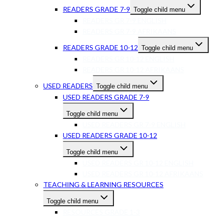
READERS GRADE 7-9
Toggle child menu
READERS GR 7-9 ENGLISH
READERS GR 7-9 AFRIKAANS
READERS GRADE 10-12
Toggle child menu
READERS GR 10-12 ENGLISH
READERS GR 10-12 AFRIKAANS
USED READERS
Toggle child menu
USED READERS GRADE 7-9
Toggle child menu
USED READERS GR 7-9 ENGLISH
USED READERS GRADE 10-12
Toggle child menu
USED READERS GR 10-12 ENGLISH
USED READERS GR 10-12 AFRIKAANS
TEACHING & LEARNING RESOURCES
Toggle child menu
RESOURCES GRADE 1-3