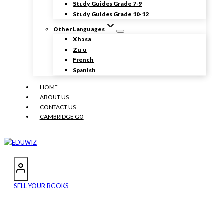
Study Guides Grade 7-9
Study Guides Grade 10-12
Other Languages
Xhosa
Zulu
French
Spanish
HOME
ABOUT US
CONTACT US
CAMBRIDGE GO
SELL YOUR BOOKS