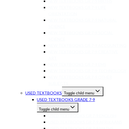
NEW TEXTBOOKS GR 7-9 MATHS
NEW TEXTBOOKS GR 7-9 LIFE
ORIENTATION
NEW TEXTBOOKS GR 7-9 NATURAL
SCIENCE
NEW TEXTBOOKS GR 7-9 SOCIAL
SCIENCE
NEW TEXTBOOKS GR 7-9 ACCOUNTING
NEW TEXTBOOKS GR 7-9 CREATIVE
ART
NEW TEXTBOOKS GR 7-9 EMS
NEW TEXTBOOKS GR 7-9 TECHNOLOGY
NEW TEXTBOOKS GR 7-9 OTHER
SUBJECTS
USED TEXTBOOKS
Toggle child menu
USED TEXTBOOKS GRADE 7-9
Toggle child menu
USED TEXTBOOKS GR 7-9 ENGLISH
USED TEXTBOOKS GR 7-9 AFRIKAANS
USED TEXTBOOKS GR 7-9 MATHS