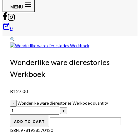
MENU
0
Wonderlike ware dierestories
Werkboek
R
127.00
Wonderlike ware dierestories Werkboek quantity
ADD TO CART
ISBN:
9781928370420