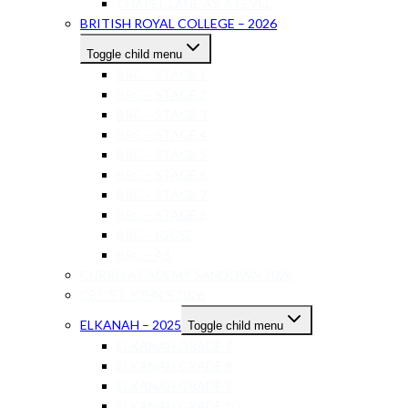
CHAPEL LANE AS-A LEVEL
BRITISH ROYAL COLLEGE – 2026
Toggle child menu
BRC – STAGE 1
BRC – STAGE 2
BRC – STAGE 3
BRC – STAGE 4
BRC – STAGE 5
BRC – STAGE 6
BRC – STAGE 7
BRC – STAGE 8
BRC – IGCSE
BRC – AS
CURRO ACADEMY SANDOWN 2026
CBC ST JOHN’S 2026
ELKANAH – 2025
Toggle child menu
ELKANAH GRADE 7
ELKANAH GRADE 8
ELKANAH GRADE 9
ELKANAH GRADE 10