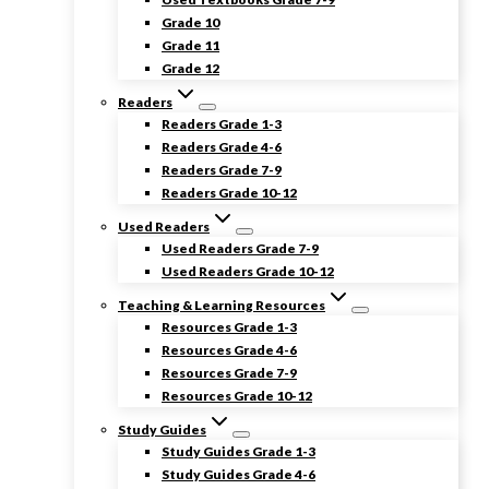
Grade 10
Grade 11
Grade 12
Readers
Readers Grade 1-3
Readers Grade 4-6
Readers Grade 7-9
Readers Grade 10-12
Used Readers
Used Readers Grade 7-9
Used Readers Grade 10-12
Teaching & Learning Resources
Resources Grade 1-3
Resources Grade 4-6
Resources Grade 7-9
Resources Grade 10-12
Study Guides
Study Guides Grade 1-3
Study Guides Grade 4-6