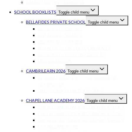
CAMBRIDGE DIGITAL BOOKS
SCHOOL BOOKLISTS
Toggle child menu
BELLAFIDES PRIVATE SCHOOL
Toggle child menu
BELLAFIDES – GRADE 4
BELLAFIDES – GRADE 5
BELLAFIDES – GRADE 6
BELLAFIDES – PRE-IGCSE GRADES 7-8
BELLAFIDES – ICGSE GRADES 9-10
MISCELLANEOUS
CAMBRILEARN 2026
Toggle child menu
INTERNATIONAL BRITISH CURRICULUM
TEXTBOOKS
CAPS CURRICULUM TEXTBOOKS
CHAPEL LANE ACADEMY 2026
Toggle child menu
CHAPEL LANE LOWER SECONDARY STAGE 7
CHAPEL LANE LOWER SECONDARY STAGE 8
CHAPEL LANE LOWER SECONDARY STAGE 9
CHAPEL LANE IGCSE