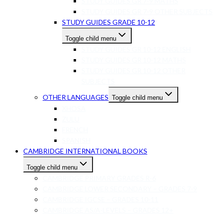
STUDY GUIDES GR 7-9 MATHS
STUDY GUIDES GR 7-9 OTHER SUBJECTS
STUDY GUIDES GRADE 10-12
Toggle child menu
STUDY GUIDES GR 10-12 ENGLISH
STUDY GUIDES GR 10-12 MATHS
STUDY GUIDES GR 10-12 OTHER
SUBJECTS
OTHER LANGUAGES
Toggle child menu
XHOSA
ZULU
FRENCH
SPANISH
CAMBRIDGE INTERNATIONAL BOOKS
Toggle child menu
CAMBRIDGE PRIMARY GRADES R-6
CAMBRIDGE LOWER SECONDARY – GRADES 7-9
CAMBRIDGE IGCSE – GRADES 10-11
CAMBRIDGE AS/A-LEVELS – GRADES 12+