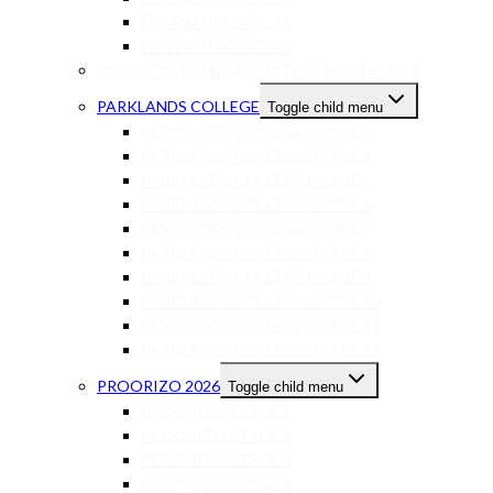
ELKANAH GRADE 11
ELKANAH GRADE 12
MELKBOSSTRAND PRIVATE SCHOOL – 2026
PARKLANDS COLLEGE
Toggle child menu
PARKLANDS COLLEGE GRADE 3
PARKLANDS COLLEGE GRADE 4
PARKLANDS COLLEGE GRADE 5
PARKLANDS COLLEGE GRADE 6
PARKLANDS COLLEGE GRADE 7
PARKLANDS COLLEGE GRADE 8
PARKLANDS COLLEGE GRADE 9
PARKLANDS COLLEGE GRADE 10
PARKLANDS COLLEGE GRADE 11
PARKLANDS COLLEGE GRADE 12
PROORIZO 2026
Toggle child menu
PROORIZO STAGE 1
PROORIZO STAGE 2
PROORIZO STAGE 4
PROORIZO STAGE 5