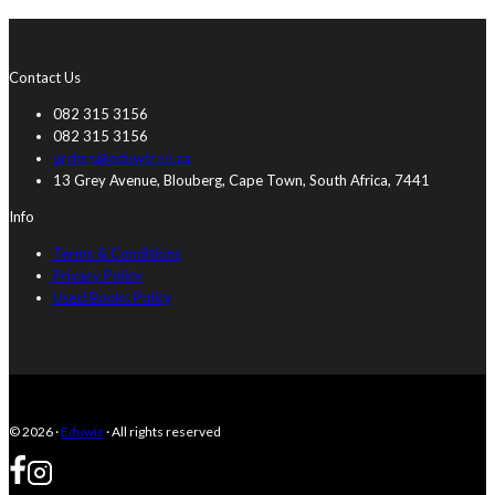
Contact Us
082 315 3156
082 315 3156
orders@eduwiz.co.za
13 Grey Avenue, Blouberg, Cape Town, South Africa, 7441
Info
Terms & Conditions
Privacy Policy
Used Books Policy
© 2026 ·
Eduwiz
· All rights reserved