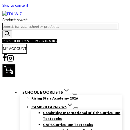
Skip to content
Products search
CLICK HERE TO SELL YOUR BOOKS
MY ACCOUNT
0
SCHOOL BOOKLISTS
Rising Stars Academy 2026
CAMBRILEARN 2026
Cambridge International British Curriculum
Textbooks
CAPS Curriculum Textbooks