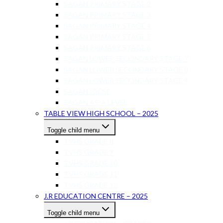
SAGAN PRIMARY STAGE 2
SAGAN PRIMARY STAGE 3
SAGAN PRIMARY STAGE 4
SAGAN PRIMARY STAGE 5
SAGAN PRIMARY STAGE 6
SAGAN LOWER SECONDARY STAGE 7
SAGAN LOWER SECONDARY STAGE 8
SAGAN LOWER SECONDARY STAGE 9
SAGAN IGCSE
SAGAN AS-A LEVEL
TABLE VIEW HIGH SCHOOL – 2025
Toggle child menu
TVHS GRADE 8
TVHS GRADE 9
TVHS GRADE 10
TVHS GRADE 11
TVHS GRADE 12
J.R EDUCATION CENTRE – 2025
Toggle child menu