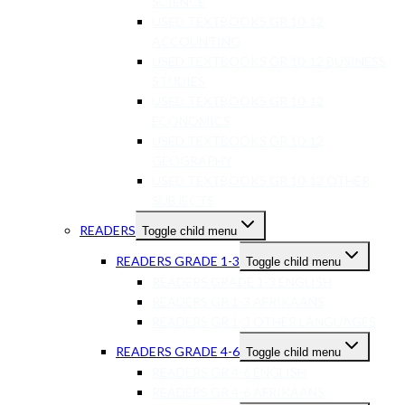
SCIENCE
USED TEXTBOOKS GR 10-12
ACCOUNTING
USED TEXTBOOKS GR 10-12 BUSINESS
STUDIES
USED TEXTBOOKS GR 10-12
ECONOMICS
USED TEXTBOOKS GR 10-12
GEOGRAPHY
USED TEXTBOOKS GR 10-12 OTHER
SUBJECTS
READERS
Toggle child menu
READERS GRADE 1-3
Toggle child menu
READERS GRADE 1-3 ENGLISH
READERS GR 1-3 AFRIKAANS
READERS GR 1-3 OTHER LANGUAGES
READERS GRADE 4-6
Toggle child menu
READERS GR 4-6 ENGLISH
READERS GR 4-6 AFRIKAANS