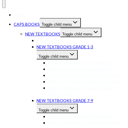
HOME
CAPS BOOKS
Toggle child menu
NEW TEXTBOOKS
Toggle child menu
PRESCHOOL
NEW TEXTBOOKS GRADE 1-3
Toggle child menu
NEW TEXTBOOKS GR 1-3 ENGLISH
NEW TEXTBOOKS GR 1-3 MATHS
NEW TEXTBOOKS GR 1-3 LIFE SKILLS
NEW TEXTBOOKS GRADE 1-3 OTHER
NEW TEXTBOOKS GR 1-3 OTHER
LANGUAGES
NEW TEXTBOOKS GRADE 7-9
Toggle child menu
NEW TEXTBOOKS GR 7-9 ENGLISH
NEW TEXTBOOKS GR 7-9 AFRIKAANS