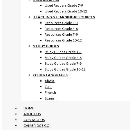
Used Readers Grade 7-9
Used Readers Grade 10-12
TEACHING & LEARNING RESOURCES
Resources Grade 1-3
Resources Grade 4-6
Resources Grade 7-9
Resources Grade 10-12
STUDY GUIDES
Study Guides Grade 1-3
Study Guides Grade 4-6
Study Guides Grade 7-9
Study Guides Grade 10-12
OTHER LANGUAGES
Xhosa
Zulu
French
Spanish
HOME
ABOUT US
CONTACT US
CAMBRIDGE GO