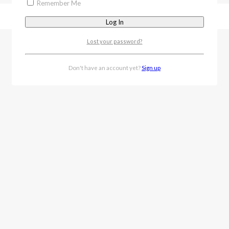
Remember Me
Lost your password?
Don't have an account yet?
Sign up