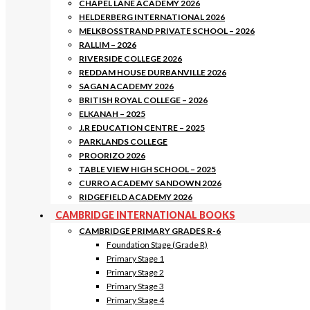
CHAPEL LANE ACADEMY 2026
HELDERBERG INTERNATIONAL 2026
MELKBOSSTRAND PRIVATE SCHOOL – 2026
RALLIM – 2026
RIVERSIDE COLLEGE 2026
REDDAM HOUSE DURBANVILLE 2026
SAGAN ACADEMY 2026
BRITISH ROYAL COLLEGE – 2026
ELKANAH – 2025
J.R EDUCATION CENTRE – 2025
PARKLANDS COLLEGE
PROORIZO 2026
TABLE VIEW HIGH SCHOOL – 2025
CURRO ACADEMY SANDOWN 2026
RIDGEFIELD ACADEMY 2026
CAMBRIDGE INTERNATIONAL BOOKS
CAMBRIDGE PRIMARY GRADES R-6
Foundation Stage (Grade R)
Primary Stage 1
Primary Stage 2
Primary Stage 3
Primary Stage 4