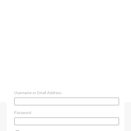
Username or Email Address
Password