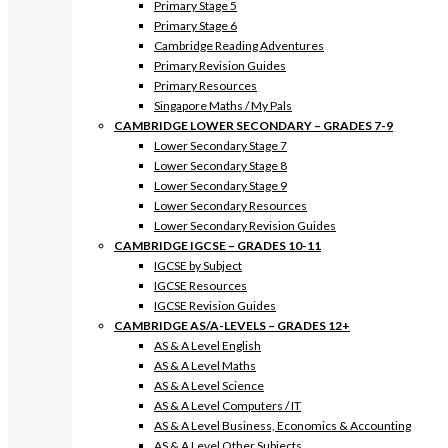
Primary Stage 5
Primary Stage 6
Cambridge Reading Adventures
Primary Revision Guides
Primary Resources
Singapore Maths / My Pals
CAMBRIDGE LOWER SECONDARY – GRADES 7-9
Lower Secondary Stage 7
Lower Secondary Stage 8
Lower Secondary Stage 9
Lower Secondary Resources
Lower Secondary Revision Guides
CAMBRIDGE IGCSE – GRADES 10-11
IGCSE by Subject
IGCSE Resources
IGCSE Revision Guides
CAMBRIDGE AS/A-LEVELS – GRADES 12+
AS & A Level English
AS & A Level Maths
AS & A Level Science
AS & A Level Computers / IT
AS & A Level Business, Economics & Accounting
AS & A Level Other Subjects