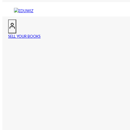
SELL YOUR BOOKS