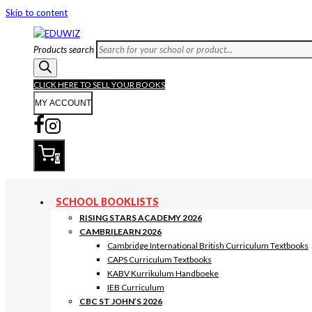
Skip to content
Products search
CLICK HERE TO SELL YOUR BOOKS
MY ACCOUNT
0
SCHOOL BOOKLISTS
RISING STARS ACADEMY 2026
CAMBRILEARN 2026
Cambridge International British Curriculum Textbooks
CAPS Curriculum Textbooks
KABV Kurrikulum Handboeke
IEB Curriculum
CBC ST JOHN’S 2026