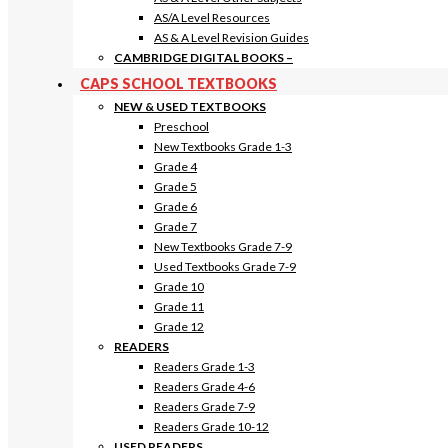
AS/A Level Resources
AS & A Level Revision Guides
CAMBRIDGE DIGITAL BOOKS
–
CAPS SCHOOL TEXTBOOKS
NEW & USED TEXTBOOKS
Preschool
New Textbooks Grade 1-3
Grade 4
Grade 5
Grade 6
Grade 7
New Textbooks Grade 7-9
Used Textbooks Grade 7-9
Grade 10
Grade 11
Grade 12
READERS
Readers Grade 1-3
Readers Grade 4-6
Readers Grade 7-9
Readers Grade 10-12
USED READERS