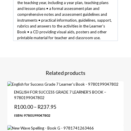
the teaching year, including a year plan, teaching plans
and lesson plans • a formal assessment plan and
comprehensive notes and assessment guidelines and
instruments • practical information, guidelines, support,
rubrics and answers to the activities in the Learner’s
Book • a CD providing visual aids, posters and other
printable material for teacher and classroom use.
Related products
ENGLISH FOR SUCCESS GRADE 7 LEARNER’S BOOK –
9780199047802
R
100.00
–
R
237.95
ISBN: 9780199047802