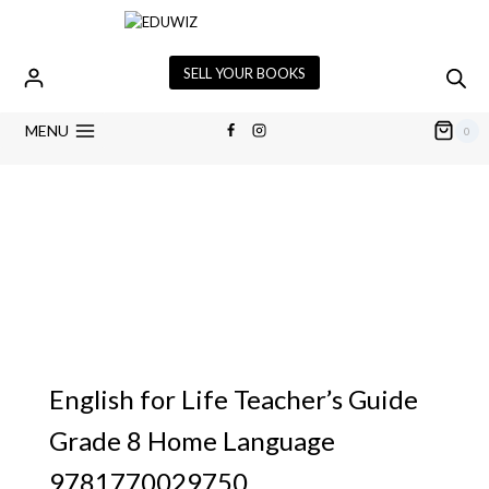
SELL YOUR BOOKS
MENU
0
English for Life Teacher’s Guide
Grade 8 Home Language
9781770029750