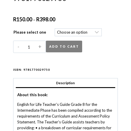
R
150.00
R
398.00
–
Please select one
ADD TO CART
ISBN:
9781770029750
Description
About this book:
English for Life Teacher’s Guide Grade 8 for the
Intermediate Phase has been compiled according to the
requirements of the Curriculum and Assessment Policy
Statement. The Teacher’s Guide assists teachers by
providing: • a breakdown of curricular requirements for