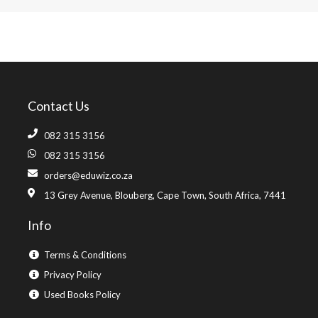
Contact Us
082 315 3156
082 315 3156
orders@eduwiz.co.za
13 Grey Avenue, Blouberg, Cape Town, South Africa, 7441
Info
Terms & Conditions
Privacy Policy
Used Books Policy