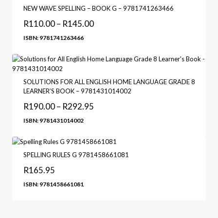
NEW WAVE SPELLING – BOOK G – 9781741263466
R
110.00
–
R
145.00
ISBN: 9781741263466
SOLUTIONS FOR ALL ENGLISH HOME LANGUAGE GRADE 8
LEARNER’S BOOK – 9781431014002
R
190.00
–
R
292.95
ISBN: 9781431014002
SPELLING RULES G 9781458661081
R
165.95
ISBN: 9781458661081