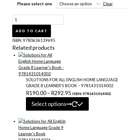
R193.00
Clear
Please select one
Platinum
English
First
ADD TO CART
Additional
ISBN:
9780636139695
Language
Related products
Grade
7
Learner's
Book
9780636139695
SOLUTIONS FOR ALL ENGLISH HOME LANGUAGE
quantity
GRADE 8 LEARNER’S BOOK – 9781431014002
Price
R
190.00
–
R
292.95
ISBN: 9781431014002
This
range:
Select options
product
R190.00
has
through
multiple
variants.
R292.95
The
options