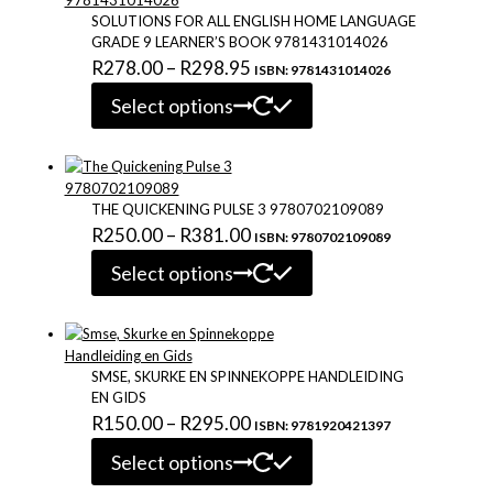
may
SOLUTIONS FOR ALL ENGLISH HOME LANGUAGE
be
GRADE 9 LEARNER’S BOOK 9781431014026
chosen
Price
R
278.00
–
R
298.95
ISBN: 9781431014026
on
This
range:
the
Select options
product
R278.00
product
has
page
through
multiple
variants.
R298.95
The
THE QUICKENING PULSE 3 9780702109089
options
Price
R
250.00
–
R
381.00
ISBN: 9780702109089
may
This
range:
be
Select options
product
chosen
R250.00
has
on
through
multiple
the
variants.
R381.00
product
The
SMSE, SKURKE EN SPINNEKOPPE HANDLEIDING
page
options
EN GIDS
may
Price
R
150.00
–
R
295.00
ISBN: 9781920421397
be
This
range:
chosen
Select options
product
R150.00
on
has