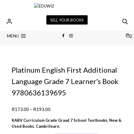
Skip
to
content
SELL YOUR BOOKS
MENU
0
Platinum English First Additional
Language Grade 7 Learner’s Book
9780636139695
Price
R
173.00
–
R
193.00
range:
KABV Curriculum Grade Graad 7 School Textbooks, New &
R173.00
Used Books. Cambrilearn.
through