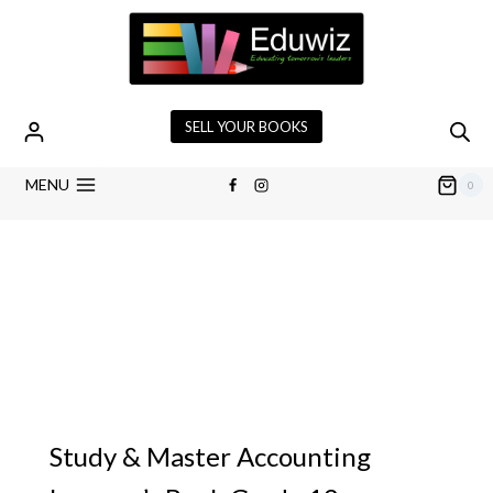
SELL YOUR BOOKS
MENU
0
Study & Master Accounting