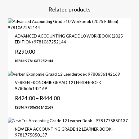
Related products
ADVANCED ACCOUNTING GRADE 10 WORKBOOK (2025
EDITION) 9781067252144
R
290.00
ISBN: 9781067252144
VERKEN EKONOMIE GRAAD 12 LEERDERBOEK
9780636142169
R
424.00
–
R
444.00
ISBN: 9780636142169
NEW ERA ACCOUNTING GRADE 12 LEARNER BOOK –
9781775850137