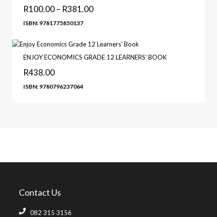
R
100.00
–
R
381.00
ISBN: 9781775850137
ENJOY ECONOMICS GRADE 12 LEARNERS’ BOOK
R
438.00
ISBN: 9780796237064
Contact Us
082 315 3156