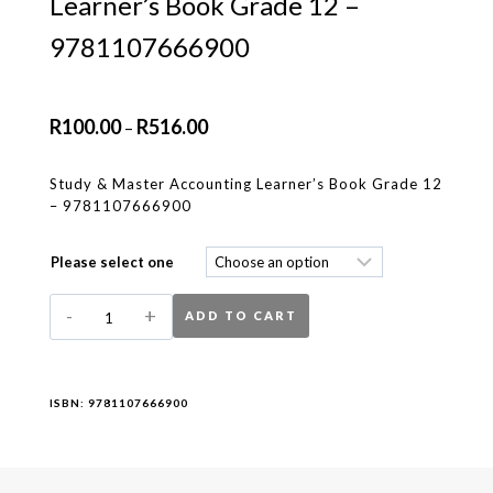
Learner’s Book Grade 12 –
9781107666900
R
100.00
R
516.00
–
Study & Master Accounting Learner’s Book Grade 12
– 9781107666900
Please select one
ADD TO CART
ISBN:
9781107666900